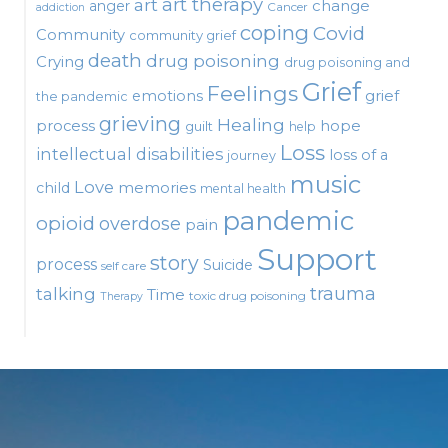
art therapy
art
change
anger
Cancer
addiction
coping
Covid
Community
community grief
death
drug poisoning
Crying
drug poisoning and
Grief
Feelings
emotions
grief
the pandemic
grieving
Healing
process
hope
guilt
help
Loss
intellectual disabilities
loss of a
journey
music
Love
child
memories
mental health
pandemic
opioid
overdose
pain
Support
story
process
Suicide
self care
talking
trauma
Time
toxic drug poisoning
Therapy