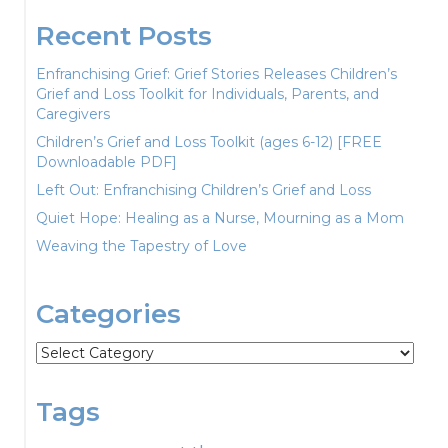
Recent Posts
Enfranchising Grief: Grief Stories Releases Children’s
Grief and Loss Toolkit for Individuals, Parents, and
Caregivers
Children’s Grief and Loss Toolkit (ages 6-12) [FREE
Downloadable PDF]
Left Out: Enfranchising Children’s Grief and Loss
Quiet Hope: Healing as a Nurse, Mourning as a Mom
Weaving the Tapestry of Love
Categories
Categories
Tags