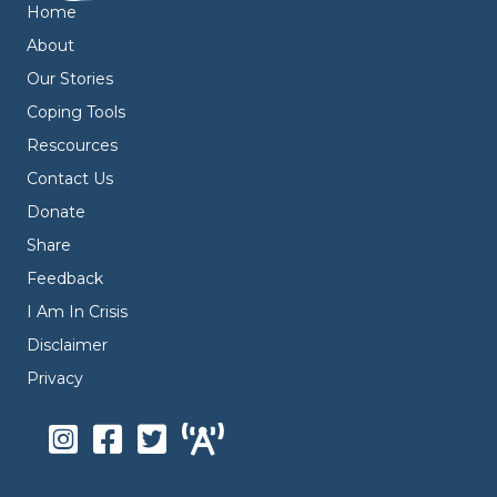
Home
About
Our Stories
Coping Tools
Rescources
Contact Us
Donate
Share
Feedback
I Am In Crisis
Disclaimer
Privacy