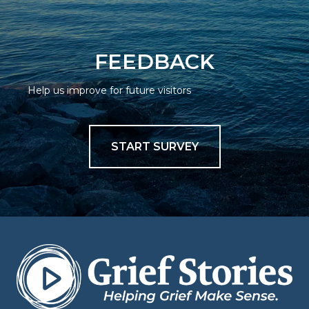
FEEDBACK
Help us improve for future visitors
START SURVEY