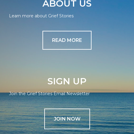
ABOUT US
Learn more about Grief Stories
READ MORE
SIGN UP
Join the Grief Stories Email Newsletter
JOIN NOW