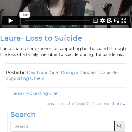
Laura- Loss to Suicide
Laura shares her experience supporting her husband through
the loss of a family member to suicide during the pandemic.
Posted in
Death and Grief During a Pandemic
,
Suicide
,
Supporting Others
Posts
← Laura- Processing Grief
Laura- Loss to Covid & Disconnection →
navigation
Search
Search Button
Search
for: