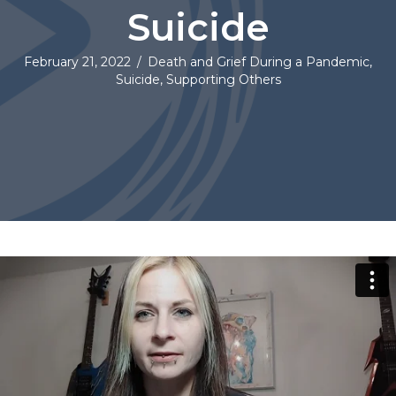
Suicide
February 21, 2022
/
Death and Grief During a Pandemic
,
Suicide
,
Supporting Others