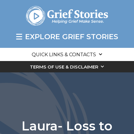
EXPLORE GRIEF STORIES
QUICK LINKS & CONTACTS
TERMS OF USE & DISCLAIMER
Laura- Loss to