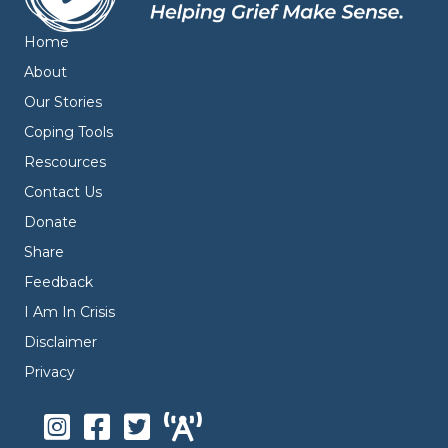
Home
About
Our Stories
Coping Tools
Rescources
Contact Us
Donate
Share
Feedback
I Am In Crisis
Disclaimer
Privacy