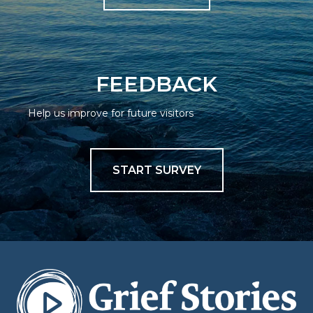
FEEDBACK
Help us improve for future visitors
START SURVEY