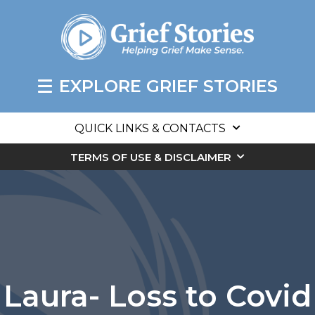
EXPLORE GRIEF STORIES
QUICK LINKS & CONTACTS
TERMS OF USE & DISCLAIMER
Laura- Loss to Covid