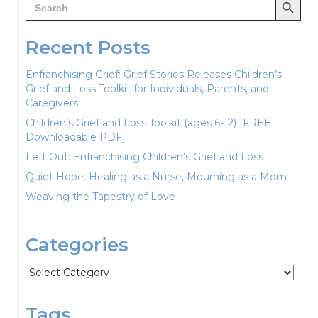
for:
Recent Posts
Enfranchising Grief: Grief Stories Releases Children’s
Grief and Loss Toolkit for Individuals, Parents, and
Caregivers
Children’s Grief and Loss Toolkit (ages 6-12) [FREE
Downloadable PDF]
Left Out: Enfranchising Children’s Grief and Loss
Quiet Hope: Healing as a Nurse, Mourning as a Mom
Weaving the Tapestry of Love
Categories
Categories
Tags