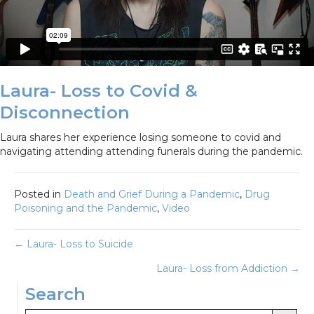
Laura- Loss to Covid &
Disconnection
Laura shares her experience losing someone to covid and
navigating attending attending funerals during the pandemic.
Posted in
Death and Grief During a Pandemic
,
Drug
Poisoning and the Pandemic
,
Video
Posts
← Laura- Loss to Suicide
Laura- Loss from Addiction →
navigation
Search
Search Button
Search