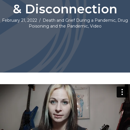
& Disconnection
February 21, 2022
/
Death and Grief During a Pandemic
,
Drug
Poisoning and the Pandemic
,
Video