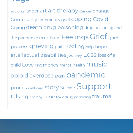
art therapy
art
change
anger
Cancer
addiction
coping
Covid
Community
community grief
death
drug poisoning
Crying
drug poisoning and
Grief
Feelings
emotions
grief
the pandemic
grieving
Healing
process
hope
guilt
help
Loss
intellectual disabilities
loss of a
journey
music
Love
child
memories
mental health
pandemic
opioid
overdose
pain
Support
story
process
Suicide
self care
talking
trauma
Time
toxic drug poisoning
Therapy