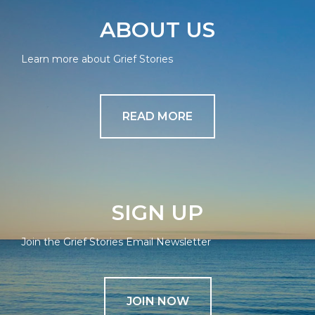
ABOUT US
Learn more about Grief Stories
READ MORE
SIGN UP
Join the Grief Stories Email Newsletter
JOIN NOW