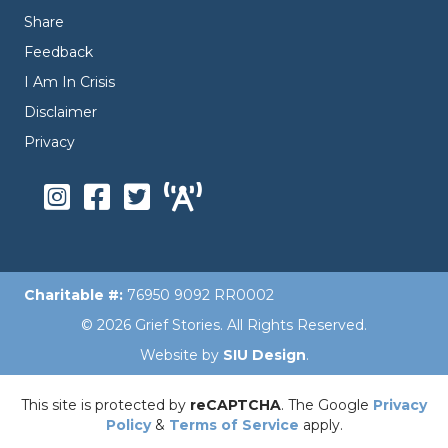
Share
Feedback
I Am In Crisis
Disclaimer
Privacy
Charitable #:
76950 9092 RR0002
© 2026 Grief Stories. All Rights Reserved.
Website by
SIU Design
.
This site is protected by
reCAPTCHA
. The Google
Privacy
Policy
&
Terms of Service
apply.