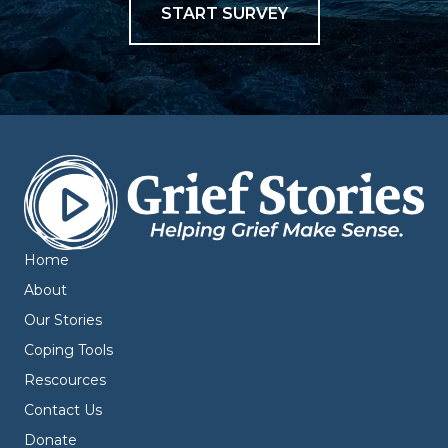
START SURVEY
Home
About
Our Stories
Coping Tools
Rescources
Contact Us
Donate