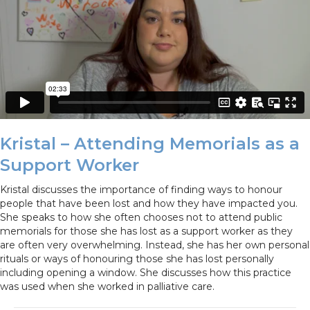
Kristal – Attending Memorials as a
Support Worker
Kristal discusses the importance of finding ways to honour
people that have been lost and how they have impacted you.
She speaks to how she often chooses not to attend public
memorials for those she has lost as a support worker as they
are often very overwhelming. Instead, she has her own personal
rituals or ways of honouring those she has lost personally
including opening a window. She discusses how this practice
was used when she worked in palliative care.