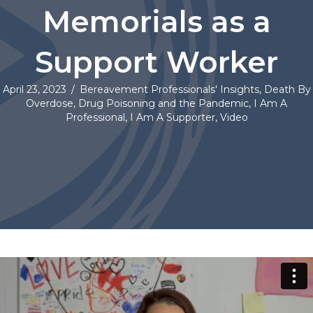
Memorials as a
Support Worker
April 23, 2023
/
Bereavement Professionals' Insights
,
Death By
Overdose
,
Drug Poisoning and the Pandemic
,
I Am A
Professional
,
I Am A Supporter
,
Video