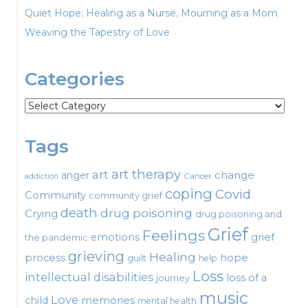
Quiet Hope: Healing as a Nurse, Mourning as a Mom
Weaving the Tapestry of Love
Categories
Categories
Tags
art therapy
art
change
anger
Cancer
addiction
coping
Covid
Community
community grief
death
drug poisoning
Crying
drug poisoning and
Grief
Feelings
emotions
grief
the pandemic
grieving
Healing
process
hope
guilt
help
Loss
intellectual disabilities
loss of a
journey
music
Love
child
memories
mental health