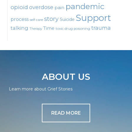
pandemic
opioid
overdose
pain
Support
story
process
Suicide
self care
talking
trauma
Time
toxic drug poisoning
Therapy
ABOUT US
Learn more about Grief Stories
READ MORE