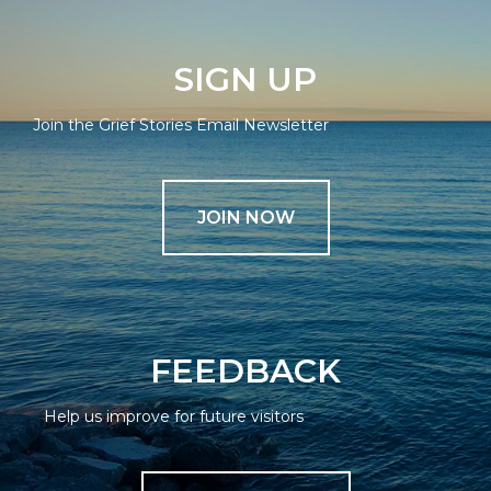
SIGN UP
Join the Grief Stories Email Newsletter
JOIN NOW
FEEDBACK
Help us improve for future visitors