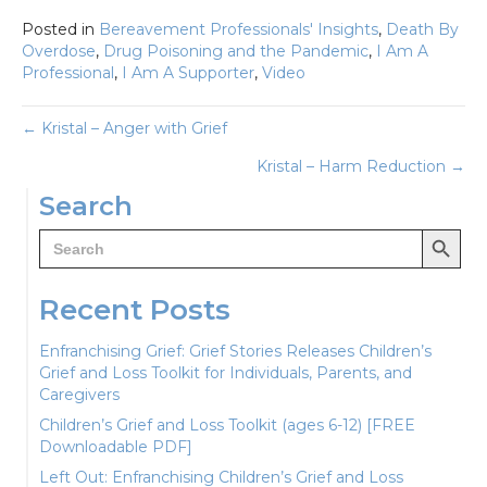
Posted in
Bereavement Professionals' Insights
,
Death By
Overdose
,
Drug Poisoning and the Pandemic
,
I Am A
Professional
,
I Am A Supporter
,
Video
Posts
← Kristal – Anger with Grief
Kristal – Harm Reduction →
navigation
Search
Search Button
Search
for:
Recent Posts
Enfranchising Grief: Grief Stories Releases Children’s
Grief and Loss Toolkit for Individuals, Parents, and
Caregivers
Children’s Grief and Loss Toolkit (ages 6-12) [FREE
Downloadable PDF]
Left Out: Enfranchising Children’s Grief and Loss