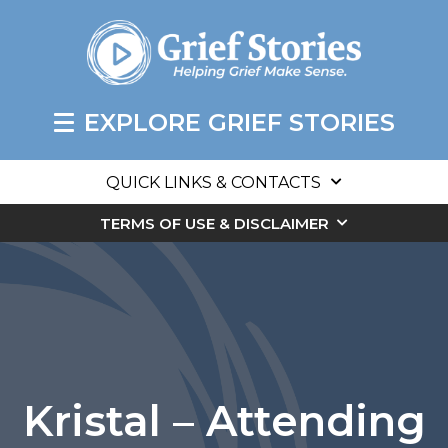
EXPLORE GRIEF STORIES
QUICK LINKS & CONTACTS
TERMS OF USE & DISCLAIMER
Kristal – Attending