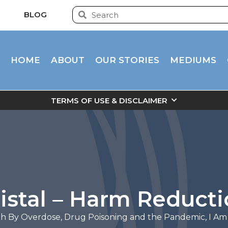
BLOG
HOME
ABOUT
OUR STORIES
MEDIUMS
TERMS OF USE & DISCLAIMER
istal – Harm Reduct
h By Overdose
,
Drug Poisoning and the Pandemic
,
I Am