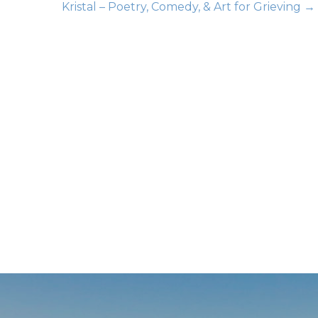
Kristal – Poetry, Comedy, & Art for Grieving →