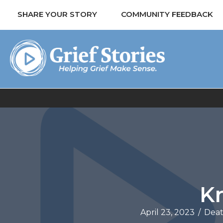
SHARE YOUR STORY
COMMUNITY FEEDBACK
Kr
April 23, 2023
/
Deat