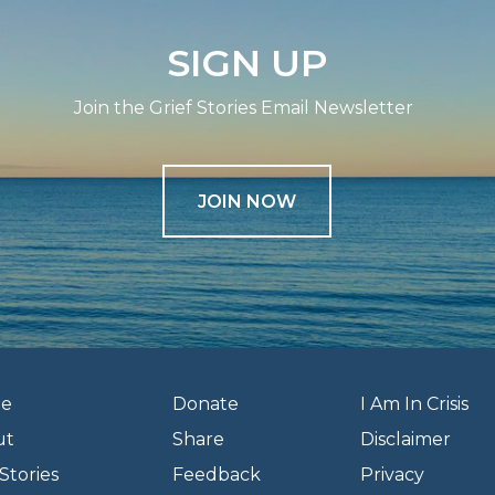
SIGN UP
Join the Grief Stories Email Newsletter
JOIN NOW
e
Donate
I Am In Crisis
ut
Share
Disclaimer
Stories
Feedback
Privacy