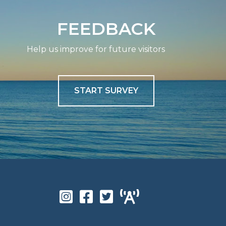
FEEDBACK
Help us improve for future visitors
START SURVEY