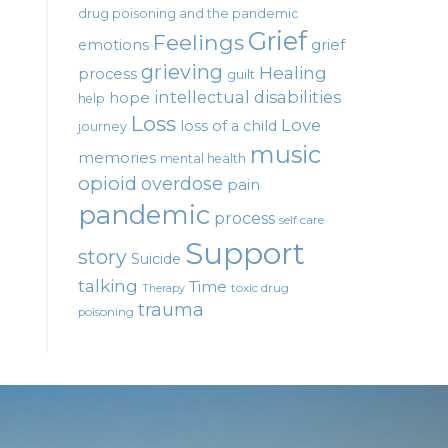
drug poisoning and the pandemic
Grief
Feelings
emotions
grief
grieving
Healing
process
guilt
intellectual disabilities
hope
help
Loss
Love
loss of a child
journey
music
memories
mental health
opioid
overdose
pain
pandemic
process
self care
Support
story
Suicide
talking
Time
toxic drug
Therapy
trauma
poisoning