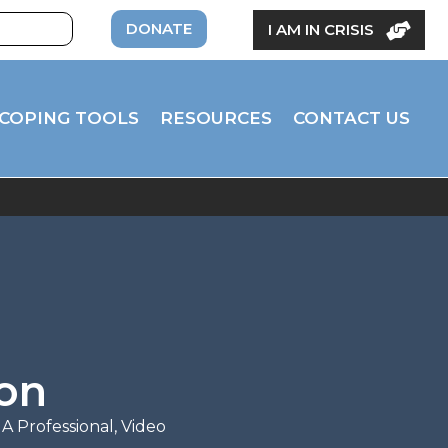
DONATE
I AM IN CRISIS
COPING TOOLS
RESOURCES
CONTACT US
ion
 A Professional
,
Video