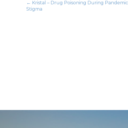
Posts
← Kristal – Drug Poisoning During Pandemic
Stigma
navigation