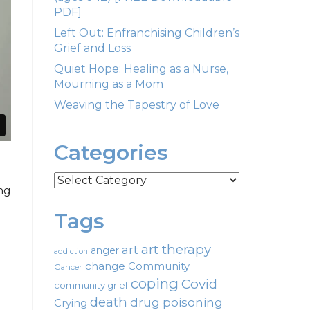
PDF]
Left Out: Enfranchising Children’s
Grief and Loss
Quiet Hope: Healing as a Nurse,
Mourning as a Mom
Weaving the Tapestry of Love
Categories
Categories
ng
Tags
art therapy
art
anger
addiction
change
Community
Cancer
coping
Covid
community grief
death
drug poisoning
Crying