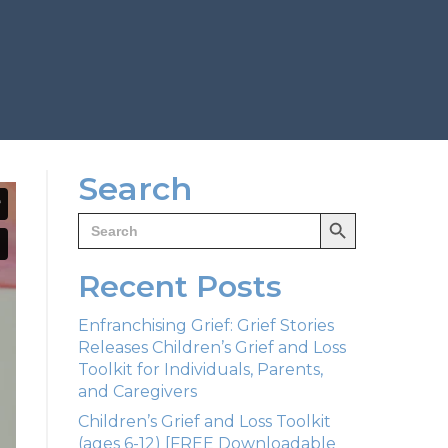
Search
Search Button
Search
for:
Recent Posts
Enfranchising Grief: Grief Stories
Releases Children’s Grief and Loss
Toolkit for Individuals, Parents,
and Caregivers
Children’s Grief and Loss Toolkit
(ages 6-12) [FREE Downloadable