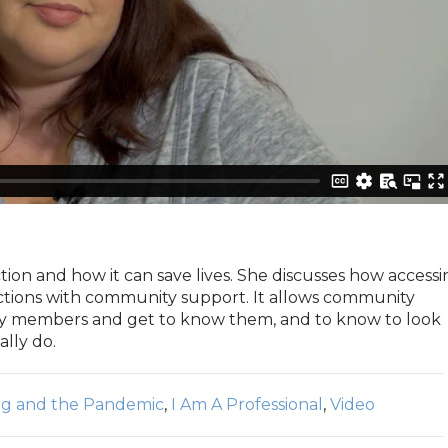
ion and how it can save lives. She discusses how accessi
ctions with community support. It allows community
 members and get to know them, and to know to look
lly do.
ng and the Pandemic
,
I Am A Professional
,
Video