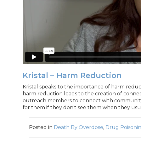
Kristal – Harm Reduction
Kristal speaks to the importance of harm reduct
harm reduction leads to the creation of conne
outreach members to connect with community
for them if they don’t see them when they usua
Posted in
Death By Overdose
,
Drug Poisoni