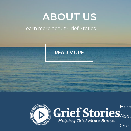
ABOUT US
Learn more about Grief Stories
READ MORE
Hom
Abo
Our 