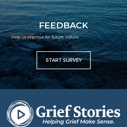
FEEDBACK
Help us improve for future visitors
START SURVEY