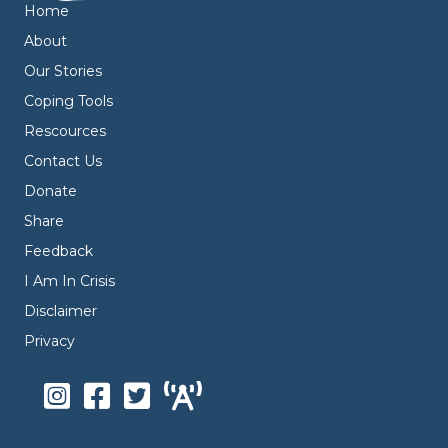
Home
About
Our Stories
Coping Tools
Rescources
Contact Us
Donate
Share
Feedback
I Am In Crisis
Disclaimer
Privacy