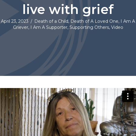
live with grief
April 23, 2023
/
Death of a Child
,
Death of A Loved One
,
I Am A
Griever
,
I Am A Supporter
,
Supporting Others
,
Video