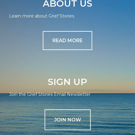
ABOUT US
Learn more about Grief Stories
READ MORE
SIGN UP
Join the Grief Stories Email Newsletter
JOIN NOW