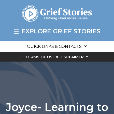
EXPLORE GRIEF STORIES
QUICK LINKS & CONTACTS
TERMS OF USE & DISCLAIMER
Joyce- Learning to