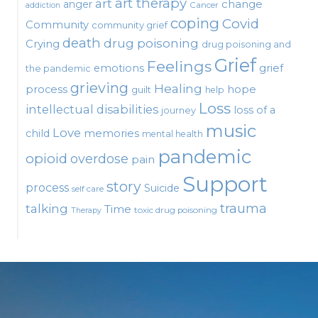
art therapy
art
change
anger
Cancer
addiction
coping
Covid
Community
community grief
death
drug poisoning
Crying
drug poisoning and
Grief
Feelings
emotions
grief
the pandemic
grieving
Healing
process
hope
guilt
help
Loss
intellectual disabilities
loss of a
journey
music
Love
child
memories
mental health
pandemic
opioid
overdose
pain
Support
story
process
Suicide
self care
talking
trauma
Time
toxic drug poisoning
Therapy