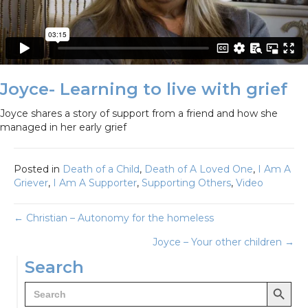
Joyce- Learning to live with grief
Joyce shares a story of support from a friend and how she
managed in her early grief
Posted in
Death of a Child
,
Death of A Loved One
,
I Am A
Griever
,
I Am A Supporter
,
Supporting Others
,
Video
Posts
← Christian – Autonomy for the homeless
Joyce – Your other children →
navigation
Search
Search Button
Search
for: