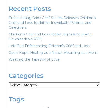
Recent Posts
Enfranchising Grief: Grief Stories Releases Children’s
Grief and Loss Toolkit for Individuals, Parents, and
Caregivers
Children’s Grief and Loss Toolkit (ages 6-12) [FREE
Downloadable PDF]
Left Out: Enfranchising Children’s Grief and Loss
Quiet Hope: Healing as a Nurse, Mourning as a Mom
Weaving the Tapestry of Love
Categories
Categories
Tags