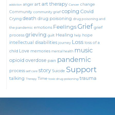
art therapy
art
change
anger
Cancer
addiction
coping
Covid
Community
community grief
death
drug poisoning
Crying
drug poisoning and
Grief
Feelings
emotions
grief
the pandemic
grieving
Healing
process
hope
guilt
help
Loss
intellectual disabilities
loss of a
journey
music
Love
child
memories
mental health
pandemic
opioid
overdose
pain
Support
story
process
Suicide
self care
talking
trauma
Time
toxic drug poisoning
Therapy