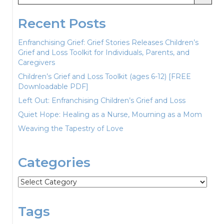
Recent Posts
Enfranchising Grief: Grief Stories Releases Children’s
Grief and Loss Toolkit for Individuals, Parents, and
Caregivers
Children’s Grief and Loss Toolkit (ages 6-12) [FREE
Downloadable PDF]
Left Out: Enfranchising Children’s Grief and Loss
Quiet Hope: Healing as a Nurse, Mourning as a Mom
Weaving the Tapestry of Love
Categories
Categories
Tags