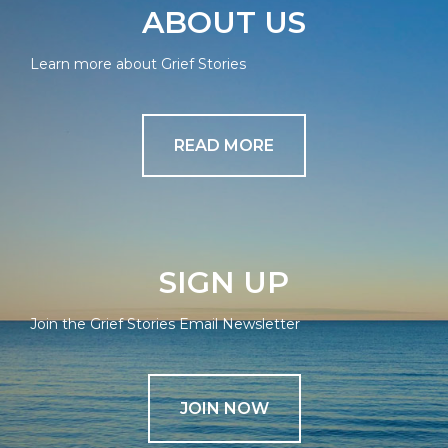
ABOUT US
Learn more about Grief Stories
READ MORE
SIGN UP
Join the Grief Stories Email Newsletter
JOIN NOW