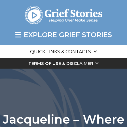
EXPLORE GRIEF STORIES
QUICK LINKS & CONTACTS
TERMS OF USE & DISCLAIMER
Jacqueline – Where