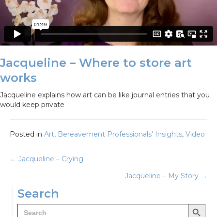
Jacqueline – Where to store art
works
Jacqueline explains how art can be like journal entries that you
would keep private
Posted in
Art
,
Bereavement Professionals' Insights
,
Video
Posts
← Jacqueline – Crying
Jacqueline – My Story →
navigation
Search
Search Button
Search
for: