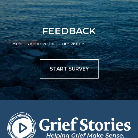
FEEDBACK
Help us improve for future visitors
START SURVEY