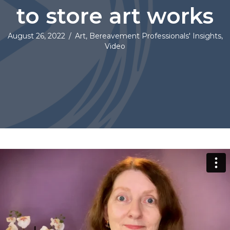
to store art works
August 26, 2022
/
Art
,
Bereavement Professionals' Insights
,
Video