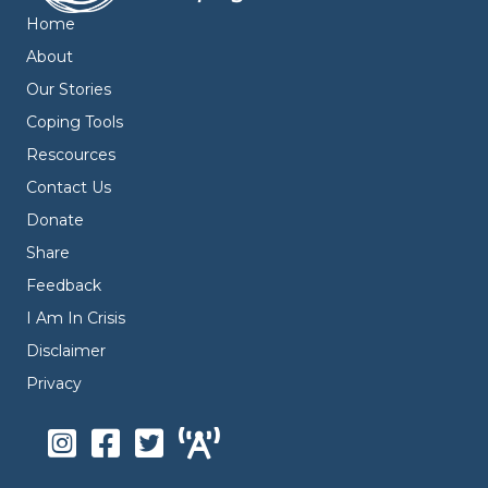
Home
About
Our Stories
Coping Tools
Rescources
Contact Us
Donate
Share
Feedback
I Am In Crisis
Disclaimer
Privacy