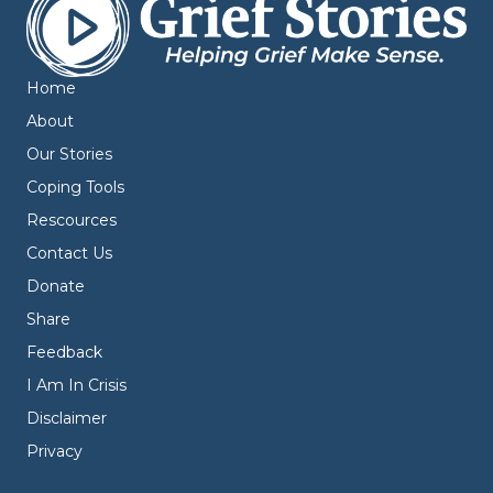
Home
About
Our Stories
Coping Tools
Rescources
Contact Us
Donate
Share
Feedback
I Am In Crisis
Disclaimer
Privacy