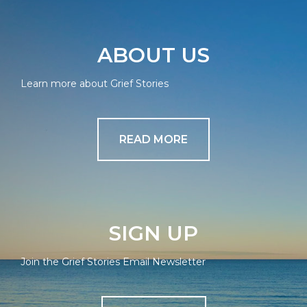
ABOUT US
Learn more about Grief Stories
READ MORE
SIGN UP
Join the Grief Stories Email Newsletter