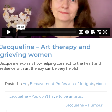
Jacqueline – Art therapy and
grieving women
Jacqueline explains how helping connect to the heart and
reslience with art therapy can be very helpful
Posted in
Art
,
Bereavement Professionals' Insights
,
Video
Posts
← Jacqueline – You don’t have to be an artist
Jacqueline – Humour →
navigation