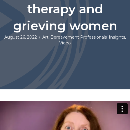
therapy and
grieving women
August 26, 2022
/
Art
,
Bereavement Professionals' Insights
,
Video