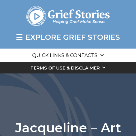
EXPLORE GRIEF STORIES
QUICK LINKS & CONTACTS
TERMS OF USE & DISCLAIMER
Jacqueline – Art