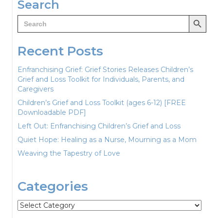
Search
Search Button
Search
for:
Recent Posts
Enfranchising Grief: Grief Stories Releases Children’s
Grief and Loss Toolkit for Individuals, Parents, and
Caregivers
Children’s Grief and Loss Toolkit (ages 6-12) [FREE
Downloadable PDF]
Left Out: Enfranchising Children’s Grief and Loss
Quiet Hope: Healing as a Nurse, Mourning as a Mom
Weaving the Tapestry of Love
Categories
Categories