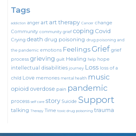
Tags
art therapy
art
change
anger
Cancer
addiction
coping
Covid
Community
community grief
death
drug poisoning
Crying
drug poisoning and
Grief
Feelings
emotions
grief
the pandemic
grieving
Healing
process
hope
guilt
help
Loss
intellectual disabilities
loss of a
journey
music
Love
child
memories
mental health
pandemic
opioid
overdose
pain
Support
story
process
Suicide
self care
talking
trauma
Time
toxic drug poisoning
Therapy