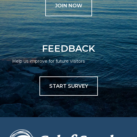
JOIN NOW
FEEDBACK
Help us improve for future visitors
START SURVEY