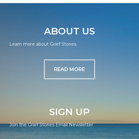
ABOUT US
Learn more about Grief Stories
READ MORE
SIGN UP
Join the Grief Stories Email Newsletter