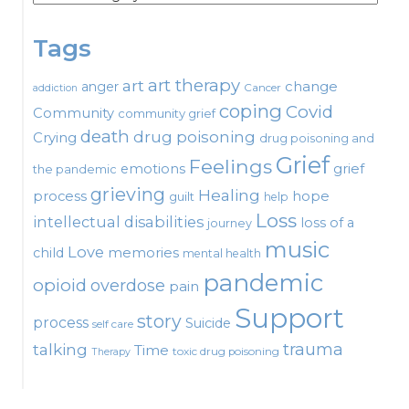
Tags
art therapy
art
change
anger
Cancer
addiction
coping
Covid
Community
community grief
death
drug poisoning
Crying
drug poisoning and
Grief
Feelings
emotions
grief
the pandemic
grieving
Healing
process
hope
guilt
help
Loss
intellectual disabilities
loss of a
journey
music
Love
child
memories
mental health
pandemic
opioid
overdose
pain
Support
story
process
Suicide
self care
talking
trauma
Time
toxic drug poisoning
Therapy