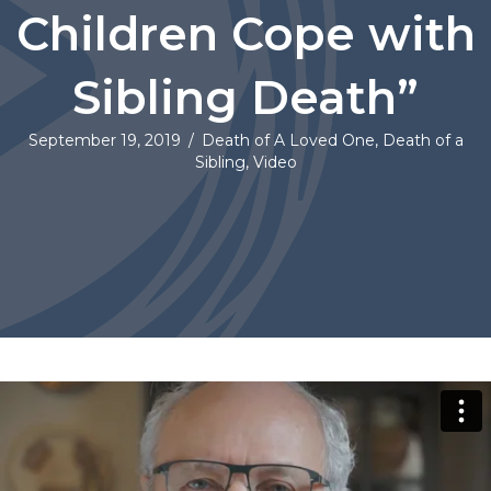
Children Cope with
Sibling Death”
September 19, 2019
/
Death of A Loved One
,
Death of a
Sibling
,
Video