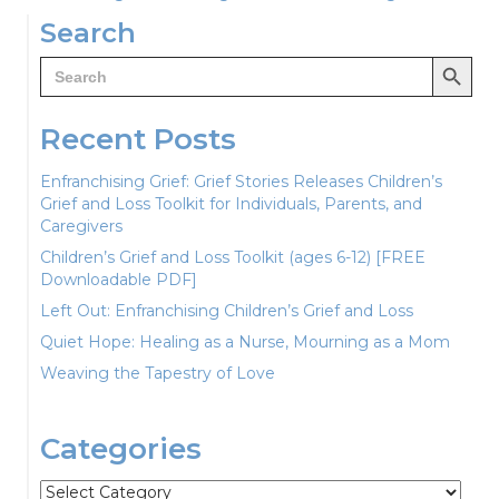
navigation
Search
Search Button
Search
for:
Recent Posts
Enfranchising Grief: Grief Stories Releases Children’s
Grief and Loss Toolkit for Individuals, Parents, and
Caregivers
Children’s Grief and Loss Toolkit (ages 6-12) [FREE
Downloadable PDF]
Left Out: Enfranchising Children’s Grief and Loss
Quiet Hope: Healing as a Nurse, Mourning as a Mom
Weaving the Tapestry of Love
Categories
Categories