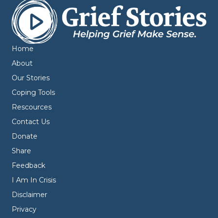
Home
About
Our Stories
Coping Tools
Rescources
Contact Us
Donate
Share
Feedback
I Am In Crisis
Disclaimer
Privacy