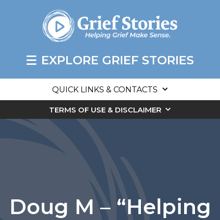
EXPLORE GRIEF STORIES
QUICK LINKS & CONTACTS
TERMS OF USE & DISCLAIMER
Doug M – “Helping