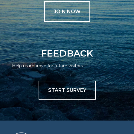
JOIN NOW
FEEDBACK
Help us improve for future visitors
START SURVEY