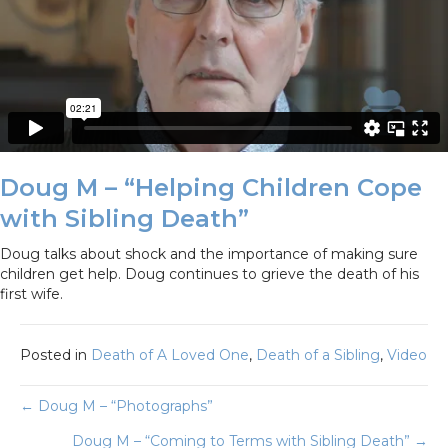
Doug M – “Helping Children Cope
with Sibling Death”
Doug talks about shock and the importance of making sure
children get help. Doug continues to grieve the death of his
first wife.
Posted in
Death of A Loved One
,
Death of a Sibling
,
Video
Posts
← Doug M – “Photographs”
Doug M – “Coming to Terms with Sibling Death” →