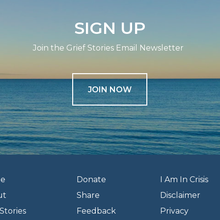
SIGN UP
Join the Grief Stories Email Newsletter
JOIN NOW
e
Donate
I Am In Crisis
ut
Share
Disclaimer
Stories
Feedback
Privacy