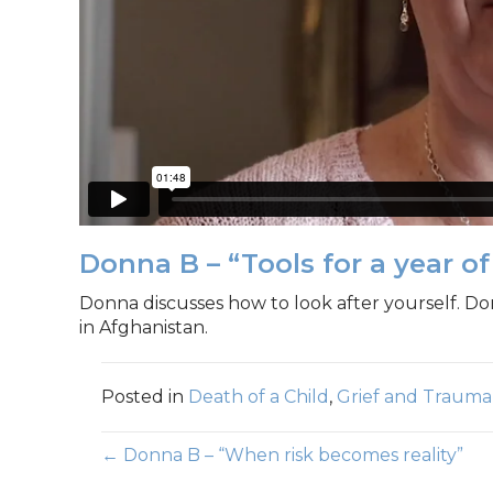
Donna B – “Tools for a year of 
Donna discusses how to look after yourself. Do
in Afghanistan.
Posted in
Death of a Child
,
Grief and Trauma
Posts
← Donna B – “When risk becomes reality”