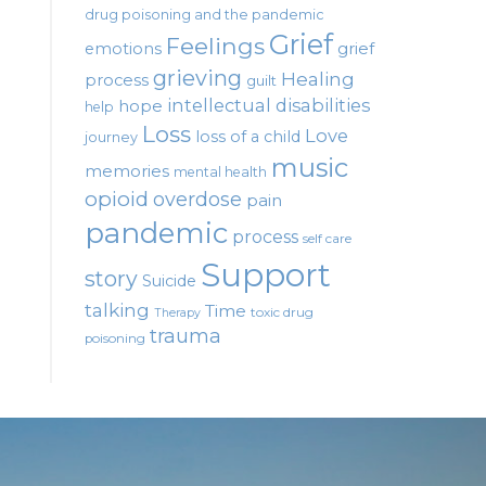
drug poisoning and the pandemic
Grief
Feelings
emotions
grief
grieving
Healing
process
guilt
intellectual disabilities
hope
help
Loss
Love
loss of a child
journey
music
memories
mental health
opioid
overdose
pain
pandemic
process
self care
Support
story
Suicide
talking
Time
toxic drug
Therapy
trauma
poisoning