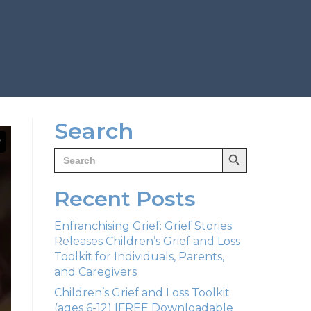
Search
Search Button
Search
for:
Recent Posts
Enfranchising Grief: Grief Stories
Releases Children’s Grief and Loss
Toolkit for Individuals, Parents,
and Caregivers
Children’s Grief and Loss Toolkit
(ages 6-12) [FREE Downloadable