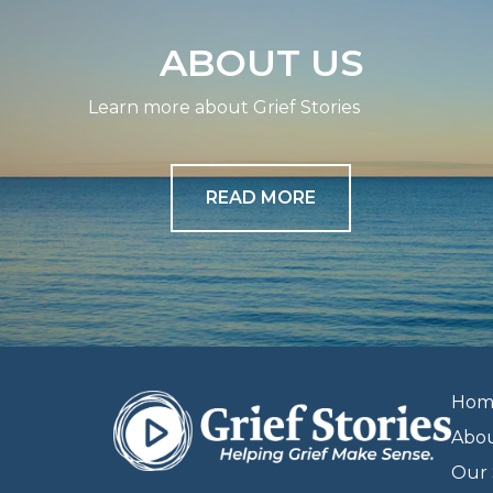
ABOUT US
Learn more about Grief Stories
READ MORE
Hom
Abo
Our 