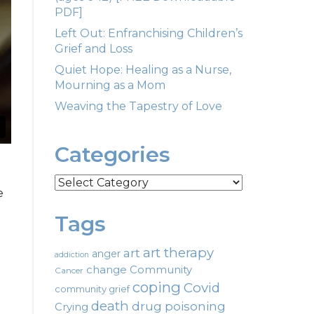
PDF]
Left Out: Enfranchising Children’s
Grief and Loss
Quiet Hope: Healing as a Nurse,
Mourning as a Mom
Weaving the Tapestry of Love
Categories
Categories
e
Tags
art therapy
art
anger
addiction
change
Community
Cancer
coping
Covid
community grief
death
drug poisoning
Crying