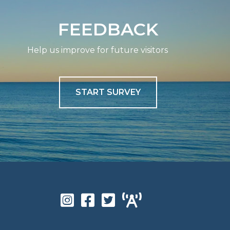
FEEDBACK
Help us improve for future visitors
START SURVEY