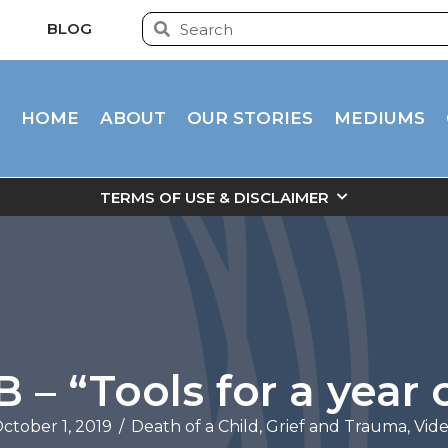
BLOG
HOME
ABOUT
OUR STORIES
MEDIUMS
TERMS OF USE & DISCLAIMER
– “Tools for a year o
ctober 1, 2019
/
Death of a Child
,
Grief and Trauma
,
Vid