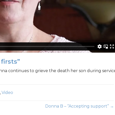
firsts”
nna continues to grieve the death her son during servic
,
Video
Donna B – “Accepting support” →