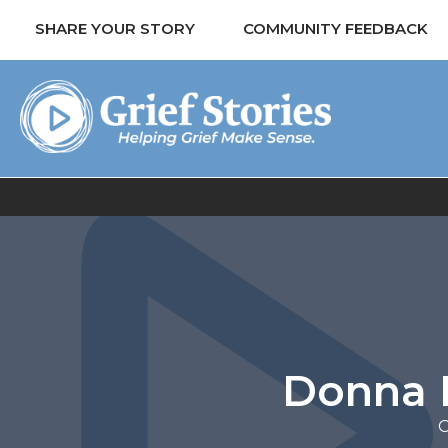
SHARE YOUR STORY
COMMUNITY FEEDBACK
Donna B 
O