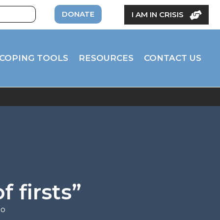
DONATE
I AM IN CRISIS
COPING TOOLS
RESOURCES
CONTACT US
f firsts”
eo