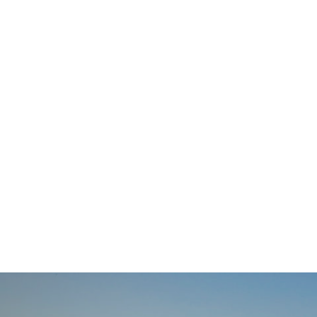
navigation