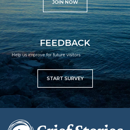
JOIN NOW
FEEDBACK
Help us improve for future visitors
START SURVEY