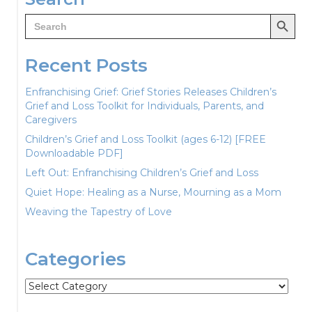
Search Button
Search
for:
Recent Posts
Enfranchising Grief: Grief Stories Releases Children’s
Grief and Loss Toolkit for Individuals, Parents, and
Caregivers
Children’s Grief and Loss Toolkit (ages 6-12) [FREE
Downloadable PDF]
Left Out: Enfranchising Children’s Grief and Loss
Quiet Hope: Healing as a Nurse, Mourning as a Mom
Weaving the Tapestry of Love
Categories
Categories