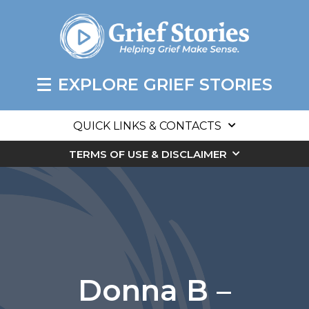
EXPLORE GRIEF STORIES
QUICK LINKS & CONTACTS
TERMS OF USE & DISCLAIMER
Donna B –