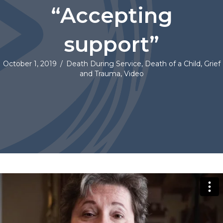
“Accepting
support”
October 1, 2019
/
Death During Service
,
Death of a Child
,
Grief
and Trauma
,
Video