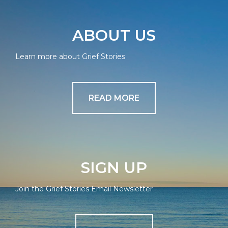
ABOUT US
Learn more about Grief Stories
READ MORE
SIGN UP
Join the Grief Stories Email Newsletter