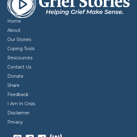
Home
About
Our Stories
Coping Tools
Rescources
Contact Us
Donate
Share
Feedback
I Am In Crisis
Disclaimer
Privacy