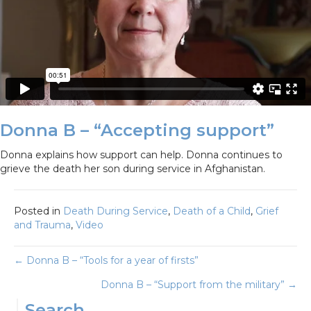
Donna B – “Accepting support”
Donna explains how support can help. Donna continues to
grieve the death her son during service in Afghanistan.
Posted in
Death During Service
,
Death of a Child
,
Grief
and Trauma
,
Video
Posts
← Donna B – “Tools for a year of firsts”
Donna B – “Support from the military” →
navigation
Search