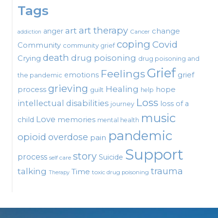
Tags
art therapy
art
change
anger
Cancer
addiction
coping
Covid
Community
community grief
death
drug poisoning
Crying
drug poisoning and
Grief
Feelings
emotions
grief
the pandemic
grieving
Healing
process
hope
guilt
help
Loss
intellectual disabilities
loss of a
journey
music
Love
child
memories
mental health
pandemic
opioid
overdose
pain
Support
story
process
Suicide
self care
talking
trauma
Time
toxic drug poisoning
Therapy