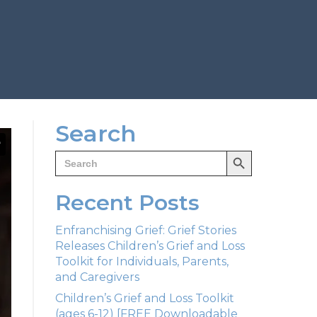
Search
Search Button
Search
for:
Recent Posts
Enfranchising Grief: Grief Stories
Releases Children’s Grief and Loss
Toolkit for Individuals, Parents,
and Caregivers
Children’s Grief and Loss Toolkit
(ages 6-12) [FREE Downloadable