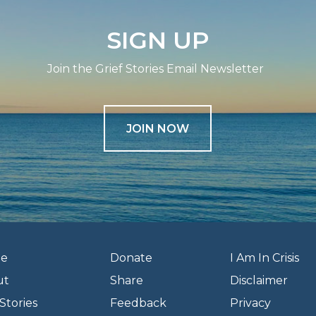
SIGN UP
Join the Grief Stories Email Newsletter
JOIN NOW
e
Donate
I Am In Crisis
ut
Share
Disclaimer
Stories
Feedback
Privacy