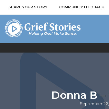
SHARE YOUR STORY
COMMUNITY FEEDBACK
Donna B – 
September 26,