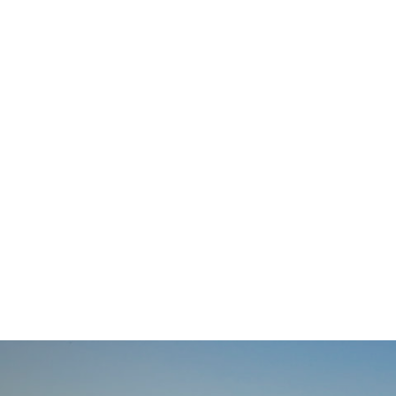
navigation