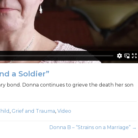
nd a Soldier”
ary bond. Donna continues to grieve the death her son
hild
,
Grief and Trauma
,
Video
Donna B – “Strains on a Marriage” →