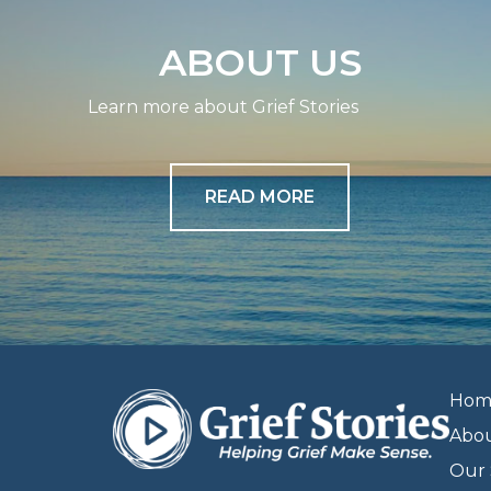
ABOUT US
Learn more about Grief Stories
READ MORE
Hom
Abo
Our 