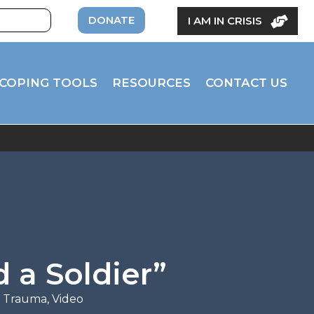
DONATE
I AM IN CRISIS
COPING TOOLS
RESOURCES
CONTACT US
 a Soldier”
d Trauma
,
Video