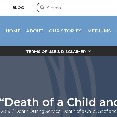
BLOG
HOME
ABOUT
OUR STORIES
MEDIUMS
TERMS OF USE & DISCLAIMER
“Death of a Child and
 2019
/
Death During Service
,
Death of a Child
,
Grief an