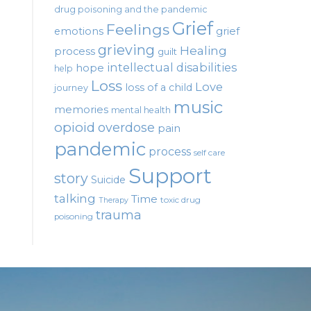
drug poisoning and the pandemic
Grief
Feelings
emotions
grief
grieving
Healing
process
guilt
intellectual disabilities
hope
help
Loss
Love
loss of a child
journey
music
memories
mental health
opioid
overdose
pain
pandemic
process
self care
Support
story
Suicide
talking
Time
toxic drug
Therapy
trauma
poisoning