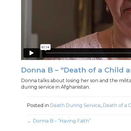
Donna B – “Death of a Child a
Donna talks about losing her son and the milit
during service in Afghanistan.
Posted in
Death During Service
,
Death of a C
Posts
← Donna B – “Having Faith”