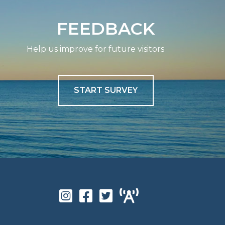
FEEDBACK
Help us improve for future visitors
START SURVEY