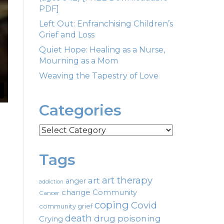
PDF]
Left Out: Enfranchising Children’s
Grief and Loss
Quiet Hope: Healing as a Nurse,
Mourning as a Mom
Weaving the Tapestry of Love
Categories
Categories
Tags
art therapy
art
anger
addiction
change
Community
Cancer
coping
Covid
community grief
death
drug poisoning
Crying