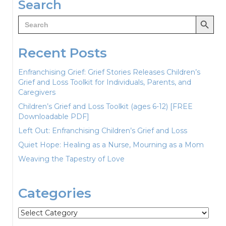
Search
Search Button
Search
for:
Recent Posts
Enfranchising Grief: Grief Stories Releases Children’s
Grief and Loss Toolkit for Individuals, Parents, and
Caregivers
Children’s Grief and Loss Toolkit (ages 6-12) [FREE
Downloadable PDF]
Left Out: Enfranchising Children’s Grief and Loss
Quiet Hope: Healing as a Nurse, Mourning as a Mom
Weaving the Tapestry of Love
Categories
Categories