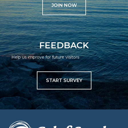
JOIN NOW
FEEDBACK
Help us improve for future visitors
START SURVEY