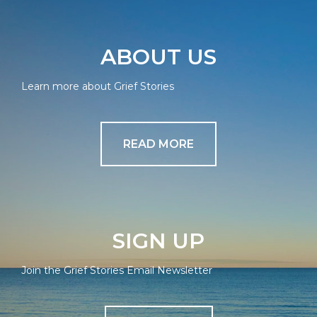
ABOUT US
Learn more about Grief Stories
READ MORE
SIGN UP
Join the Grief Stories Email Newsletter