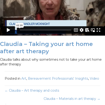
Claudia – Taking your art home
after art therapy
Claudia talks about why sometimes not to take your art home
after therapy
Posted in
Art
,
Bereavement Professionals' Insights
,
Video
Posts
← Claudia – Art therapy and costs
Claudia – Materials in art therapy →
navigation