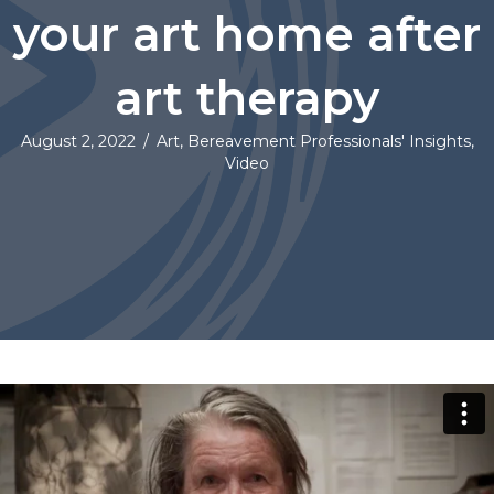
your art home after
art therapy
August 2, 2022
/
Art
,
Bereavement Professionals' Insights
,
Video