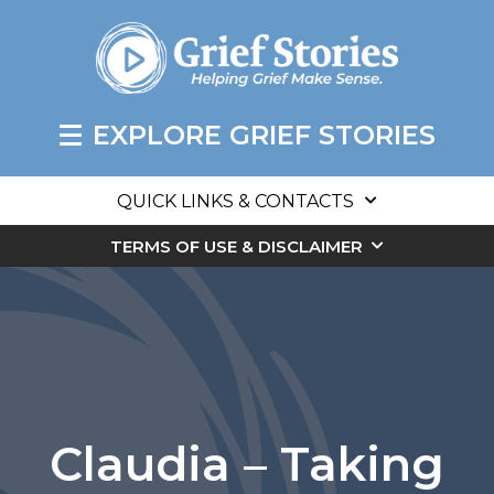
EXPLORE GRIEF STORIES
QUICK LINKS & CONTACTS
TERMS OF USE & DISCLAIMER
Claudia – Taking