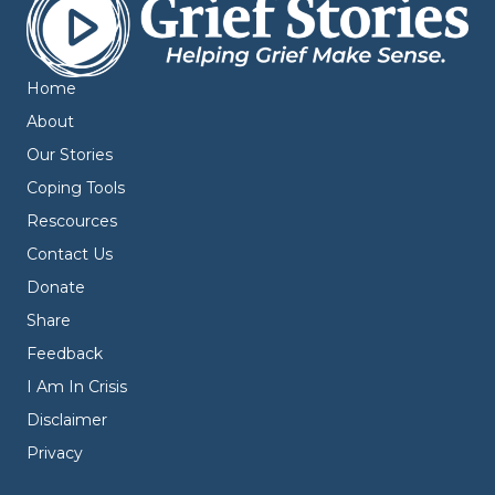
Home
About
Our Stories
Coping Tools
Rescources
Contact Us
Donate
Share
Feedback
I Am In Crisis
Disclaimer
Privacy