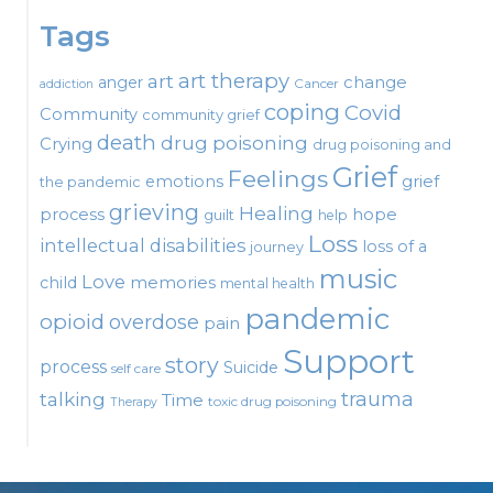
Tags
art therapy
art
change
anger
Cancer
addiction
coping
Covid
Community
community grief
death
drug poisoning
Crying
drug poisoning and
Grief
Feelings
emotions
grief
the pandemic
grieving
Healing
process
hope
guilt
help
Loss
intellectual disabilities
loss of a
journey
music
Love
child
memories
mental health
pandemic
opioid
overdose
pain
Support
story
process
Suicide
self care
talking
trauma
Time
toxic drug poisoning
Therapy