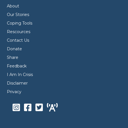
About
Our Stories
Coping Tools
Rescources
Contact Us
Donate
Share
Feedback
I Am In Crisis
Disclaimer
Privacy