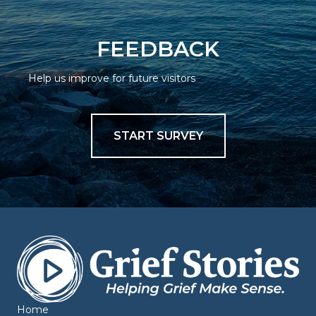
FEEDBACK
Help us improve for future visitors
START SURVEY
Home