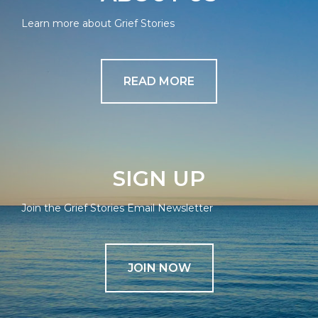
Learn more about Grief Stories
READ MORE
SIGN UP
Join the Grief Stories Email Newsletter
JOIN NOW