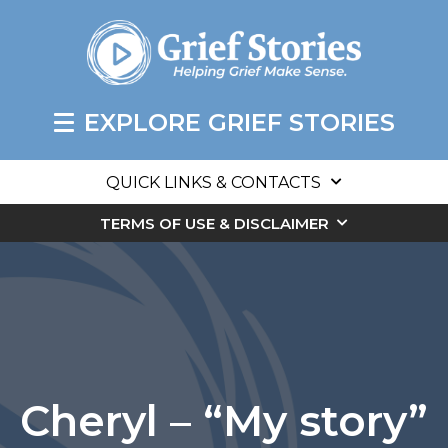
EXPLORE GRIEF STORIES
QUICK LINKS & CONTACTS
TERMS OF USE & DISCLAIMER
Cheryl – “My story”