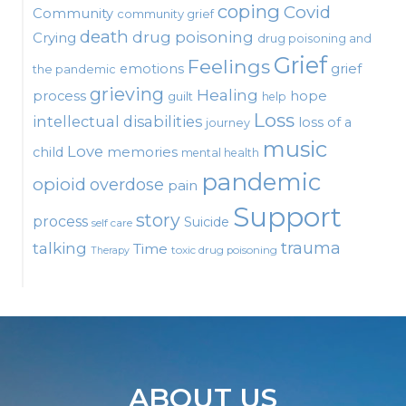
coping
Covid
Community
community grief
death
drug poisoning
Crying
drug poisoning and
Grief
Feelings
emotions
grief
the pandemic
grieving
Healing
process
hope
guilt
help
Loss
intellectual disabilities
loss of a
journey
music
Love
child
memories
mental health
pandemic
opioid
overdose
pain
Support
story
process
Suicide
self care
talking
trauma
Time
toxic drug poisoning
Therapy
ABOUT US