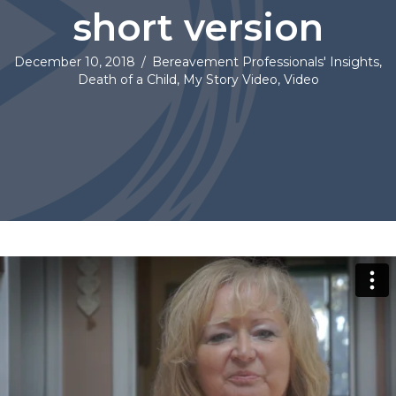
short version
December 10, 2018
/
Bereavement Professionals' Insights
,
Death of a Child
,
My Story Video
,
Video