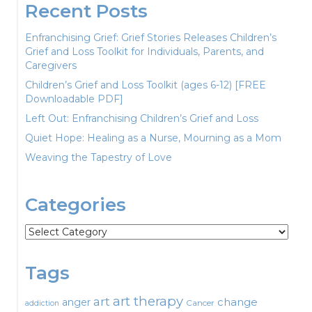
Recent Posts
Enfranchising Grief: Grief Stories Releases Children’s
Grief and Loss Toolkit for Individuals, Parents, and
Caregivers
Children’s Grief and Loss Toolkit (ages 6-12) [FREE
Downloadable PDF]
Left Out: Enfranchising Children’s Grief and Loss
Quiet Hope: Healing as a Nurse, Mourning as a Mom
Weaving the Tapestry of Love
Categories
Categories
Tags
art therapy
art
change
anger
Cancer
addiction