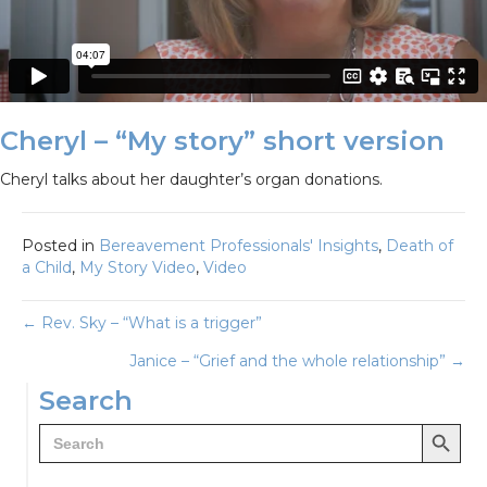
Cheryl – “My story” short version
Cheryl talks about her daughter’s organ donations.
Posted in
Bereavement Professionals' Insights
,
Death of
a Child
,
My Story Video
,
Video
Posts
← Rev. Sky – “What is a trigger”
Janice – “Grief and the whole relationship” →
navigation
Search
Search Button
Search
for: