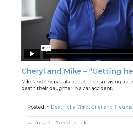
Cheryl and Mike – “Getting he
Mike and Cheryl talk about their surviving dau
death their daughter in a car accident.
Posted in
Death of a Child
,
Grief and Trauma
Posts
← Russell – “Need to talk”