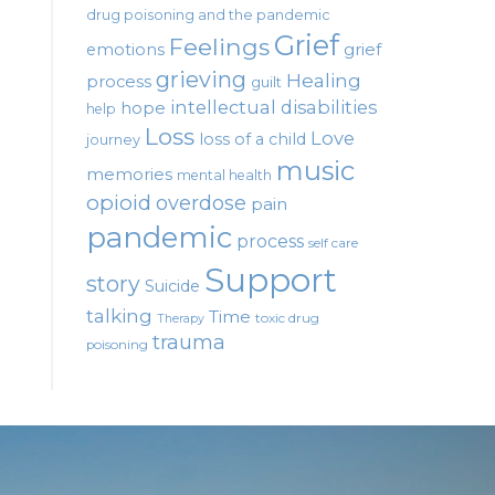
drug poisoning and the pandemic
Grief
Feelings
emotions
grief
grieving
Healing
process
guilt
intellectual disabilities
hope
help
Loss
Love
loss of a child
journey
music
memories
mental health
opioid
overdose
pain
pandemic
process
self care
Support
story
Suicide
talking
Time
toxic drug
Therapy
trauma
poisoning