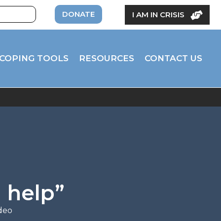
DONATE
I AM IN CRISIS
COPING TOOLS
RESOURCES
CONTACT US
 help”
deo