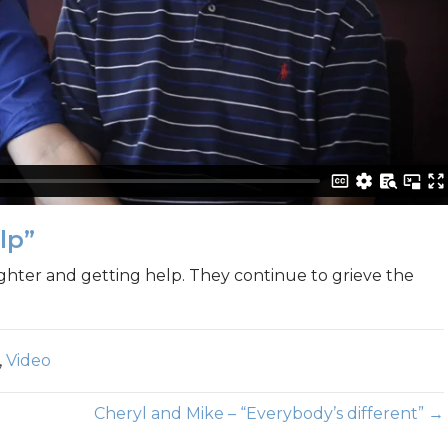
lp”
ghter and getting help. They continue to grieve the
,
Video
Cheryl and Mike – “Everybody’s different” →