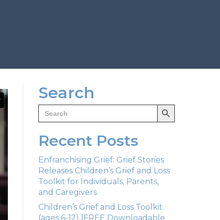
Search
Search Button
Search
for:
Recent Posts
Enfranchising Grief: Grief Stories
Releases Children’s Grief and Loss
Toolkit for Individuals, Parents,
and Caregivers
Children’s Grief and Loss Toolkit
(ages 6-12) [FREE Downloadable