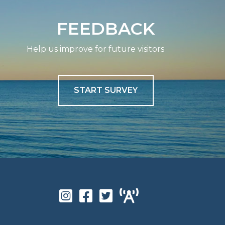
FEEDBACK
Help us improve for future visitors
START SURVEY