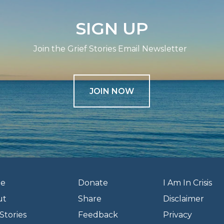
SIGN UP
Join the Grief Stories Email Newsletter
JOIN NOW
e
Donate
I Am In Crisis
ut
Share
Disclaimer
Stories
Feedback
Privacy