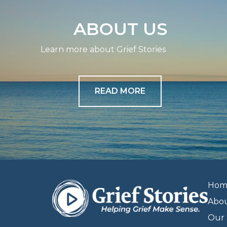
ABOUT US
Learn more about Grief Stories
READ MORE
Hom
Abo
Our 