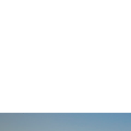
navigation