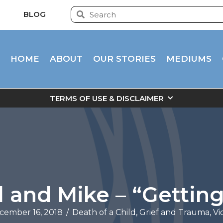
BLOG
HOME
ABOUT
OUR STORIES
MEDIUMS
TERMS OF USE & DISCLAIMER
l and Mike – “Getting
cember 16, 2018
/
Death of a Child
,
Grief and Trauma
,
Vi