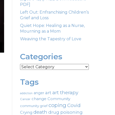
PDF]
Left Out: Enfranchising Children’s
Grief and Loss
Quiet Hope: Healing as a Nurse,
Mourning as a Mom
Weaving the Tapestry of Love
Categories
Categories
Tags
art therapy
art
anger
addiction
change
Community
Cancer
coping
Covid
community grief
death
drug poisoning
Crying