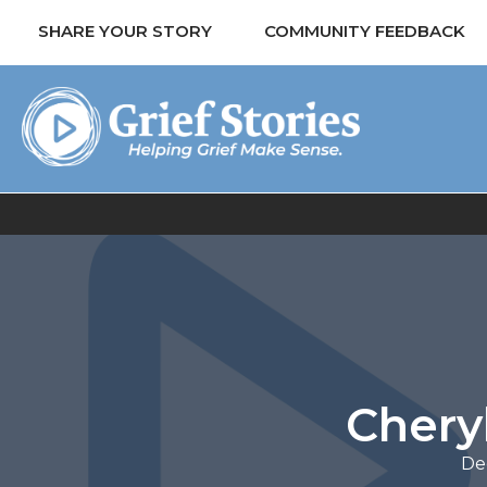
SHARE YOUR STORY
COMMUNITY FEEDBACK
Chery
De