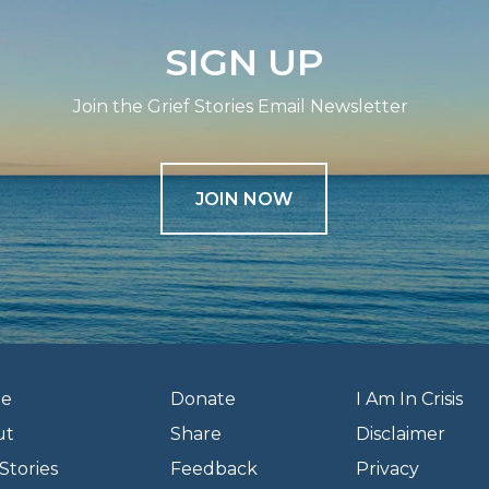
SIGN UP
Join the Grief Stories Email Newsletter
JOIN NOW
e
Donate
I Am In Crisis
ut
Share
Disclaimer
Stories
Feedback
Privacy