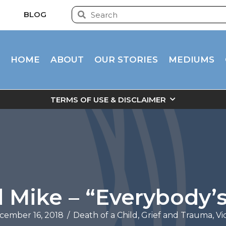
BLOG
HOME
ABOUT
OUR STORIES
MEDIUMS
TERMS OF USE & DISCLAIMER
 Mike – “Everybody’s
cember 16, 2018
/
Death of a Child
,
Grief and Trauma
,
Vi