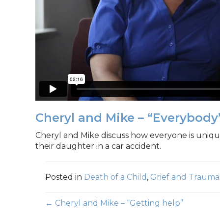
Cheryl and Mike – “Everybody’
Cheryl and Mike discuss how everyone is unique
their daughter in a car accident.
Posted in
Death of a Child
,
Grief and Trauma
Posts
← Cheryl and Mike – “Getting help”