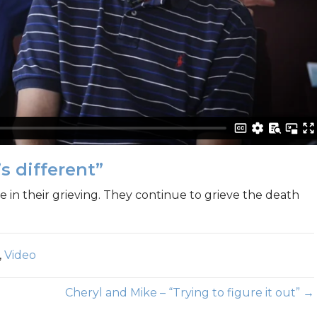
s different”
 in their grieving. They continue to grieve the death
,
Video
Cheryl and Mike – “Trying to figure it out” →