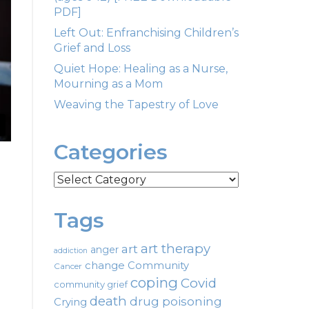
PDF]
Left Out: Enfranchising Children’s
Grief and Loss
Quiet Hope: Healing as a Nurse,
Mourning as a Mom
Weaving the Tapestry of Love
Categories
Categories
Tags
art therapy
art
anger
addiction
change
Community
Cancer
coping
Covid
community grief
death
drug poisoning
Crying