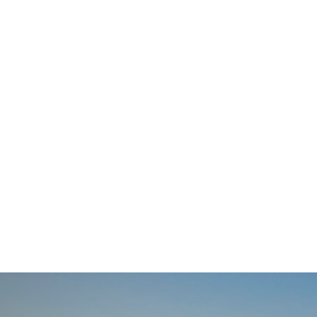
navigation