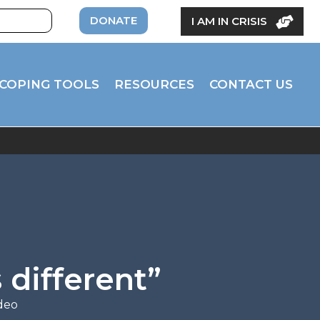
DONATE
I AM IN CRISIS
COPING TOOLS
RESOURCES
CONTACT US
 different”
deo