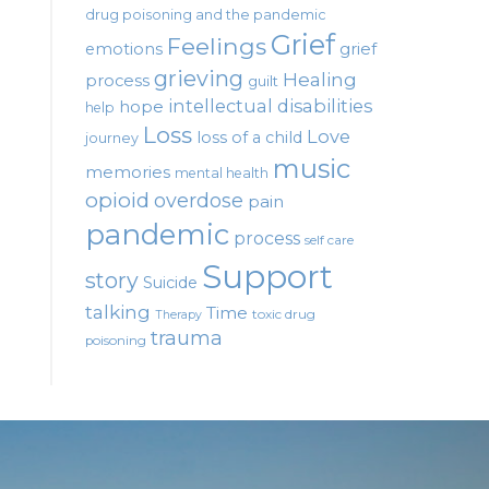
drug poisoning and the pandemic
Grief
Feelings
emotions
grief
grieving
Healing
process
guilt
intellectual disabilities
hope
help
Loss
Love
loss of a child
journey
music
memories
mental health
opioid
overdose
pain
pandemic
process
self care
Support
story
Suicide
talking
Time
toxic drug
Therapy
trauma
poisoning