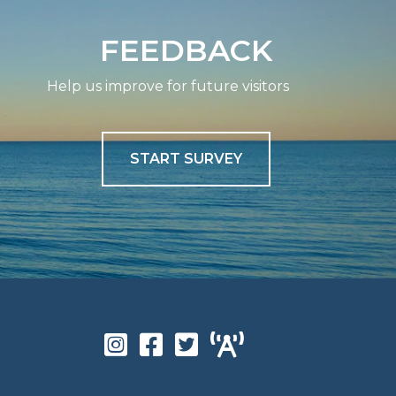
FEEDBACK
Help us improve for future visitors
START SURVEY