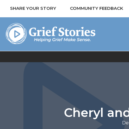
SHARE YOUR STORY
COMMUNITY FEEDBACK
Cheryl and
De