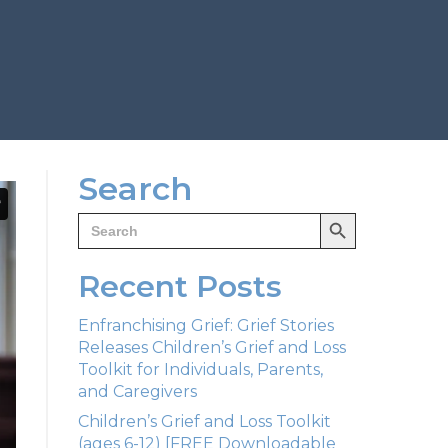
Search
Search Button
Search
for:
Recent Posts
Enfranchising Grief: Grief Stories
Releases Children’s Grief and Loss
Toolkit for Individuals, Parents,
and Caregivers
Children’s Grief and Loss Toolkit
(ages 6-12) [FREE Downloadable