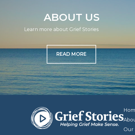
ABOUT US
Learn more about Grief Stories
READ MORE
Hom
Abo
Our 