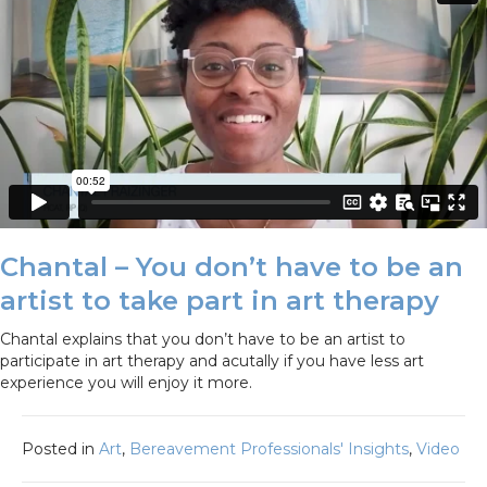
Chantal – You don’t have to be an
artist to take part in art therapy
Chantal explains that you don’t have to be an artist to
participate in art therapy and acutally if you have less art
experience you will enjoy it more.
Posted in
Art
,
Bereavement Professionals' Insights
,
Video