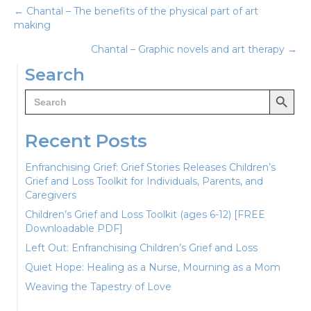
Posts
← Chantal – The benefits of the physical part of art
making
navigation
Chantal – Graphic novels and art therapy →
Search
Search Button
Search
for:
Recent Posts
Enfranchising Grief: Grief Stories Releases Children’s
Grief and Loss Toolkit for Individuals, Parents, and
Caregivers
Children’s Grief and Loss Toolkit (ages 6-12) [FREE
Downloadable PDF]
Left Out: Enfranchising Children’s Grief and Loss
Quiet Hope: Healing as a Nurse, Mourning as a Mom
Weaving the Tapestry of Love