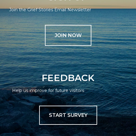
Join the Grief Stories Email Newsletter
JOIN NOW
FEEDBACK
Help us improve for future visitors
START SURVEY