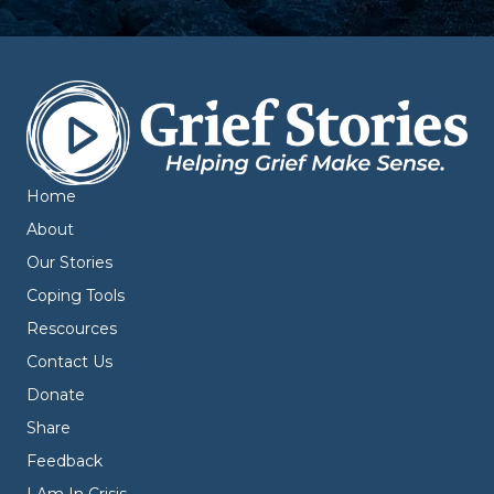
Home
About
Our Stories
Coping Tools
Rescources
Contact Us
Donate
Share
Feedback
I Am In Crisis