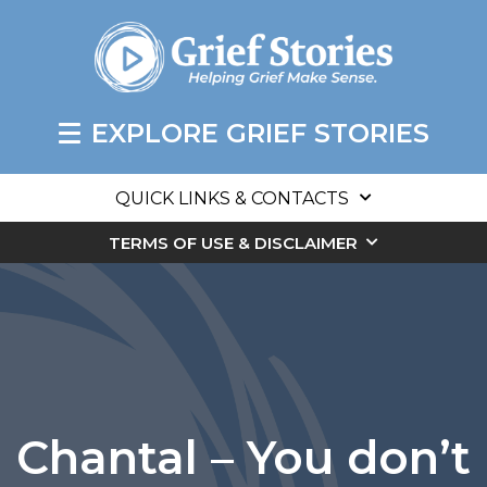
EXPLORE GRIEF STORIES
QUICK LINKS & CONTACTS
TERMS OF USE & DISCLAIMER
Chantal – You don’t