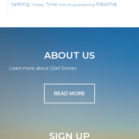
talking
trauma
Time
toxic drug poisoning
Therapy
ABOUT US
Learn more about Grief Stories
READ MORE
SIGN UP