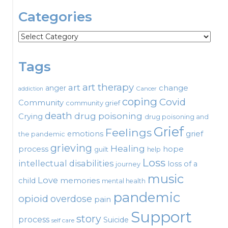
Categories
Categories
Tags
art therapy
art
change
anger
Cancer
addiction
coping
Covid
Community
community grief
death
drug poisoning
Crying
drug poisoning and
Grief
Feelings
emotions
grief
the pandemic
grieving
Healing
process
hope
guilt
help
Loss
intellectual disabilities
loss of a
journey
music
Love
child
memories
mental health
pandemic
opioid
overdose
pain
Support
story
process
Suicide
self care