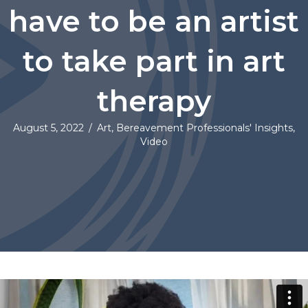
have to be an artist
to take part in art
therapy
August 5, 2022
/
Art
,
Bereavement Professionals' Insights
,
Video