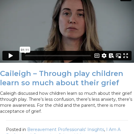
Caileigh – Through play children
learn so much about their grief
Caileigh discussed how children learn so much about their grief
through play. There’s less confusion, there’s less anxiety, there’s
more awareness. For the child and the parent, there is more
acceptance of grief.
Posted in
Bereavement Professionals' Insights
,
I Am A