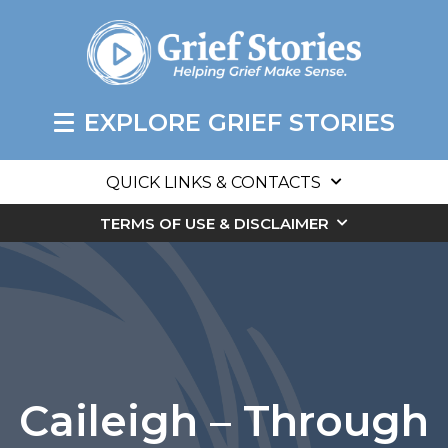
EXPLORE GRIEF STORIES
QUICK LINKS & CONTACTS
TERMS OF USE & DISCLAIMER
Caileigh – Through