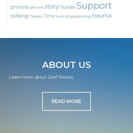
Support
story
process
Suicide
self care
talking
trauma
Time
toxic drug poisoning
Therapy
ABOUT US
Learn more about Grief Stories
READ MORE