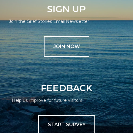
SIGN UP
Join the Grief Stories Email Newsletter
JOIN NOW
FEEDBACK
Help us improve for future visitors
START SURVEY