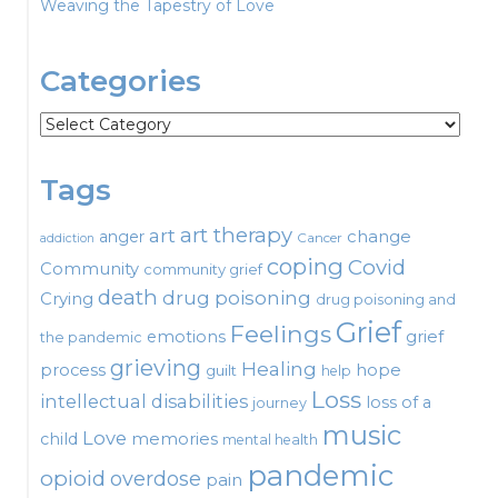
Weaving the Tapestry of Love
Categories
Categories
Tags
art therapy
art
change
anger
Cancer
addiction
coping
Covid
Community
community grief
death
drug poisoning
Crying
drug poisoning and
Grief
Feelings
emotions
grief
the pandemic
grieving
Healing
process
hope
guilt
help
Loss
intellectual disabilities
loss of a
journey
music
Love
child
memories
mental health
pandemic
opioid
overdose
pain