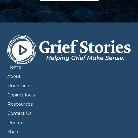
Home
About
Our Stories
Coping Tools
Rescources
Contact Us
Donate
Share