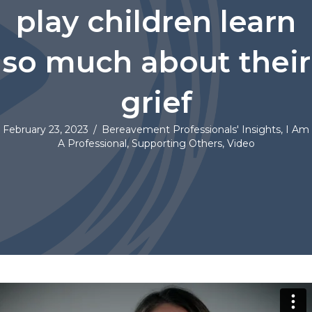
play children learn
so much about their
grief
February 23, 2023
/
Bereavement Professionals' Insights
,
I Am
A Professional
,
Supporting Others
,
Video