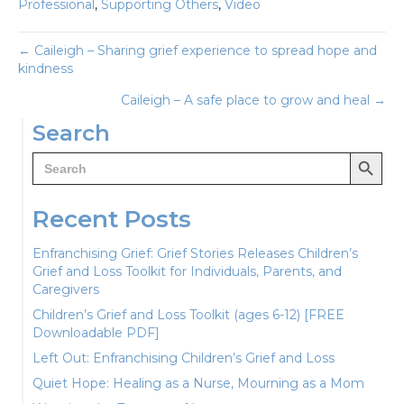
Professional
,
Supporting Others
,
Video
Posts
← Caileigh – Sharing grief experience to spread hope and
kindness
navigation
Caileigh – A safe place to grow and heal →
Search
Search Button
Search
for:
Recent Posts
Enfranchising Grief: Grief Stories Releases Children’s
Grief and Loss Toolkit for Individuals, Parents, and
Caregivers
Children’s Grief and Loss Toolkit (ages 6-12) [FREE
Downloadable PDF]
Left Out: Enfranchising Children’s Grief and Loss
Quiet Hope: Healing as a Nurse, Mourning as a Mom