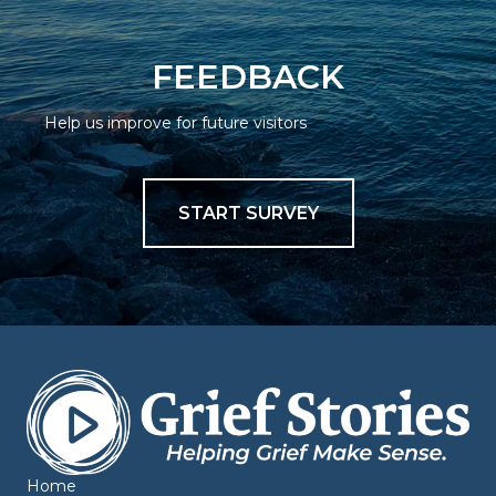
FEEDBACK
Help us improve for future visitors
START SURVEY
Home