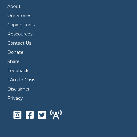
About
Our Stories
Coping Tools
Rescources
Contact Us
Donate
Share
Feedback
I Am In Crisis
Disclaimer
Privacy