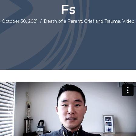
Fs
October 30, 2021
/
Death of a Parent
,
Grief and Trauma
,
Video