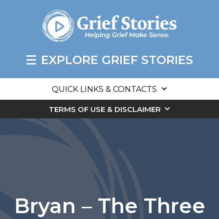
EXPLORE GRIEF STORIES
QUICK LINKS & CONTACTS
TERMS OF USE & DISCLAIMER
Bryan – The Three