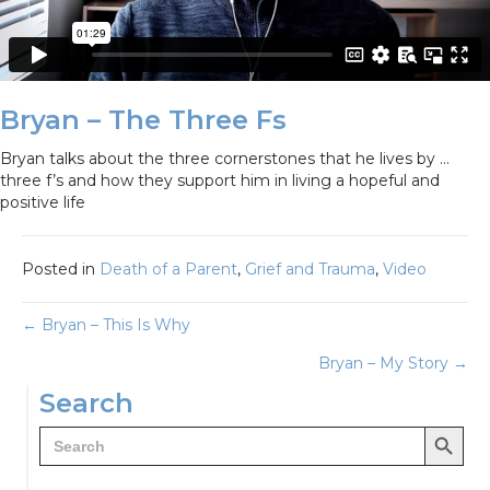
Bryan – The Three Fs
Bryan talks about the three cornerstones that he lives by …
three f’s and how they support him in living a hopeful and
positive life
Posted in
Death of a Parent
,
Grief and Trauma
,
Video
Posts
← Bryan – This Is Why
Bryan – My Story →
navigation
Search
Search Button
Search
for: