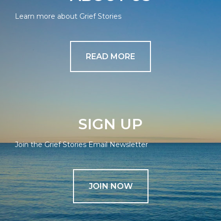
Learn more about Grief Stories
READ MORE
SIGN UP
Join the Grief Stories Email Newsletter
JOIN NOW