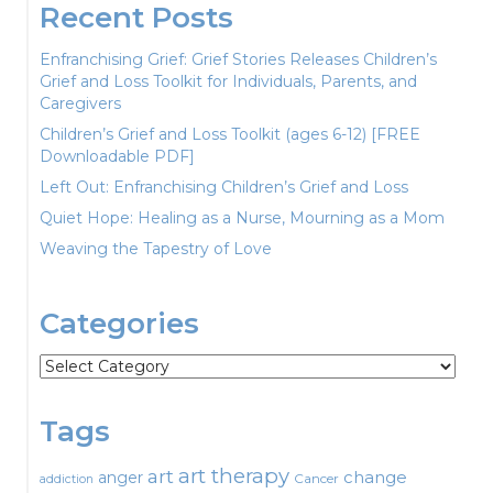
Recent Posts
Enfranchising Grief: Grief Stories Releases Children’s
Grief and Loss Toolkit for Individuals, Parents, and
Caregivers
Children’s Grief and Loss Toolkit (ages 6-12) [FREE
Downloadable PDF]
Left Out: Enfranchising Children’s Grief and Loss
Quiet Hope: Healing as a Nurse, Mourning as a Mom
Weaving the Tapestry of Love
Categories
Categories
Tags
art therapy
art
change
anger
Cancer
addiction