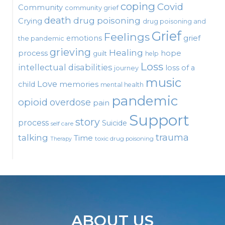
coping
Covid
Community
community grief
death
drug poisoning
Crying
drug poisoning and
Grief
Feelings
emotions
grief
the pandemic
grieving
Healing
process
hope
guilt
help
Loss
intellectual disabilities
loss of a
journey
music
Love
child
memories
mental health
pandemic
opioid
overdose
pain
Support
story
process
Suicide
self care
talking
trauma
Time
toxic drug poisoning
Therapy
ABOUT US