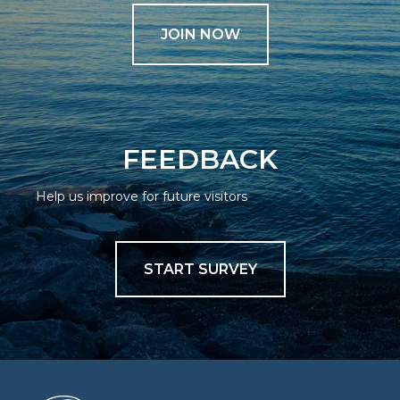
JOIN NOW
FEEDBACK
Help us improve for future visitors
START SURVEY