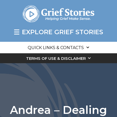
EXPLORE GRIEF STORIES
QUICK LINKS & CONTACTS
TERMS OF USE & DISCLAIMER
Andrea – Dealing