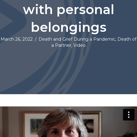
with personal
belongings
March 26, 2022
/
Death and Grief During a Pandemic
,
Death of
a Partner
,
Video