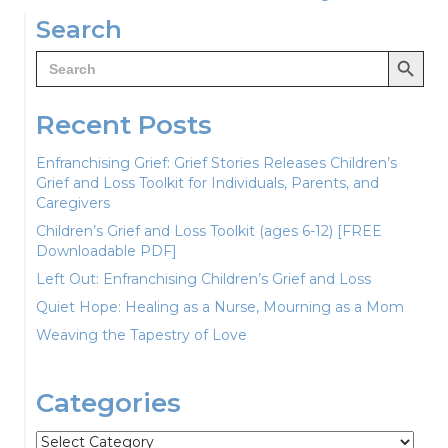
navigation
Search
Search Button
Search
for:
Recent Posts
Enfranchising Grief: Grief Stories Releases Children’s
Grief and Loss Toolkit for Individuals, Parents, and
Caregivers
Children’s Grief and Loss Toolkit (ages 6-12) [FREE
Downloadable PDF]
Left Out: Enfranchising Children’s Grief and Loss
Quiet Hope: Healing as a Nurse, Mourning as a Mom
Weaving the Tapestry of Love
Categories
Categories