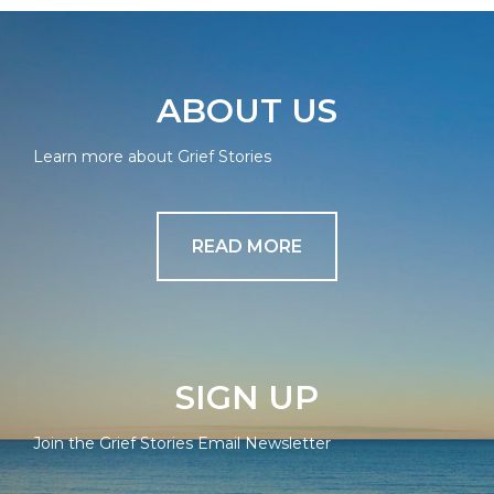
ABOUT US
Learn more about Grief Stories
READ MORE
SIGN UP
Join the Grief Stories Email Newsletter