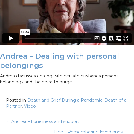
Andrea – Dealing with personal
belongings
Andrea discusses dealing with her late husbands personal
belongings and the need to purge
Posted in
Death and Grief During a Pandemic
,
Death of a
Partner
,
Video
Posts
← Andrea – Loneliness and support
Jane – Remembering loved ones →