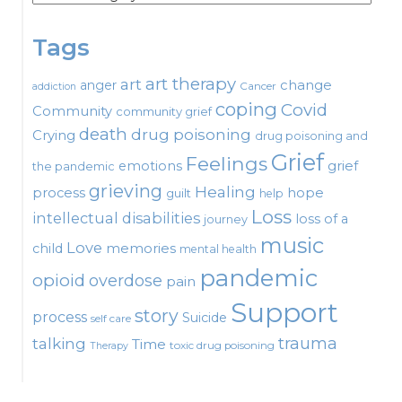
Tags
art therapy
art
change
anger
Cancer
addiction
coping
Covid
Community
community grief
death
drug poisoning
Crying
drug poisoning and
Grief
Feelings
emotions
grief
the pandemic
grieving
Healing
process
hope
guilt
help
Loss
intellectual disabilities
loss of a
journey
music
Love
child
memories
mental health
pandemic
opioid
overdose
pain
Support
story
process
Suicide
self care
talking
trauma
Time
toxic drug poisoning
Therapy