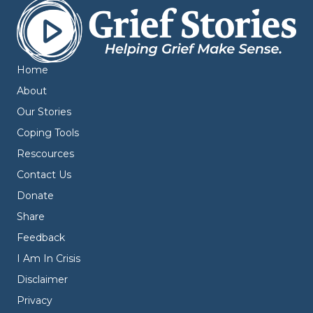
Home
About
Our Stories
Coping Tools
Rescources
Contact Us
Donate
Share
Feedback
I Am In Crisis
Disclaimer
Privacy