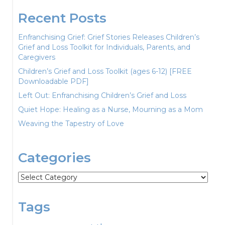
Recent Posts
Enfranchising Grief: Grief Stories Releases Children’s
Grief and Loss Toolkit for Individuals, Parents, and
Caregivers
Children’s Grief and Loss Toolkit (ages 6-12) [FREE
Downloadable PDF]
Left Out: Enfranchising Children’s Grief and Loss
Quiet Hope: Healing as a Nurse, Mourning as a Mom
Weaving the Tapestry of Love
Categories
Categories
Tags