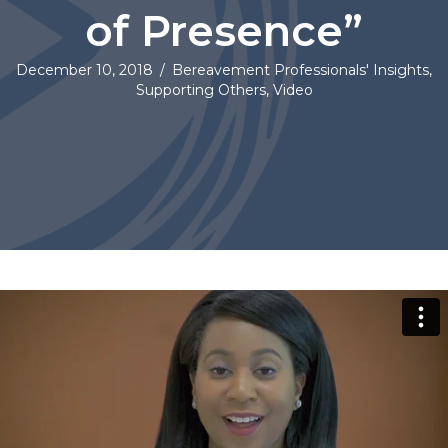
of Presence”
December 10, 2018
/
Bereavement Professionals' Insights
,
Supporting Others
,
Video