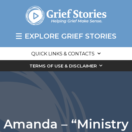
EXPLORE GRIEF STORIES
QUICK LINKS & CONTACTS
TERMS OF USE & DISCLAIMER
Amanda – “Ministry