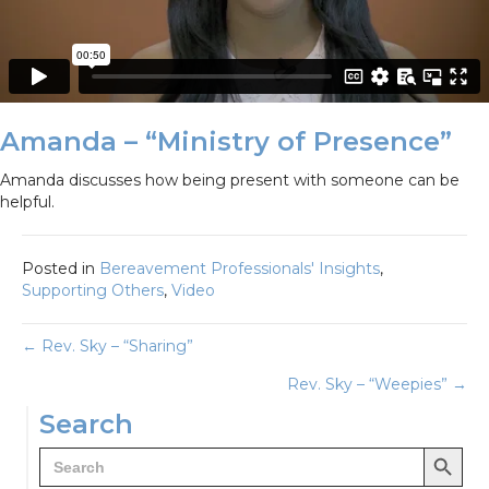
Amanda – “Ministry of Presence”
Amanda discusses how being present with someone can be
helpful.
Posted in
Bereavement Professionals' Insights
,
Supporting Others
,
Video
Posts
← Rev. Sky – “Sharing”
Rev. Sky – “Weepies” →
navigation
Search
Search Button
Search
for: