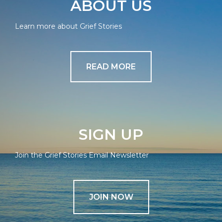
ABOUT US
Learn more about Grief Stories
READ MORE
SIGN UP
Join the Grief Stories Email Newsletter
JOIN NOW