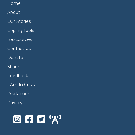
Home
About
Our Stories
Coping Tools
Rescources
Contact Us
Donate
Share
Feedback
I Am In Crisis
Disclaimer
Privacy