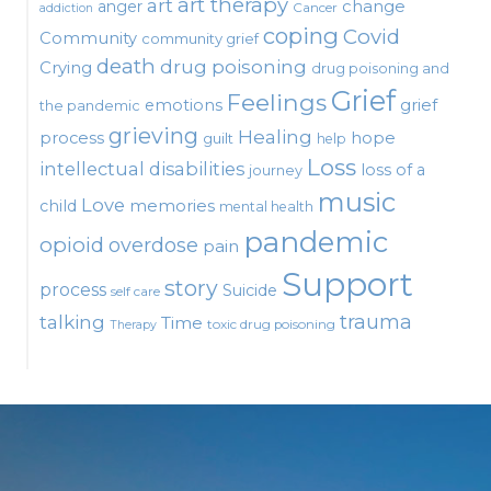
art therapy
art
change
anger
Cancer
addiction
coping
Covid
Community
community grief
death
drug poisoning
Crying
drug poisoning and
Grief
Feelings
emotions
grief
the pandemic
grieving
Healing
process
hope
guilt
help
Loss
intellectual disabilities
loss of a
journey
music
Love
child
memories
mental health
pandemic
opioid
overdose
pain
Support
story
process
Suicide
self care
talking
trauma
Time
toxic drug poisoning
Therapy