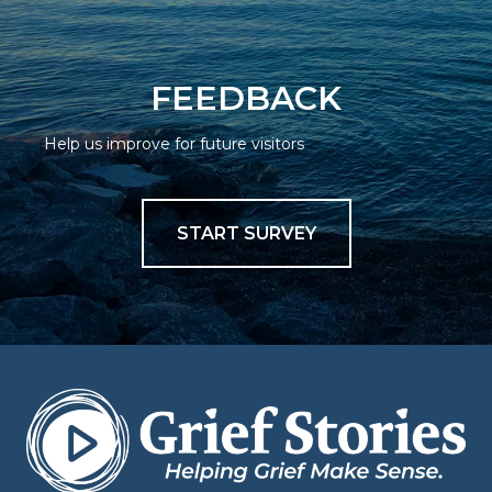
FEEDBACK
Help us improve for future visitors
START SURVEY