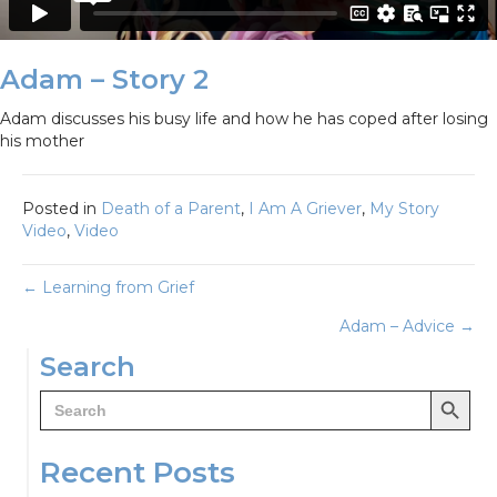
Adam – Story 2
Adam discusses his busy life and how he has coped after losing
his mother
Posted in
Death of a Parent
,
I Am A Griever
,
My Story
Video
,
Video
Posts
← Learning from Grief
Adam – Advice →
navigation
Search
Search Button
Search
for:
Recent Posts