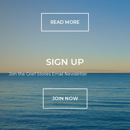
READ MORE
SIGN UP
Join the Grief Stories Email Newsletter
JOIN NOW