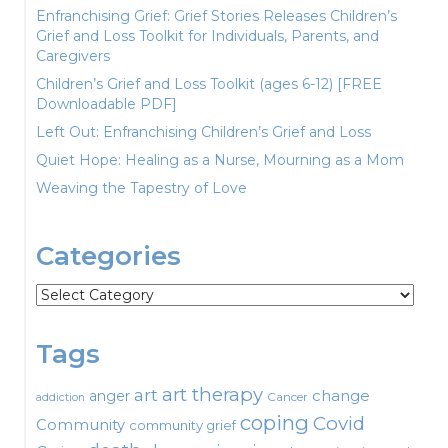
Enfranchising Grief: Grief Stories Releases Children’s
Grief and Loss Toolkit for Individuals, Parents, and
Caregivers
Children’s Grief and Loss Toolkit (ages 6-12) [FREE
Downloadable PDF]
Left Out: Enfranchising Children’s Grief and Loss
Quiet Hope: Healing as a Nurse, Mourning as a Mom
Weaving the Tapestry of Love
Categories
Categories
Tags
art therapy
art
change
anger
Cancer
addiction
coping
Covid
Community
community grief