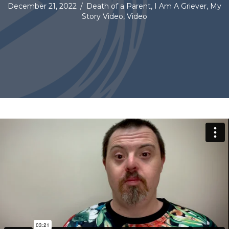
December 21, 2022
/
Death of a Parent
,
I Am A Griever
,
My
Story Video
,
Video