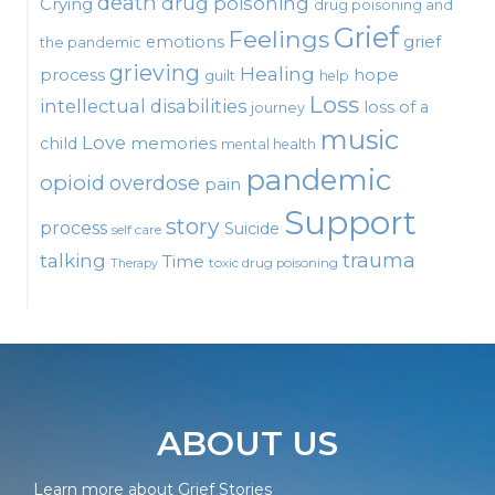
death
drug poisoning
Crying
drug poisoning and
Grief
Feelings
emotions
grief
the pandemic
grieving
Healing
process
hope
guilt
help
Loss
intellectual disabilities
loss of a
journey
music
Love
child
memories
mental health
pandemic
opioid
overdose
pain
Support
story
process
Suicide
self care
talking
trauma
Time
toxic drug poisoning
Therapy
ABOUT US
Learn more about Grief Stories