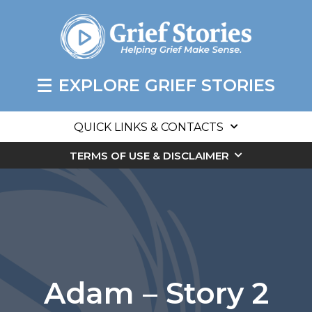
EXPLORE GRIEF STORIES
QUICK LINKS & CONTACTS
TERMS OF USE & DISCLAIMER
Adam – Story 2