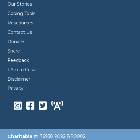
Our Stories
Coping Tools
Rescources
Contact Us
Donate
Share
Feedback
I Am In Crisis
Disclaimer
Privacy
Charitable #:
76950 9092 RR0002