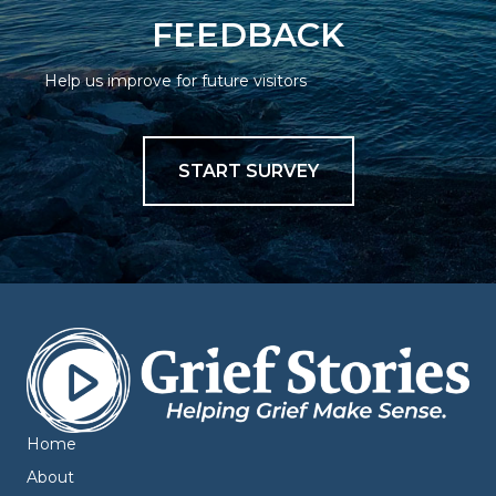
FEEDBACK
Help us improve for future visitors
START SURVEY
Home
About