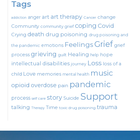
Tags
art therapy
art
change
anger
Cancer
addiction
coping
Covid
Community
community grief
death
drug poisoning
Crying
drug poisoning and
Grief
Feelings
emotions
grief
the pandemic
grieving
Healing
process
hope
guilt
help
Loss
intellectual disabilities
loss of a
journey
music
Love
child
memories
mental health
pandemic
opioid
overdose
pain
Support
story
process
Suicide
self care
talking
trauma
Time
toxic drug poisoning
Therapy