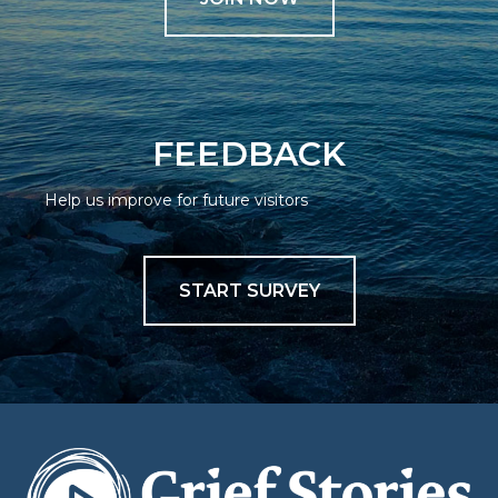
FEEDBACK
Help us improve for future visitors
START SURVEY