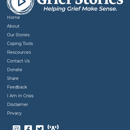
Home
About
Our Stories
Coping Tools
Rescources
Contact Us
Donate
Share
Feedback
I Am In Crisis
Disclaimer
Privacy