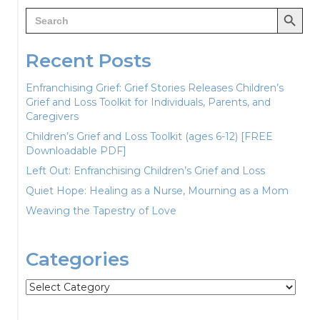
Search Button
Search
for:
Recent Posts
Enfranchising Grief: Grief Stories Releases Children’s
Grief and Loss Toolkit for Individuals, Parents, and
Caregivers
Children’s Grief and Loss Toolkit (ages 6-12) [FREE
Downloadable PDF]
Left Out: Enfranchising Children’s Grief and Loss
Quiet Hope: Healing as a Nurse, Mourning as a Mom
Weaving the Tapestry of Love
Categories
Categories