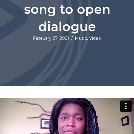
song to open
dialogue
February 27, 2021
/
Music
,
Video