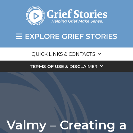
EXPLORE GRIEF STORIES
QUICK LINKS & CONTACTS
TERMS OF USE & DISCLAIMER
Valmy – Creating a