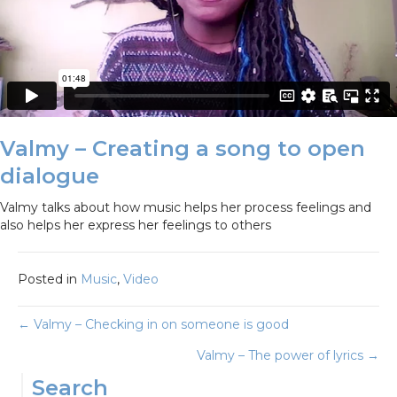
Valmy – Creating a song to open
dialogue
Valmy talks about how music helps her process feelings and
also helps her express her feelings to others
Posted in
Music
,
Video
Posts
← Valmy – Checking in on someone is good
Valmy – The power of lyrics →
navigation
Search