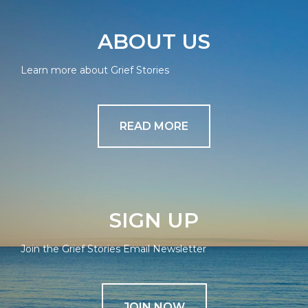
ABOUT US
Learn more about Grief Stories
READ MORE
SIGN UP
Join the Grief Stories Email Newsletter
JOIN NOW