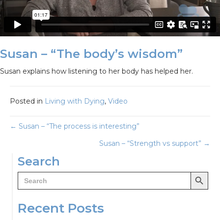
Susan – “The body’s wisdom”
Susan explains how listening to her body has helped her.
Posted in
Living with Dying
,
Video
Posts
← Susan – “The process is interesting”
Susan – “Strength vs support” →
navigation
Search
Search Button
Search
for:
Recent Posts