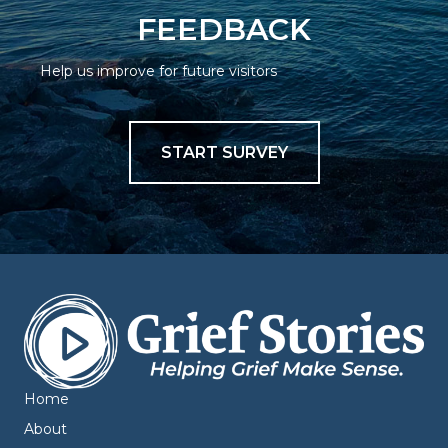
FEEDBACK
Help us improve for future visitors
START SURVEY
Home
About