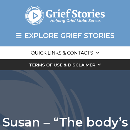
EXPLORE GRIEF STORIES
QUICK LINKS & CONTACTS
TERMS OF USE & DISCLAIMER
Susan – “The body’s