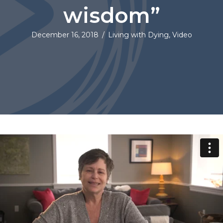
wisdom”
December 16, 2018
/
Living with Dying
,
Video