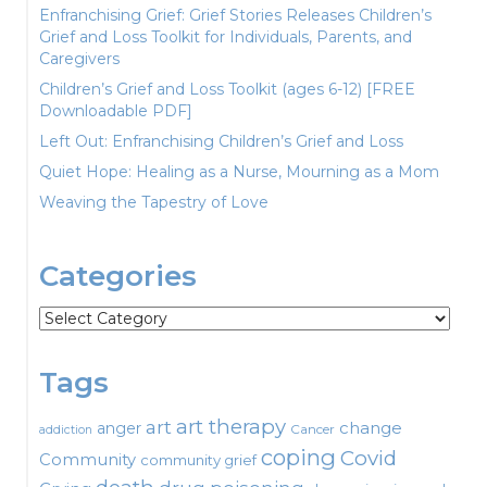
Enfranchising Grief: Grief Stories Releases Children’s
Grief and Loss Toolkit for Individuals, Parents, and
Caregivers
Children’s Grief and Loss Toolkit (ages 6-12) [FREE
Downloadable PDF]
Left Out: Enfranchising Children’s Grief and Loss
Quiet Hope: Healing as a Nurse, Mourning as a Mom
Weaving the Tapestry of Love
Categories
Categories
Tags
art therapy
art
change
anger
Cancer
addiction
coping
Covid
Community
community grief