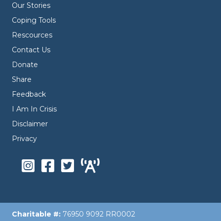
Our Stories
Coping Tools
Rescources
Contact Us
Donate
Share
Feedback
I Am In Crisis
Disclaimer
Privacy
Charitable #:
76950 9092 RR0002