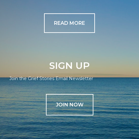
READ MORE
SIGN UP
Join the Grief Stories Email Newsletter
JOIN NOW