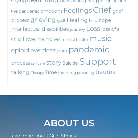
death
drug poisoning
Crying
drug poisoning and
Grief
Feelings
emotions
grief
the pandemic
grieving
Healing
process
hope
guilt
help
Loss
intellectual disabilities
loss of a
journey
music
Love
child
memories
mental health
pandemic
opioid
overdose
pain
Support
story
process
Suicide
self care
talking
trauma
Time
toxic drug poisoning
Therapy
ABOUT US
Learn more about Grief Stories