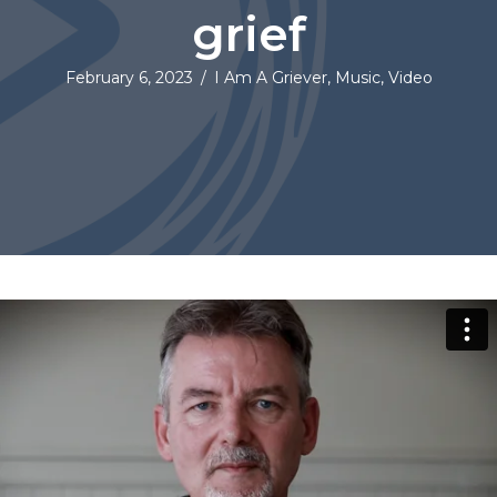
grief
February 6, 2023
/
I Am A Griever
,
Music
,
Video