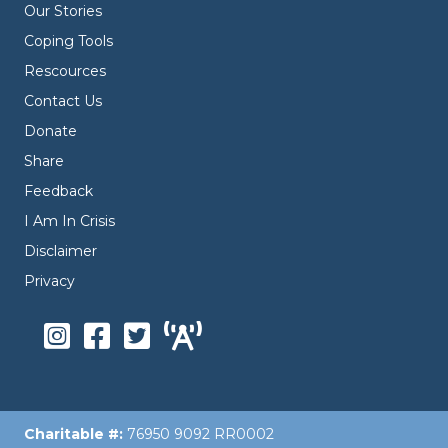
Our Stories
Coping Tools
Rescources
Contact Us
Donate
Share
Feedback
I Am In Crisis
Disclaimer
Privacy
Charitable #:
76950 9092 RR0002