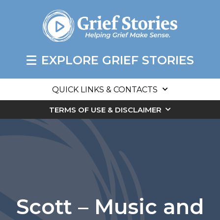
EXPLORE GRIEF STORIES
QUICK LINKS & CONTACTS
TERMS OF USE & DISCLAIMER
Scott – Music and