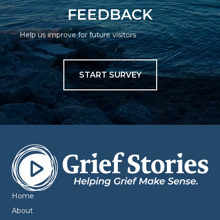
FEEDBACK
Help us improve for future visitors
START SURVEY
Home
About