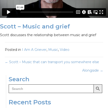
Scott – Music and grief
Scott discusses the relationship between music and grief
Posted in
I Am A Griever
,
Music
,
Video
Posts
← Scott – Music that can transport you somewhere else
Alongside →
navigation
Search
Search Button
Search
for:
Recent Posts