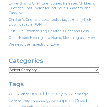
Enfranchising Grief: Grief Stories Releases Children’s
Grief and Loss Toolkit for Individuals, Parents, and
Caregivers
Children’s Grief and Loss Toolkit (ages 6-12) [FREE
Downloadable PDF]
Left Out: Enfranchising Children’s Grief and Loss
Quiet Hope: Healing as a Nurse, Mourning as a Mom
Weaving the Tapestry of Love
Categories
Categories
Tags
art therapy
art
change
anger
Cancer
addiction
coping
Covid
Community
community grief