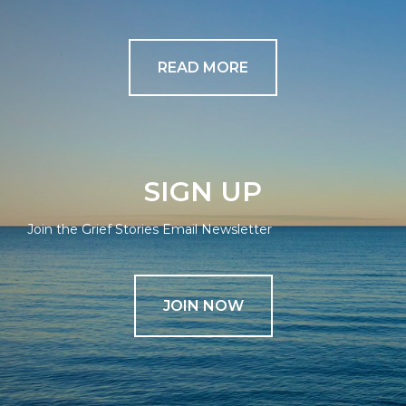
READ MORE
SIGN UP
Join the Grief Stories Email Newsletter
JOIN NOW