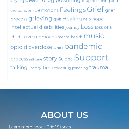
death
drug poisoning
Crying
drug poisoning and
Grief
Feelings
emotions
grief
the pandemic
grieving
Healing
process
hope
guilt
help
Loss
intellectual disabilities
loss of a
journey
music
Love
child
memories
mental health
pandemic
opioid
overdose
pain
Support
story
process
Suicide
self care
talking
trauma
Time
toxic drug poisoning
Therapy
ABOUT US
Learn more about Grief Stories