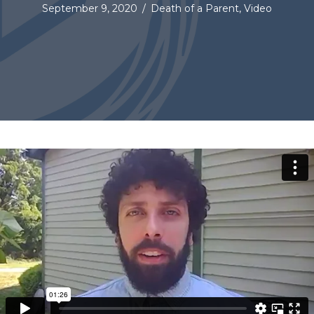
September 9, 2020
/
Death of a Parent
,
Video