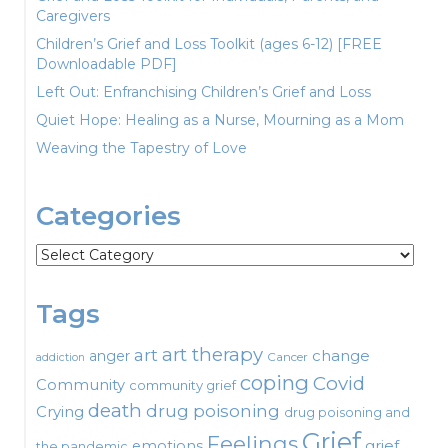
Caregivers
Children’s Grief and Loss Toolkit (ages 6-12) [FREE
Downloadable PDF]
Left Out: Enfranchising Children’s Grief and Loss
Quiet Hope: Healing as a Nurse, Mourning as a Mom
Weaving the Tapestry of Love
Categories
Categories
Tags
art therapy
art
change
anger
Cancer
addiction
coping
Covid
Community
community grief
death
drug poisoning
Crying
drug poisoning and
Grief
Feelings
emotions
grief
the pandemic