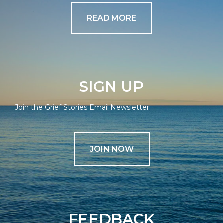
READ MORE
SIGN UP
Join the Grief Stories Email Newsletter
JOIN NOW
FEEDBACK