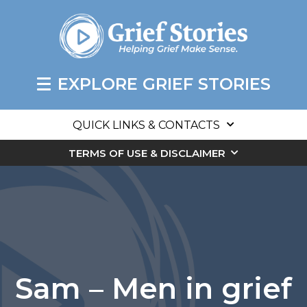
EXPLORE GRIEF STORIES
QUICK LINKS & CONTACTS
TERMS OF USE & DISCLAIMER
Sam – Men in grief