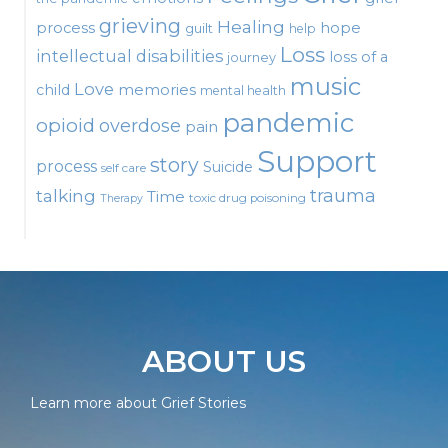
grieving
Healing
process
hope
guilt
help
Loss
intellectual disabilities
loss of a
journey
music
Love
child
memories
mental health
pandemic
opioid
overdose
pain
Support
story
process
Suicide
self care
talking
trauma
Time
toxic drug poisoning
Therapy
ABOUT US
Learn more about Grief Stories