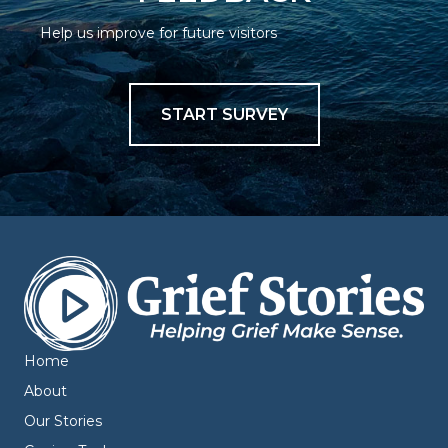
Help us improve for future visitors
START SURVEY
Home
About
Our Stories