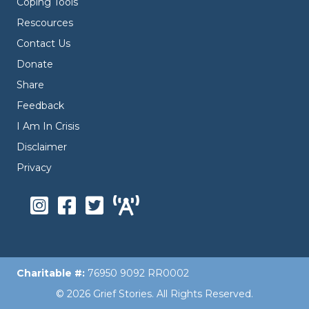
Coping Tools
Rescources
Contact Us
Donate
Share
Feedback
I Am In Crisis
Disclaimer
Privacy
Charitable #:
76950 9092 RR0002
© 2026 Grief Stories. All Rights Reserved.