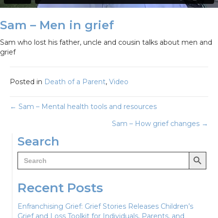
Sam – Men in grief
Sam who lost his father, uncle and cousin talks about men and
grief
Posted in
Death of a Parent
,
Video
Posts
← Sam – Mental health tools and resources
Sam – How grief changes →
navigation
Search
Search Button
Search
for:
Recent Posts
Enfranchising Grief: Grief Stories Releases Children’s
Grief and Loss Toolkit for Individuals, Parents, and