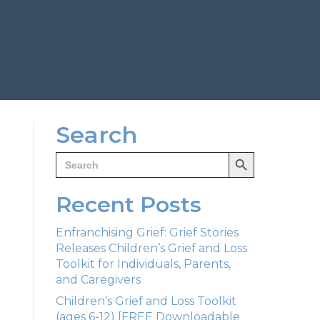
Search
Search Button
Search
for:
Recent Posts
Enfranchising Grief: Grief Stories
Releases Children’s Grief and Loss
Toolkit for Individuals, Parents,
and Caregivers
Children’s Grief and Loss Toolkit
(ages 6-12) [FREE Downloadable