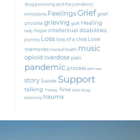
drug poisoning and the pandemic
Grief
Feelings
emotions
grief
grieving
Healing
process
guilt
intellectual disabilities
hope
help
Loss
Love
loss of a child
journey
music
memories
mental health
opioid
overdose
pain
pandemic
process
self care
Support
story
Suicide
talking
Time
toxic drug
Therapy
trauma
poisoning