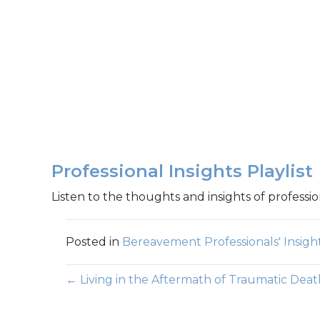
Professional Insights Playlist
Listen to the thoughts and insights of professio
Posted in
Bereavement Professionals' Insigh
Posts
← Living in the Aftermath of Traumatic Deat