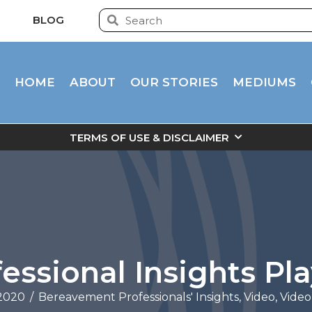
BLOG
HOME
ABOUT
OUR STORIES
MEDIUMS
TERMS OF USE & DISCLAIMER
essional Insights Pla
 2020
/
Bereavement Professionals' Insights
,
Video
,
Video 