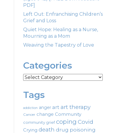
PDF]
Left Out: Enfranchising Children’s
Grief and Loss
Quiet Hope: Healing as a Nurse,
Mourning as a Mom
Weaving the Tapestry of Love
Categories
Categories
Tags
art therapy
art
anger
addiction
change
Community
Cancer
coping
Covid
community grief
death
drug poisoning
Crying