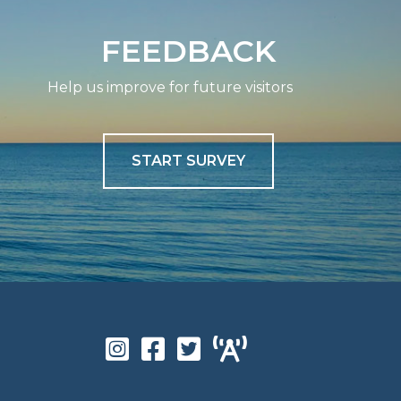
FEEDBACK
Help us improve for future visitors
START SURVEY