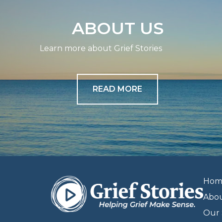
ABOUT US
Learn more about Grief Stories
READ MORE
Hom
Abo
Our 