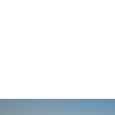
navigation