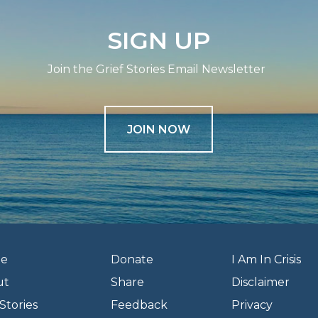
SIGN UP
Join the Grief Stories Email Newsletter
JOIN NOW
e
Donate
I Am In Crisis
ut
Share
Disclaimer
Stories
Feedback
Privacy