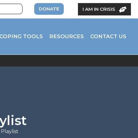
DONATE
I AM IN CRISIS
COPING TOOLS
RESOURCES
CONTACT US
ylist
Playlist