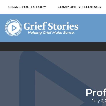
SHARE YOUR STORY
COMMUNITY FEEDBACK
Prof
July 6,