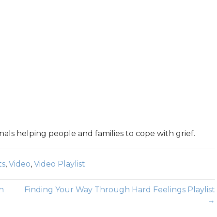
nals helping people and families to cope with grief.
ts
,
Video
,
Video Playlist
h
Finding Your Way Through Hard Feelings Playlist
→