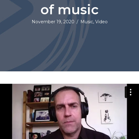
of music
November 19, 2020
/
Music
,
Video