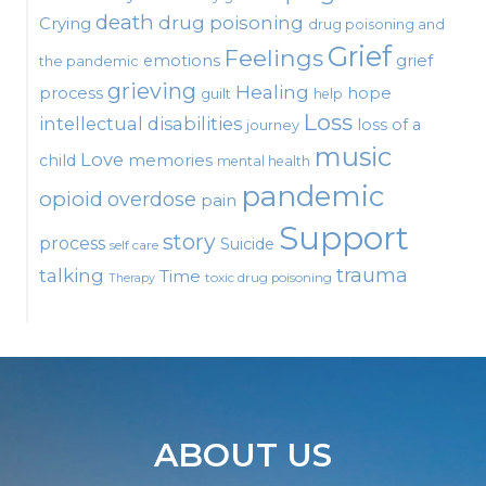
death
drug poisoning
Crying
drug poisoning and
Grief
Feelings
emotions
grief
the pandemic
grieving
Healing
process
hope
guilt
help
Loss
intellectual disabilities
loss of a
journey
music
Love
child
memories
mental health
pandemic
opioid
overdose
pain
Support
story
process
Suicide
self care
talking
trauma
Time
toxic drug poisoning
Therapy
ABOUT US