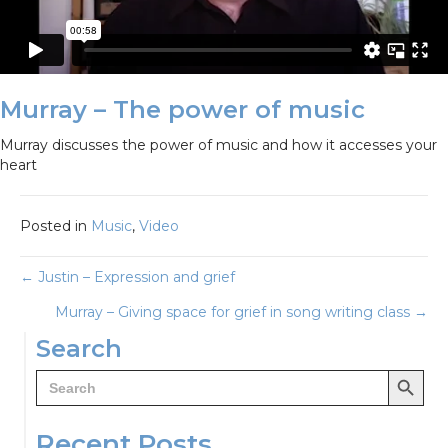
Murray – The power of music
Murray discusses the power of music and how it accesses your
heart
Posted in
Music
,
Video
Posts
← Justin – Expression and grief
Murray – Giving space for grief in song writing class →
navigation
Search
Search Button
Search
for:
Recent Posts