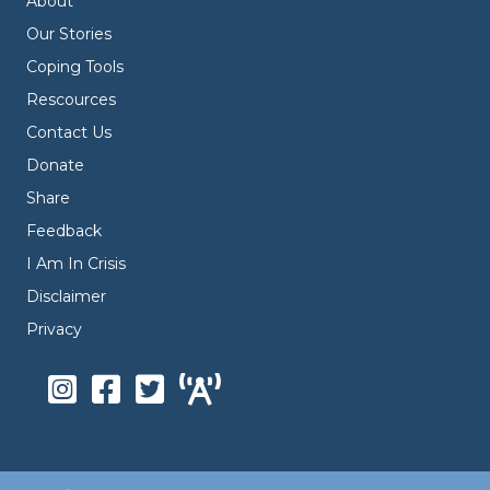
About
Our Stories
Coping Tools
Rescources
Contact Us
Donate
Share
Feedback
I Am In Crisis
Disclaimer
Privacy