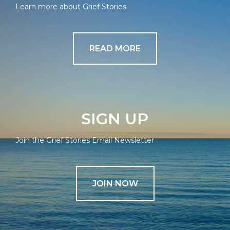
Learn more about Grief Stories
READ MORE
SIGN UP
Join the Grief Stories Email Newsletter
JOIN NOW