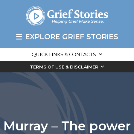
EXPLORE GRIEF STORIES
QUICK LINKS & CONTACTS
TERMS OF USE & DISCLAIMER
Murray – The power