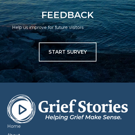
FEEDBACK
Help us improve for future visitors
START SURVEY
Home