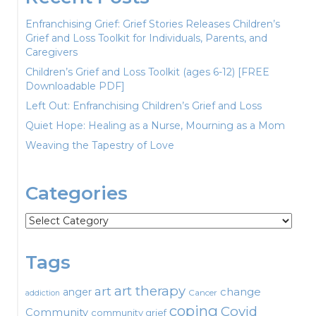
Enfranchising Grief: Grief Stories Releases Children’s
Grief and Loss Toolkit for Individuals, Parents, and
Caregivers
Children’s Grief and Loss Toolkit (ages 6-12) [FREE
Downloadable PDF]
Left Out: Enfranchising Children’s Grief and Loss
Quiet Hope: Healing as a Nurse, Mourning as a Mom
Weaving the Tapestry of Love
Categories
Categories
Tags
art therapy
art
change
anger
Cancer
addiction
coping
Covid
Community
community grief