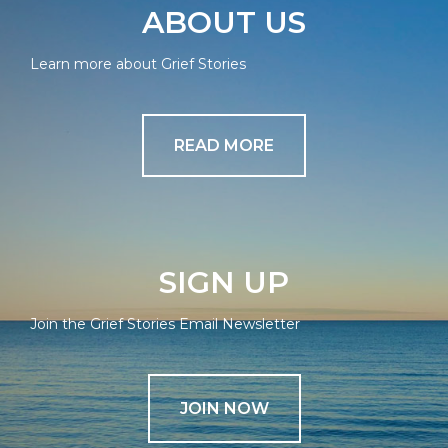
ABOUT US
Learn more about Grief Stories
READ MORE
SIGN UP
Join the Grief Stories Email Newsletter
JOIN NOW