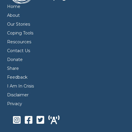
Home
About
Our Stories
Coping Tools
Rescources
Contact Us
Donate
Share
Feedback
I Am In Crisis
Disclaimer
Privacy