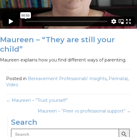
Maureen – “They are still your
child”
Maureen explains how you find different ways of parenting.
Posted in
Bereavement Professionals' Insights
,
Perinatal
,
Video
Posts
← Maureen – “Trust yourself”
Maureen – “Peer vs professional support” →
navigation
Search
Search Button
Search
for: