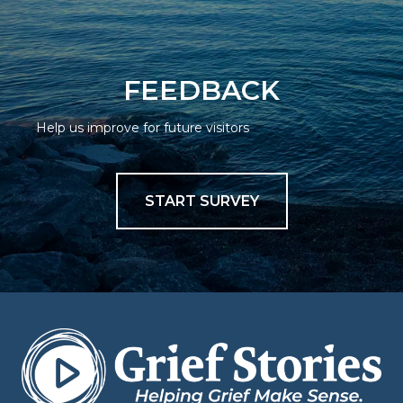
FEEDBACK
Help us improve for future visitors
START SURVEY