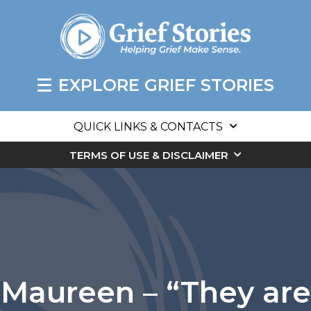
EXPLORE GRIEF STORIES
QUICK LINKS & CONTACTS
TERMS OF USE & DISCLAIMER
Maureen – “They are