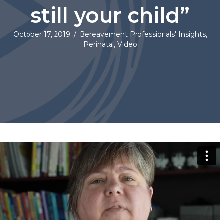
still your child”
October 17, 2019
/
Bereavement Professionals' Insights
,
Perinatal
,
Video