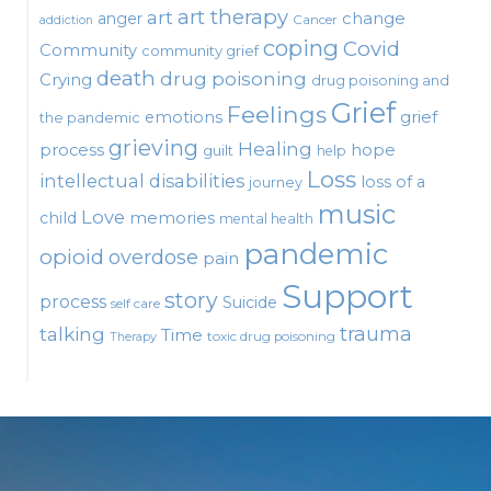
art therapy
art
change
anger
Cancer
addiction
coping
Covid
Community
community grief
death
drug poisoning
Crying
drug poisoning and
Grief
Feelings
emotions
grief
the pandemic
grieving
Healing
process
hope
guilt
help
Loss
intellectual disabilities
loss of a
journey
music
Love
child
memories
mental health
pandemic
opioid
overdose
pain
Support
story
process
Suicide
self care
talking
trauma
Time
toxic drug poisoning
Therapy