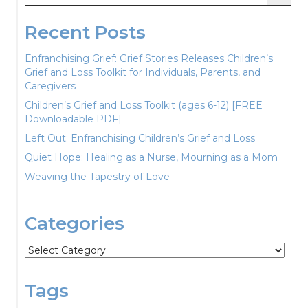
Recent Posts
Enfranchising Grief: Grief Stories Releases Children’s
Grief and Loss Toolkit for Individuals, Parents, and
Caregivers
Children’s Grief and Loss Toolkit (ages 6-12) [FREE
Downloadable PDF]
Left Out: Enfranchising Children’s Grief and Loss
Quiet Hope: Healing as a Nurse, Mourning as a Mom
Weaving the Tapestry of Love
Categories
Categories
Tags