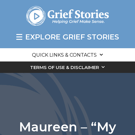
EXPLORE GRIEF STORIES
QUICK LINKS & CONTACTS
TERMS OF USE & DISCLAIMER
Maureen – “My