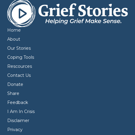
Home
About
Our Stories
Coping Tools
Rescources
Contact Us
Donate
Share
Feedback
I Am In Crisis
Disclaimer
Privacy