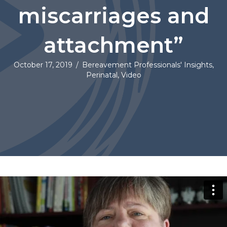
miscarriages and
attachment”
October 17, 2019
/
Bereavement Professionals' Insights
,
Perinatal
,
Video