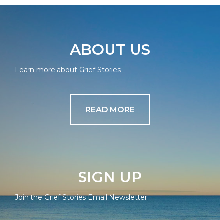
ABOUT US
Learn more about Grief Stories
READ MORE
SIGN UP
Join the Grief Stories Email Newsletter