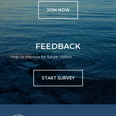
JOIN NOW
FEEDBACK
Help us improve for future visitors
START SURVEY