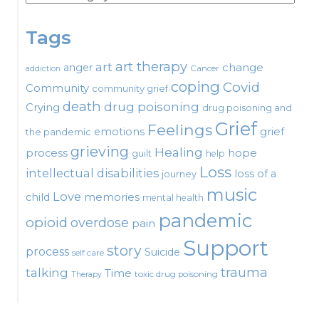
Tags
art therapy
art
change
anger
Cancer
addiction
coping
Covid
Community
community grief
death
drug poisoning
Crying
drug poisoning and
Grief
Feelings
emotions
grief
the pandemic
grieving
Healing
process
hope
guilt
help
Loss
intellectual disabilities
loss of a
journey
music
Love
child
memories
mental health
pandemic
opioid
overdose
pain
Support
story
process
Suicide
self care
talking
trauma
Time
toxic drug poisoning
Therapy