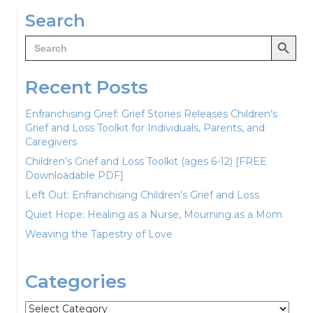
navigation
Search
Search Button
Search
for:
Recent Posts
Enfranchising Grief: Grief Stories Releases Children’s
Grief and Loss Toolkit for Individuals, Parents, and
Caregivers
Children’s Grief and Loss Toolkit (ages 6-12) [FREE
Downloadable PDF]
Left Out: Enfranchising Children’s Grief and Loss
Quiet Hope: Healing as a Nurse, Mourning as a Mom
Weaving the Tapestry of Love
Categories
Categories