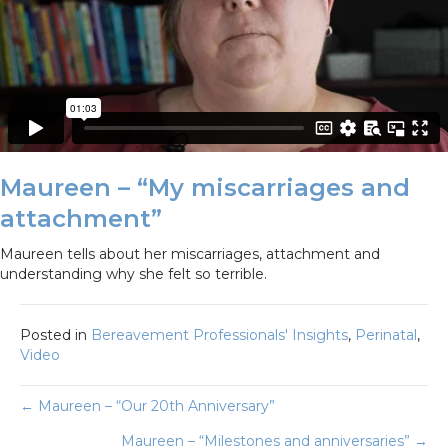
Maureen – “My miscarriages and
attachment”
Maureen tells about her miscarriages, attachment and
understanding why she felt so terrible.
Posted in
Bereavement Professionals' Insights
,
Perinatal
,
Video
Posts
← Maureen – “Our 20th Anniversary”
Maureen – “Milestones and anniversaries” →