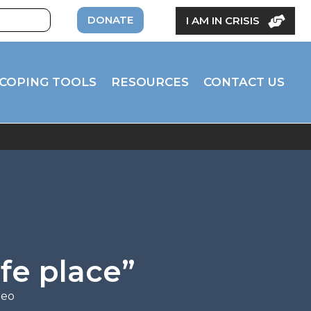
DONATE
I AM IN CRISIS
COPING TOOLS
RESOURCES
CONTACT US
fe place”
deo