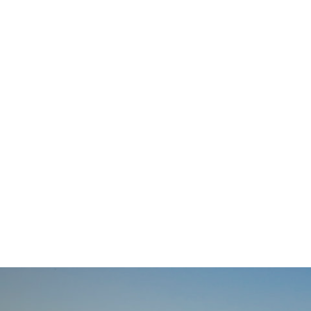
navigation