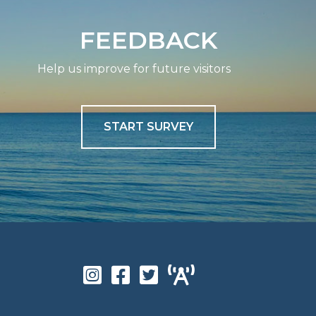
FEEDBACK
Help us improve for future visitors
START SURVEY