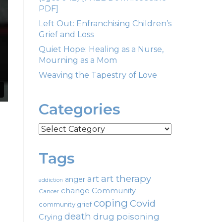
PDF]
Left Out: Enfranchising Children’s
Grief and Loss
Quiet Hope: Healing as a Nurse,
Mourning as a Mom
Weaving the Tapestry of Love
Categories
Categories
Tags
art therapy
art
anger
addiction
change
Community
Cancer
coping
Covid
community grief
death
drug poisoning
Crying