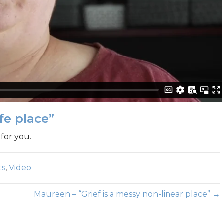
fe place”
for you.
ts
,
Video
Maureen – “Grief is a messy non-linear place” →