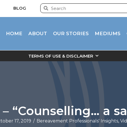
BLOG
HOME
ABOUT
OUR STORIES
MEDIUMS
TERMS OF USE & DISCLAIMER
– “Counselling… a sa
tober 17, 2019
/
Bereavement Professionals' Insights
,
Vi