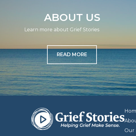
ABOUT US
Learn more about Grief Stories
READ MORE
Hom
Abo
Our 