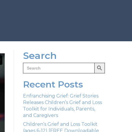
Search
Search Button
Search
for:
Recent Posts
Enfranchising Grief: Grief Stories
Releases Children’s Grief and Loss
Toolkit for Individuals, Parents,
and Caregivers
Children’s Grief and Loss Toolkit
(ages 6-12) [FREE Downloadable