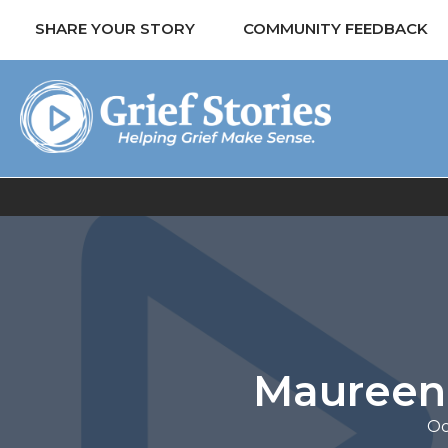
SHARE YOUR STORY
COMMUNITY FEEDBACK
Maureen 
Oc