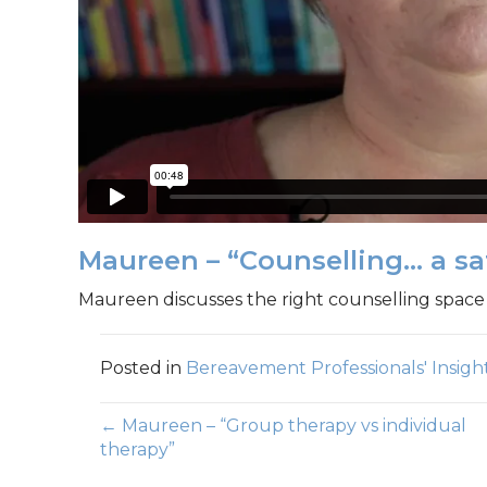
Maureen – “Counselling… a sa
Maureen discusses the right counselling space 
Posted in
Bereavement Professionals' Insigh
Posts
← Maureen – “Group therapy vs individual
therapy”