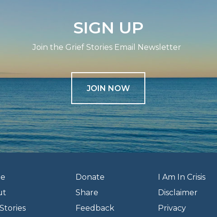
SIGN UP
Join the Grief Stories Email Newsletter
JOIN NOW
e
Donate
I Am In Crisis
ut
Share
Disclaimer
Stories
Feedback
Privacy