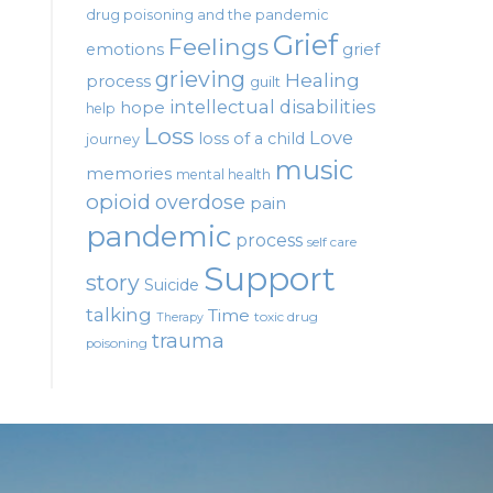
drug poisoning and the pandemic
Grief
Feelings
emotions
grief
grieving
Healing
process
guilt
intellectual disabilities
hope
help
Loss
Love
loss of a child
journey
music
memories
mental health
opioid
overdose
pain
pandemic
process
self care
Support
story
Suicide
talking
Time
toxic drug
Therapy
trauma
poisoning