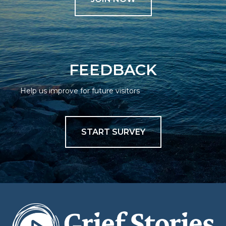
FEEDBACK
Help us improve for future visitors
START SURVEY