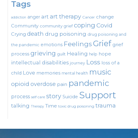
Tags
art therapy
art
change
anger
Cancer
addiction
coping
Covid
Community
community grief
death
drug poisoning
Crying
drug poisoning and
Grief
Feelings
emotions
grief
the pandemic
grieving
Healing
process
hope
guilt
help
Loss
intellectual disabilities
loss of a
journey
music
Love
child
memories
mental health
pandemic
opioid
overdose
pain
Support
story
process
Suicide
self care
talking
trauma
Time
toxic drug poisoning
Therapy