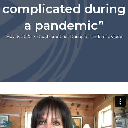
complicated during
a pandemic”
May 15, 2020
/
Death and Grief During a Pandemic
,
Video