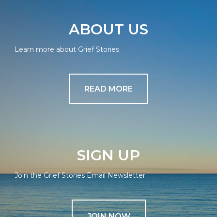
ABOUT US
Learn more about Grief Stories
READ MORE
SIGN UP
Join the Grief Stories Email Newsletter
JOIN NOW