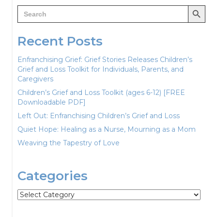
Search Button
Search
for:
Recent Posts
Enfranchising Grief: Grief Stories Releases Children’s
Grief and Loss Toolkit for Individuals, Parents, and
Caregivers
Children’s Grief and Loss Toolkit (ages 6-12) [FREE
Downloadable PDF]
Left Out: Enfranchising Children’s Grief and Loss
Quiet Hope: Healing as a Nurse, Mourning as a Mom
Weaving the Tapestry of Love
Categories
Categories