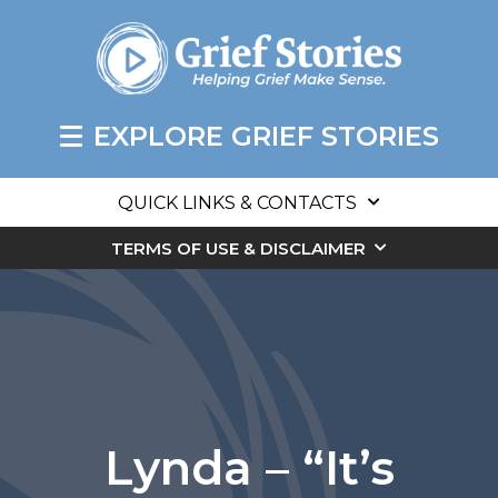
EXPLORE GRIEF STORIES
QUICK LINKS & CONTACTS
TERMS OF USE & DISCLAIMER
Lynda – “It’s