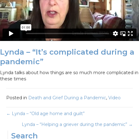
Lynda – “It’s complicated during a
pandemic”
Lynda talks about how things are so much more complicated in
these times
Posted in
Death and Grief During a Pandemic
,
Video
Posts
← Lynda – “Old age home and guilt”
Lynda – “Helping a griever during the pandemic” →
navigation
Search