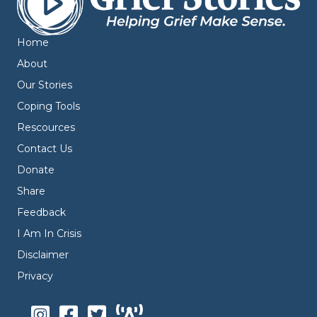
Home
About
Our Stories
Coping Tools
Rescources
Contact Us
Donate
Share
Feedback
I Am In Crisis
Disclaimer
Privacy