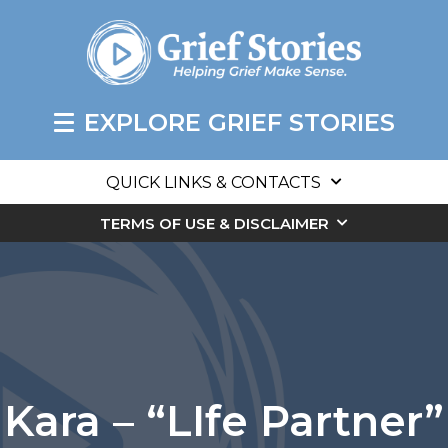
EXPLORE GRIEF STORIES
QUICK LINKS & CONTACTS
TERMS OF USE & DISCLAIMER
Kara – “LIfe Partner”