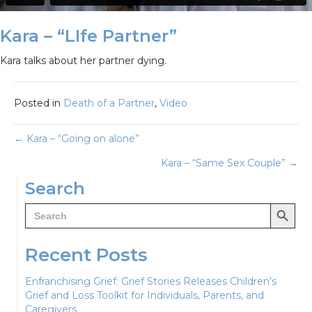
Kara – “LIfe Partner”
Kara talks about her partner dying.
Posted in
Death of a Partner
,
Video
Posts
← Kara – “Going on alone”
Kara – “Same Sex Couple” →
navigation
Search
Search Button
Search
for:
Recent Posts
Enfranchising Grief: Grief Stories Releases Children’s
Grief and Loss Toolkit for Individuals, Parents, and
Caregivers