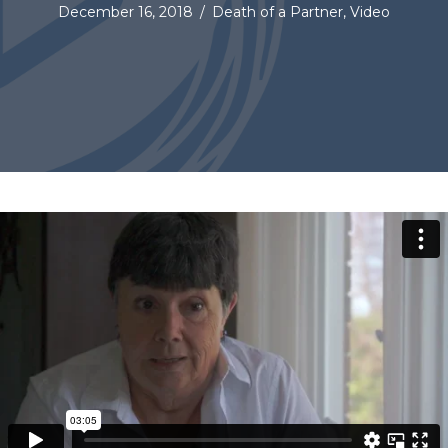
December 16, 2018
/
Death of a Partner
,
Video