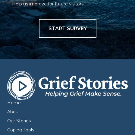
Help us improve for future visitors
START SURVEY
Home
About
Our Stories
Coping Tools