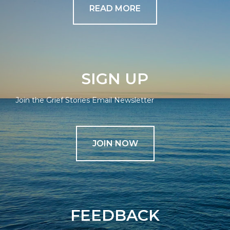
READ MORE
SIGN UP
Join the Grief Stories Email Newsletter
JOIN NOW
FEEDBACK