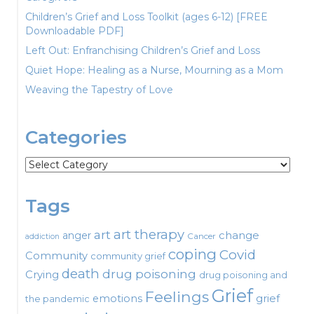
Children’s Grief and Loss Toolkit (ages 6-12) [FREE
Downloadable PDF]
Left Out: Enfranchising Children’s Grief and Loss
Quiet Hope: Healing as a Nurse, Mourning as a Mom
Weaving the Tapestry of Love
Categories
Categories
Tags
art therapy
art
change
anger
Cancer
addiction
coping
Covid
Community
community grief
death
drug poisoning
Crying
drug poisoning and
Grief
Feelings
emotions
grief
the pandemic