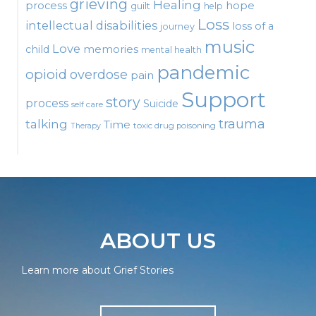
grieving
Healing
process
hope
guilt
help
Loss
intellectual disabilities
loss of a
journey
music
Love
child
memories
mental health
pandemic
opioid
overdose
pain
Support
story
process
Suicide
self care
talking
trauma
Time
toxic drug poisoning
Therapy
ABOUT US
Learn more about Grief Stories