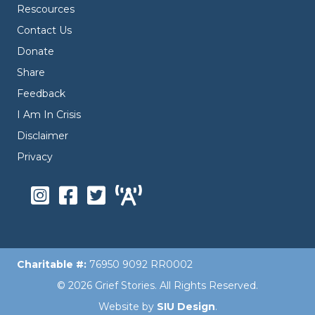
Rescources
Contact Us
Donate
Share
Feedback
I Am In Crisis
Disclaimer
Privacy
Charitable #:
76950 9092 RR0002
© 2026 Grief Stories. All Rights Reserved.
Website by
SIU Design
.