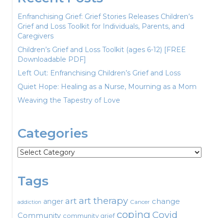
Enfranchising Grief: Grief Stories Releases Children’s
Grief and Loss Toolkit for Individuals, Parents, and
Caregivers
Children’s Grief and Loss Toolkit (ages 6-12) [FREE
Downloadable PDF]
Left Out: Enfranchising Children’s Grief and Loss
Quiet Hope: Healing as a Nurse, Mourning as a Mom
Weaving the Tapestry of Love
Categories
Categories
Tags
art therapy
art
change
anger
Cancer
addiction
coping
Covid
Community
community grief