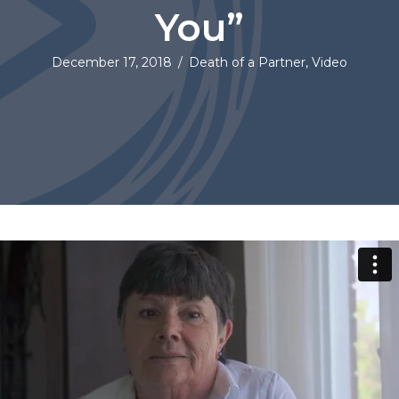
You”
December 17, 2018
/
Death of a Partner
,
Video