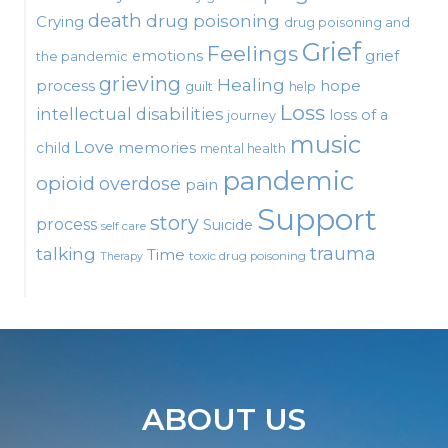
death
drug poisoning
Crying
drug poisoning and
Grief
Feelings
emotions
grief
the pandemic
grieving
Healing
process
hope
guilt
help
Loss
intellectual disabilities
loss of a
journey
music
Love
child
memories
mental health
pandemic
opioid
overdose
pain
Support
story
process
Suicide
self care
talking
trauma
Time
toxic drug poisoning
Therapy
ABOUT US