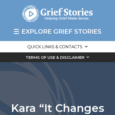
EXPLORE GRIEF STORIES
QUICK LINKS & CONTACTS
TERMS OF USE & DISCLAIMER
Kara “It Changes