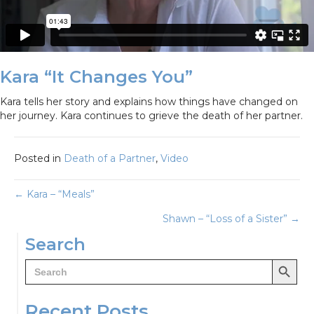
Kara “It Changes You”
Kara tells her story and explains how things have changed on
her journey. Kara continues to grieve the death of her partner.
Posted in
Death of a Partner
,
Video
Posts
← Kara – “Meals”
Shawn – “Loss of a Sister” →
navigation
Search
Search Button
Search
for:
Recent Posts