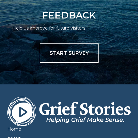
FEEDBACK
Help us improve for future visitors
START SURVEY
Home