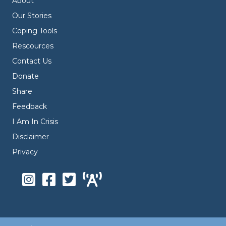
About
Our Stories
Coping Tools
Rescources
Contact Us
Donate
Share
Feedback
I Am In Crisis
Disclaimer
Privacy