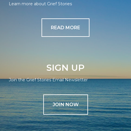
Learn more about Grief Stories
READ MORE
SIGN UP
Join the Grief Stories Email Newsletter
JOIN NOW