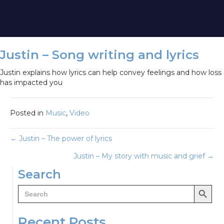
Justin – Song writing and lyrics
Justin explains how lyrics can help convey feelings and how loss
has impacted you
Posted in
Music
,
Video
Posts
← Justin – The power of lyrics
Justin – My story with music and grief →
navigation
Search
Search Button
Search
for:
Recent Posts