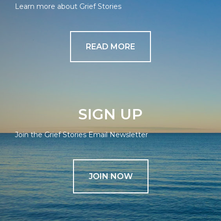
Learn more about Grief Stories
READ MORE
SIGN UP
Join the Grief Stories Email Newsletter
JOIN NOW