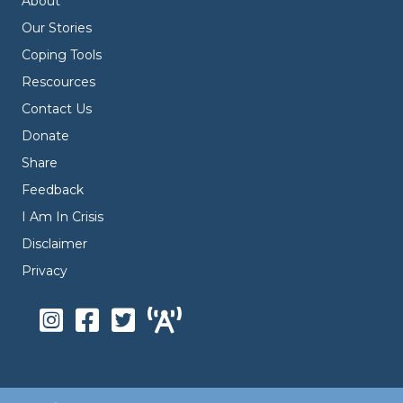
About
Our Stories
Coping Tools
Rescources
Contact Us
Donate
Share
Feedback
I Am In Crisis
Disclaimer
Privacy