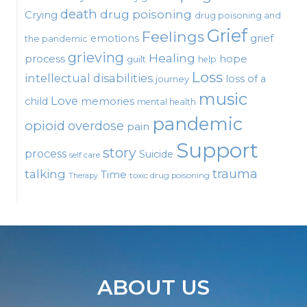
death
drug poisoning
Crying
drug poisoning and
Grief
Feelings
emotions
grief
the pandemic
grieving
Healing
process
hope
guilt
help
Loss
intellectual disabilities
loss of a
journey
music
Love
child
memories
mental health
pandemic
opioid
overdose
pain
Support
story
process
Suicide
self care
talking
trauma
Time
toxic drug poisoning
Therapy
ABOUT US