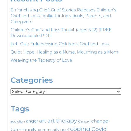
Enfranchising Grief: Grief Stories Releases Children’s
Grief and Loss Toolkit for Individuals, Parents, and
Caregivers
Children’s Grief and Loss Toolkit (ages 6-12) [FREE
Downloadable PDF]
Left Out: Enfranchising Children’s Grief and Loss
Quiet Hope: Healing as a Nurse, Mourning as a Mom
Weaving the Tapestry of Love
Categories
Categories
Tags
art therapy
art
change
anger
Cancer
addiction
coping
Covid
Community
community grief