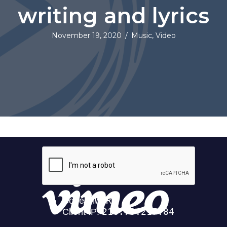
writing and lyrics
November 19, 2020
/
Music
,
Video