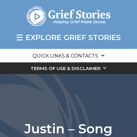
EXPLORE GRIEF STORIES
QUICK LINKS & CONTACTS
TERMS OF USE & DISCLAIMER
Justin – Song