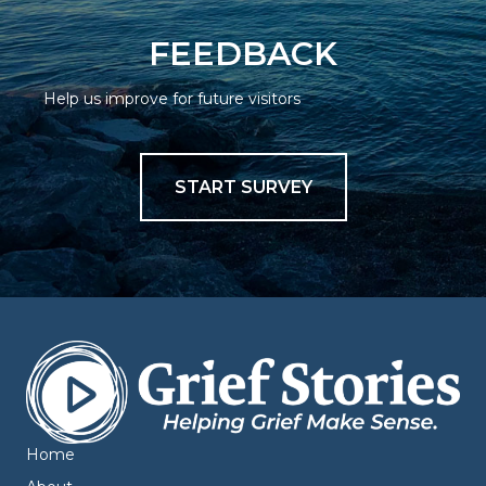
FEEDBACK
Help us improve for future visitors
START SURVEY
Home