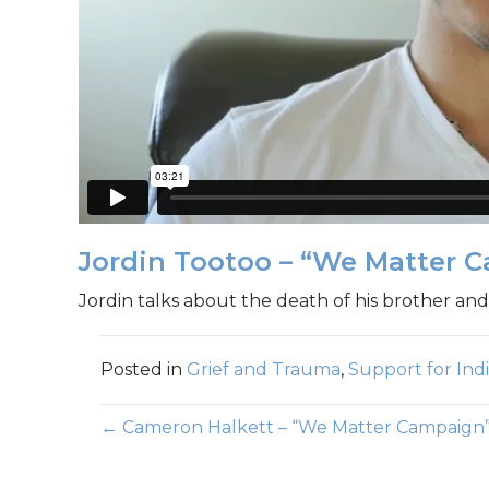
Jordin Tootoo – “We Matter 
Jordin talks about the death of his brother and
Posted in
Grief and Trauma
,
Support for In
Posts
← Cameron Halkett – “We Matter Campaign