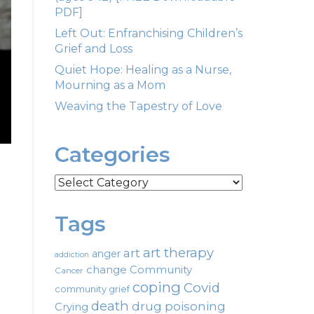
PDF]
Left Out: Enfranchising Children’s
Grief and Loss
Quiet Hope: Healing as a Nurse,
Mourning as a Mom
Weaving the Tapestry of Love
Categories
Categories
Tags
art therapy
art
anger
addiction
change
Community
Cancer
coping
Covid
community grief
death
drug poisoning
Crying