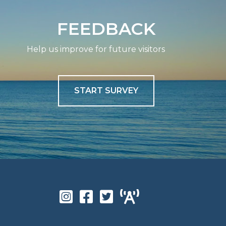
FEEDBACK
Help us improve for future visitors
START SURVEY