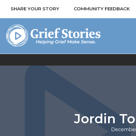
SHARE YOUR STORY
COMMUNITY FEEDBACK
Jordin T
December 