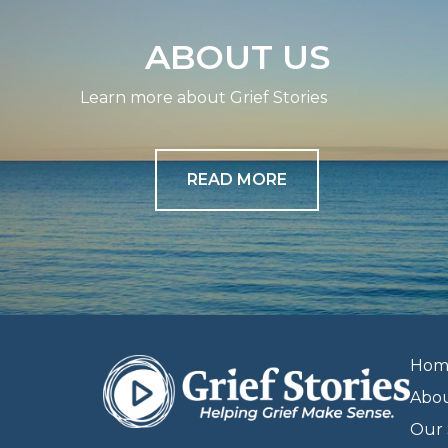
ABOUT US
Learn more about Grief Stories
READ MORE
Hom
Abo
Our 