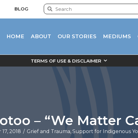
BLOG
HOME
ABOUT
OUR STORIES
MEDIUMS
TERMS OF USE & DISCLAIMER
ootoo – “We Matter 
17, 2018
/
Grief and Trauma
,
Support for Indigenous Y