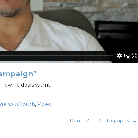
Campaign”
 how he deals with it.
digenous Youth
,
Video
”
Doug M – “Photographs” →