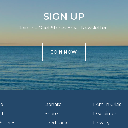
SIGN UP
Join the Grief Stories Email Newsletter
JOIN NOW
e
Donate
I Am In Crisis
ut
Share
Disclaimer
Stories
Feedback
Privacy