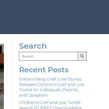
Search
Search Button
Search
for:
Recent Posts
Enfranchising Grief: Grief Stories
Releases Children’s Grief and Loss
Toolkit for Individuals, Parents,
and Caregivers
Children’s Grief and Loss Toolkit
(ages 6-12) [FREE Downloadable