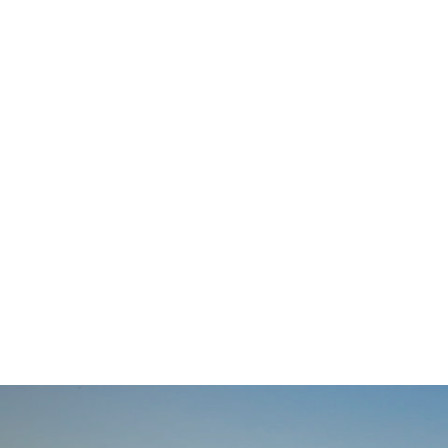
navigation