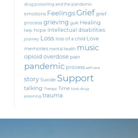
drug poisoning and the pandemic
Grief
Feelings
emotions
grief
grieving
Healing
process
guilt
intellectual disabilities
hope
help
Loss
Love
loss of a child
journey
music
memories
mental health
opioid
overdose
pain
pandemic
process
self care
Support
story
Suicide
talking
Time
toxic drug
Therapy
trauma
poisoning