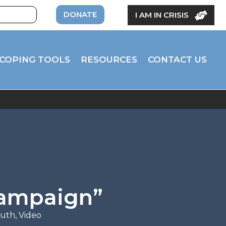
DONATE
I AM IN CRISIS
COPING TOOLS
RESOURCES
CONTACT US
Campaign”
outh
,
Video