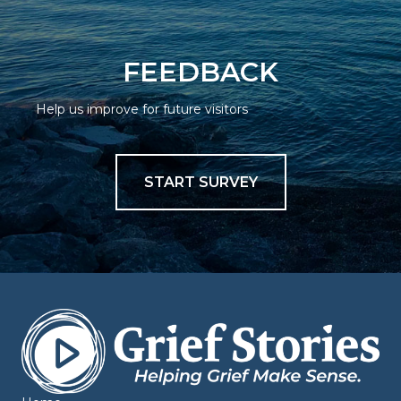
FEEDBACK
Help us improve for future visitors
START SURVEY