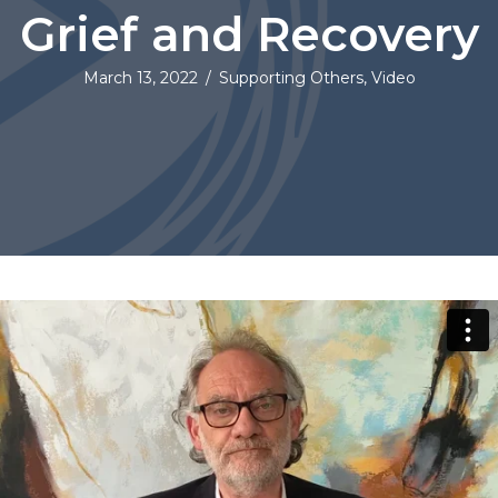
Grief and Recovery
March 13, 2022
/
Supporting Others
,
Video