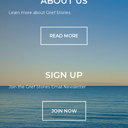
ABOUT US
Learn more about Grief Stories
READ MORE
SIGN UP
Join the Grief Stories Email Newsletter
JOIN NOW