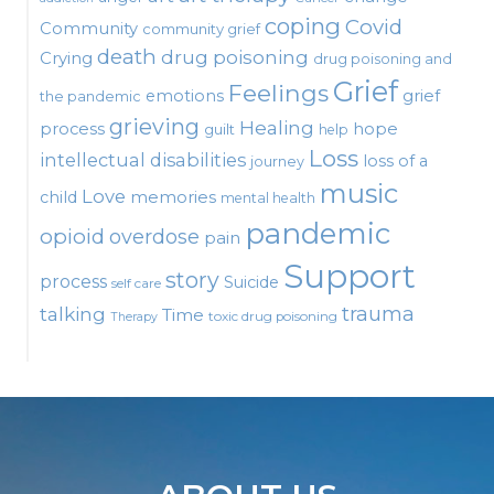
coping
Covid
Community
community grief
death
drug poisoning
Crying
drug poisoning and
Grief
Feelings
emotions
grief
the pandemic
grieving
Healing
process
hope
guilt
help
Loss
intellectual disabilities
loss of a
journey
music
Love
child
memories
mental health
pandemic
opioid
overdose
pain
Support
story
process
Suicide
self care
talking
trauma
Time
toxic drug poisoning
Therapy