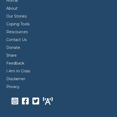
Home
About
Our Stories
Coping Tools
Rescources
Contact Us
Donate
Share
Feedback
I Am In Crisis
Disclaimer
Privacy