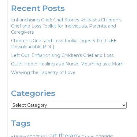
Recent Posts
Enfranchising Grief: Grief Stories Releases Children’s
Grief and Loss Toolkit for Individuals, Parents, and
Caregivers
Children’s Grief and Loss Toolkit (ages 6-12) [FREE
Downloadable PDF]
Left Out: Enfranchising Children’s Grief and Loss
Quiet Hope: Healing as a Nurse, Mourning as a Mom
Weaving the Tapestry of Love
Categories
Categories
Tags
art therapy
art
change
anger
Cancer
addiction