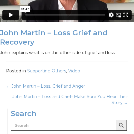
John Martin – Loss Grief and
Recovery
John explains what is on the other side of grief and loss
Posted in
Supporting Others
,
Video
Posts
← John Martin – Loss, Grief and Anger
John Martin – Loss and Grief- Make Sure You Hear Their
navigation
Story →
Search
Search Button
Search
for: