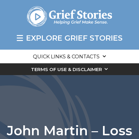
EXPLORE GRIEF STORIES
QUICK LINKS & CONTACTS
TERMS OF USE & DISCLAIMER
John Martin – Loss