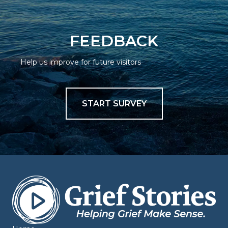
FEEDBACK
Help us improve for future visitors
START SURVEY