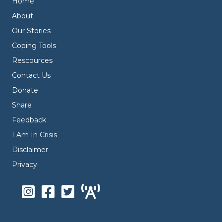
Home
About
Our Stories
Coping Tools
Rescources
Contact Us
Donate
Share
Feedback
I Am In Crisis
Disclaimer
Privacy