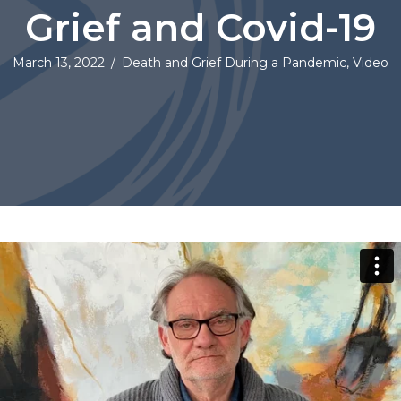
Grief and Covid-19
March 13, 2022
/
Death and Grief During a Pandemic
,
Video