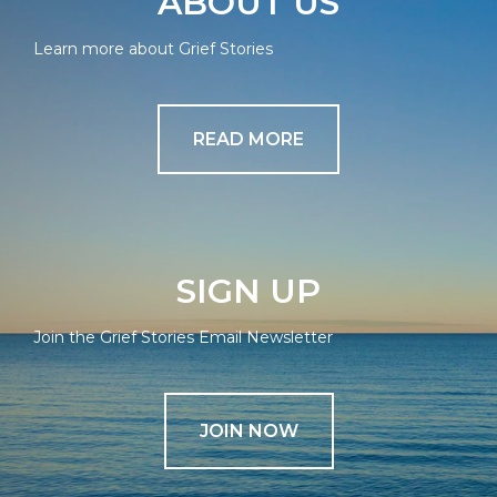
ABOUT US
Learn more about Grief Stories
READ MORE
SIGN UP
Join the Grief Stories Email Newsletter
JOIN NOW