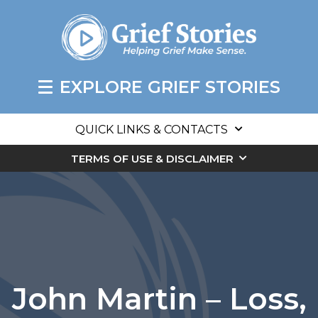
EXPLORE GRIEF STORIES
QUICK LINKS & CONTACTS
TERMS OF USE & DISCLAIMER
John Martin – Loss,