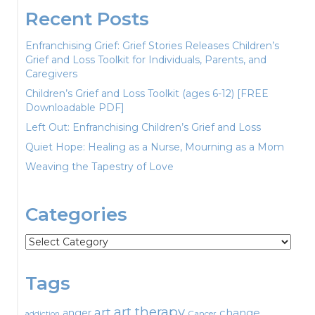
Recent Posts
Enfranchising Grief: Grief Stories Releases Children’s
Grief and Loss Toolkit for Individuals, Parents, and
Caregivers
Children’s Grief and Loss Toolkit (ages 6-12) [FREE
Downloadable PDF]
Left Out: Enfranchising Children’s Grief and Loss
Quiet Hope: Healing as a Nurse, Mourning as a Mom
Weaving the Tapestry of Love
Categories
Categories
Tags
art therapy
art
change
anger
Cancer
addiction