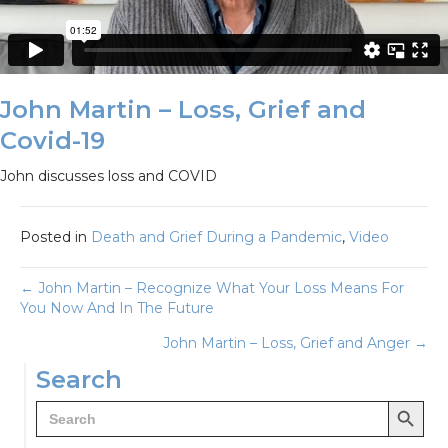
John Martin – Loss, Grief and
Covid-19
John discusses loss and COVID
Posted in
Death and Grief During a Pandemic
,
Video
Posts
← John Martin – Recognize What Your Loss Means For
You Now And In The Future
navigation
John Martin – Loss, Grief and Anger →
Search
Search Button
Search
for: