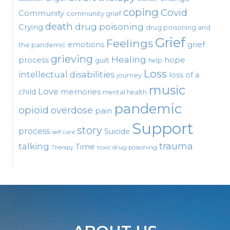
coping
Covid
Community
community grief
death
drug poisoning
Crying
drug poisoning and
Grief
Feelings
emotions
grief
the pandemic
grieving
Healing
process
hope
guilt
help
Loss
intellectual disabilities
loss of a
journey
music
Love
child
memories
mental health
pandemic
opioid
overdose
pain
Support
story
process
Suicide
self care
talking
trauma
Time
toxic drug poisoning
Therapy