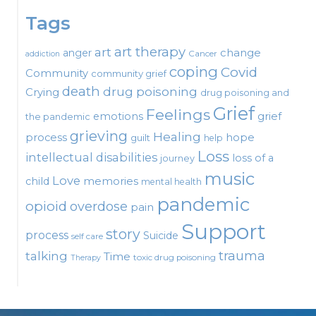
Tags
art therapy
art
change
anger
Cancer
addiction
coping
Covid
Community
community grief
death
drug poisoning
Crying
drug poisoning and
Grief
Feelings
emotions
grief
the pandemic
grieving
Healing
process
hope
guilt
help
Loss
intellectual disabilities
loss of a
journey
music
Love
child
memories
mental health
pandemic
opioid
overdose
pain
Support
story
process
Suicide
self care
talking
trauma
Time
toxic drug poisoning
Therapy