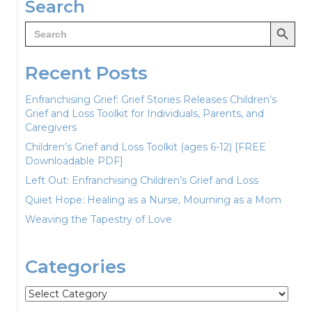
Search
Search Button
Search
for:
Recent Posts
Enfranchising Grief: Grief Stories Releases Children’s
Grief and Loss Toolkit for Individuals, Parents, and
Caregivers
Children’s Grief and Loss Toolkit (ages 6-12) [FREE
Downloadable PDF]
Left Out: Enfranchising Children’s Grief and Loss
Quiet Hope: Healing as a Nurse, Mourning as a Mom
Weaving the Tapestry of Love
Categories
Categories