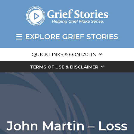
EXPLORE GRIEF STORIES
QUICK LINKS & CONTACTS
TERMS OF USE & DISCLAIMER
John Martin – Loss