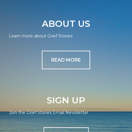
ABOUT US
Learn more about Grief Stories
READ MORE
SIGN UP
Join the Grief Stories Email Newsletter