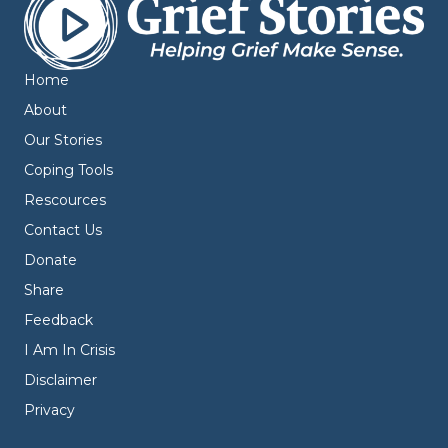
Home
About
Our Stories
Coping Tools
Rescources
Contact Us
Donate
Share
Feedback
I Am In Crisis
Disclaimer
Privacy