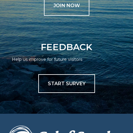
JOIN NOW
FEEDBACK
Help us improve for future visitors
START SURVEY