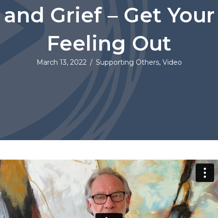
and Grief – Get Your
Feeling Out
March 13, 2022
/
Supporting Others
,
Video