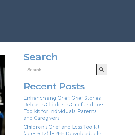
Search
Search Button
Search
for:
Recent Posts
Enfranchising Grief: Grief Stories
Releases Children’s Grief and Loss
Toolkit for Individuals, Parents,
and Caregivers
Children’s Grief and Loss Toolkit
(ages 6-12) [FREE Downloadable