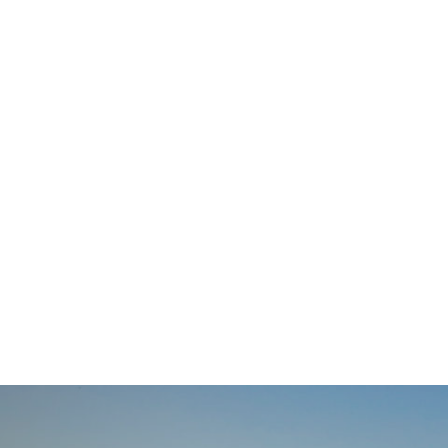
navigation