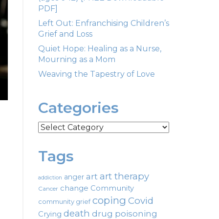
PDF]
Left Out: Enfranchising Children’s
Grief and Loss
Quiet Hope: Healing as a Nurse,
Mourning as a Mom
Weaving the Tapestry of Love
Categories
Categories
Tags
art therapy
art
anger
addiction
change
Community
Cancer
coping
Covid
community grief
death
drug poisoning
Crying