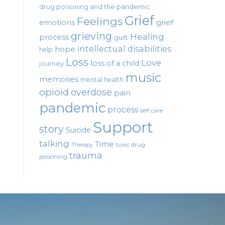
drug poisoning and the pandemic
Grief
Feelings
emotions
grief
grieving
Healing
process
guilt
intellectual disabilities
hope
help
Loss
Love
loss of a child
journey
music
memories
mental health
opioid
overdose
pain
pandemic
process
self care
Support
story
Suicide
talking
Time
toxic drug
Therapy
trauma
poisoning