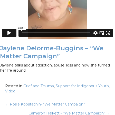
Jaylene Delorme-Buggins – “We
Matter Campaign”
Jaylene talks about addiction, abuse, loss and how she turned
her life around.
Posted in
Grief and Trauma
,
Support for Indigenous Youth
,
Video
Posts
← Rosie Koostachin- “We Matter Campaign”
Cameron Halkett – “We Matter Campaign” →