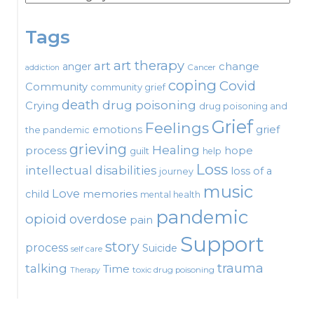
Tags
art therapy
art
change
anger
Cancer
addiction
coping
Covid
Community
community grief
death
drug poisoning
Crying
drug poisoning and
Grief
Feelings
emotions
grief
the pandemic
grieving
Healing
process
hope
guilt
help
Loss
intellectual disabilities
loss of a
journey
music
Love
child
memories
mental health
pandemic
opioid
overdose
pain
Support
story
process
Suicide
self care
talking
trauma
Time
toxic drug poisoning
Therapy