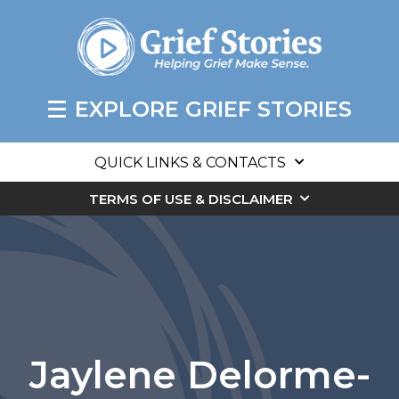
EXPLORE GRIEF STORIES
QUICK LINKS & CONTACTS
TERMS OF USE & DISCLAIMER
Jaylene Delorme-