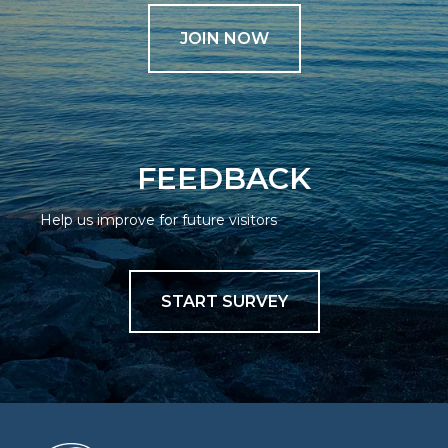
JOIN NOW
FEEDBACK
Help us improve for future visitors
START SURVEY