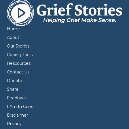
Home
About
Our Stories
Coping Tools
Rescources
Contact Us
Donate
Share
Feedback
I Am In Crisis
Disclaimer
Privacy