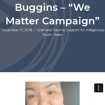
Buggins – “We
Matter Campaign”
December 17, 2018
/
Grief and Trauma
,
Support for Indigenous
Youth
,
Video