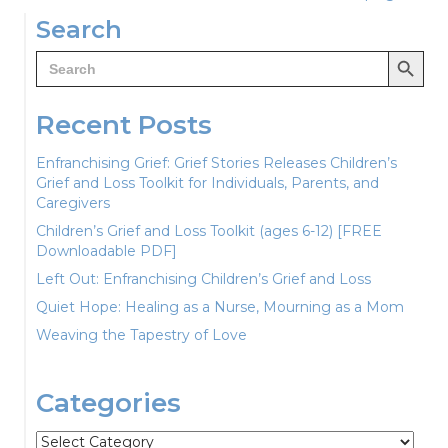
navigation
Search
Search Button
Search
for:
Recent Posts
Enfranchising Grief: Grief Stories Releases Children’s
Grief and Loss Toolkit for Individuals, Parents, and
Caregivers
Children’s Grief and Loss Toolkit (ages 6-12) [FREE
Downloadable PDF]
Left Out: Enfranchising Children’s Grief and Loss
Quiet Hope: Healing as a Nurse, Mourning as a Mom
Weaving the Tapestry of Love
Categories
Categories