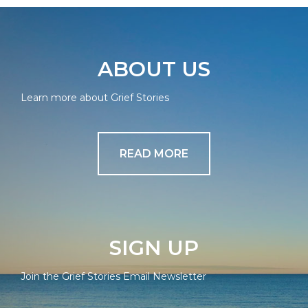
ABOUT US
Learn more about Grief Stories
READ MORE
SIGN UP
Join the Grief Stories Email Newsletter