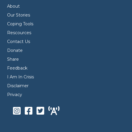
About
Our Stories
Coping Tools
Rescources
Contact Us
Donate
Share
Feedback
I Am In Crisis
Disclaimer
Privacy