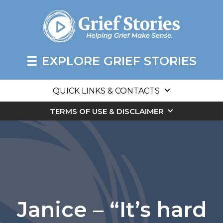
EXPLORE GRIEF STORIES
QUICK LINKS & CONTACTS
TERMS OF USE & DISCLAIMER
Janice – “It’s hard