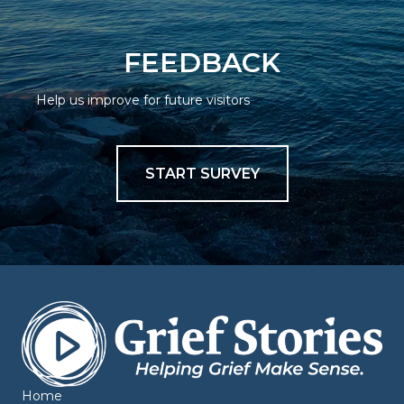
FEEDBACK
Help us improve for future visitors
START SURVEY
Home