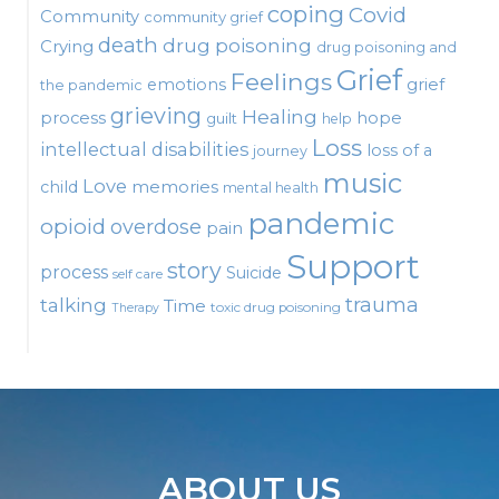
coping
Covid
Community
community grief
death
drug poisoning
Crying
drug poisoning and
Grief
Feelings
emotions
grief
the pandemic
grieving
Healing
process
hope
guilt
help
Loss
intellectual disabilities
loss of a
journey
music
Love
child
memories
mental health
pandemic
opioid
overdose
pain
Support
story
process
Suicide
self care
talking
trauma
Time
toxic drug poisoning
Therapy
ABOUT US