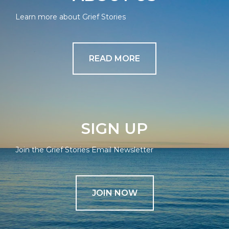
Learn more about Grief Stories
READ MORE
SIGN UP
Join the Grief Stories Email Newsletter
JOIN NOW