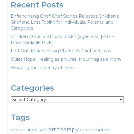
Recent Posts
Enfranchising Grief: Grief Stories Releases Children’s
Grief and Loss Toolkit for Individuals, Parents, and
Caregivers
Children’s Grief and Loss Toolkit (ages 6-12) [FREE
Downloadable PDF]
Left Out: Enfranchising Children’s Grief and Loss
Quiet Hope: Healing as a Nurse, Mourning as a Mom
Weaving the Tapestry of Love
Categories
Categories
Tags
art therapy
art
change
anger
Cancer
addiction