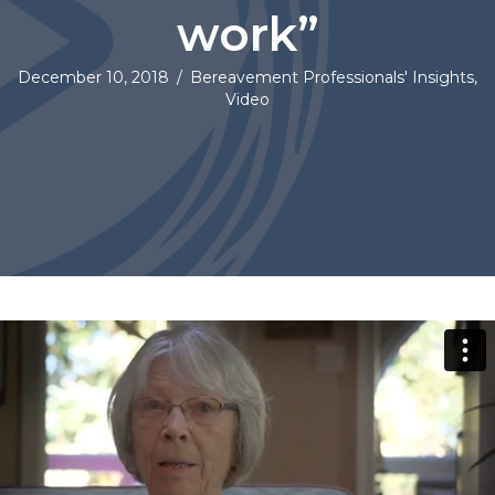
work”
December 10, 2018
/
Bereavement Professionals' Insights
,
Video