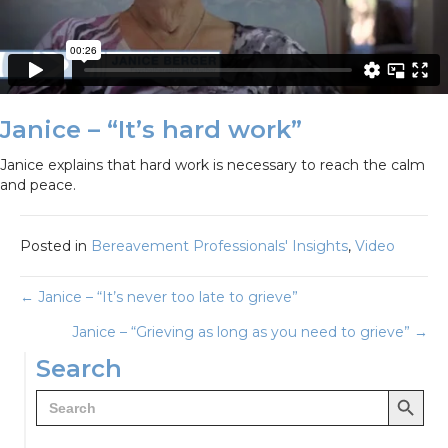
Janice – “It’s hard work”
Janice explains that hard work is necessary to reach the calm
and peace.
Posted in
Bereavement Professionals' Insights
,
Video
Posts
← Janice – “It’s never too late to grieve”
Janice – “Grieving as long as you need to grieve” →
navigation
Search
Search Button
Search
for: