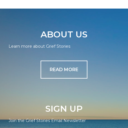
ABOUT US
Learn more about Grief Stories
READ MORE
SIGN UP
Join the Grief Stories Email Newsletter