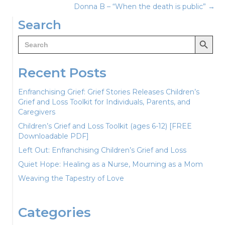
Donna B – “When the death is public” →
navigation
Search
Search Button
Search
for:
Recent Posts
Enfranchising Grief: Grief Stories Releases Children’s
Grief and Loss Toolkit for Individuals, Parents, and
Caregivers
Children’s Grief and Loss Toolkit (ages 6-12) [FREE
Downloadable PDF]
Left Out: Enfranchising Children’s Grief and Loss
Quiet Hope: Healing as a Nurse, Mourning as a Mom
Weaving the Tapestry of Love
Categories