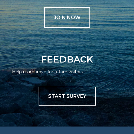
JOIN NOW
FEEDBACK
Help us improve for future visitors
START SURVEY