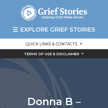
EXPLORE GRIEF STORIES
QUICK LINKS & CONTACTS
TERMS OF USE & DISCLAIMER
Donna B –