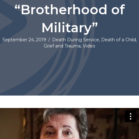
“Brotherhood of
Military”
September 24, 2019
/
Death During Service
,
Death of a Child
,
Grief and Trauma
,
Video