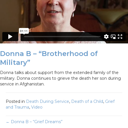
Donna B – “Brotherhood of
Military”
Donna talks about support from the extended family of the
military. Donna continues to grieve the death her son during
service in Afghanistan.
Posted in
Death During Service
,
Death of a Child
,
Grief
and Trauma
,
Video
Posts
← Donna B – “Grief Dreams”