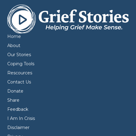
Home
About
Our Stories
Coping Tools
Rescources
Contact Us
Donate
Share
Feedback
I Am In Crisis
Disclaimer