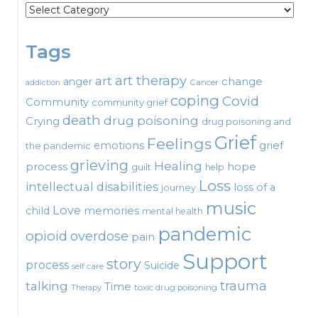
Categories
Tags
art therapy
art
change
anger
Cancer
addiction
coping
Covid
Community
community grief
death
drug poisoning
Crying
drug poisoning and
Grief
Feelings
emotions
grief
the pandemic
grieving
Healing
process
hope
guilt
help
Loss
intellectual disabilities
loss of a
journey
music
Love
child
memories
mental health
pandemic
opioid
overdose
pain
Support
story
process
Suicide
self care
talking
trauma
Time
toxic drug poisoning
Therapy