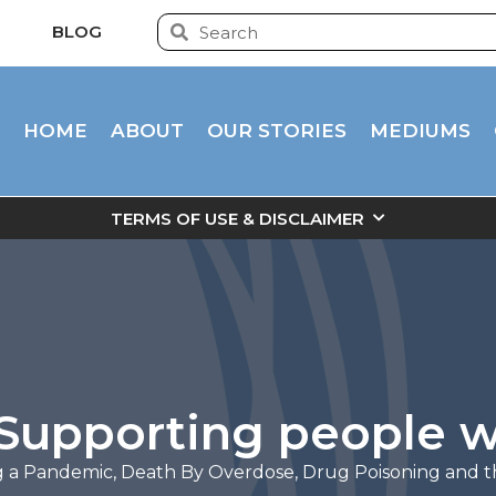
BLOG
HOME
ABOUT
OUR STORIES
MEDIUMS
TERMS OF USE & DISCLAIMER
– Supporting people 
g a Pandemic
,
Death By Overdose
,
Drug Poisoning and 