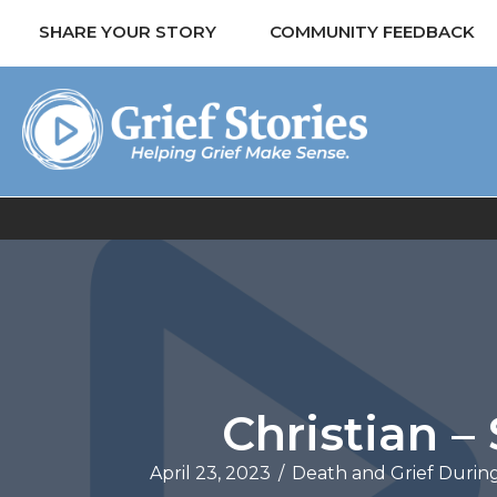
SHARE YOUR STORY
COMMUNITY FEEDBACK
Christian 
April 23, 2023
/
Death and Grief Durin