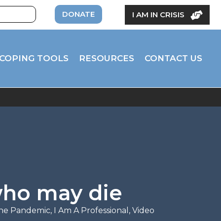
DONATE
I AM IN CRISIS
COPING TOOLS
RESOURCES
CONTACT US
who may die
the Pandemic
,
I Am A Professional
,
Video