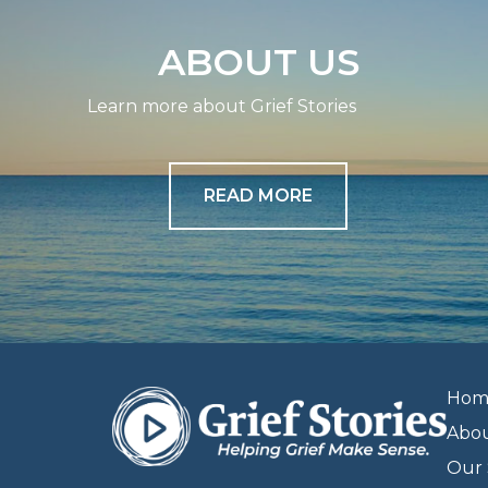
ABOUT US
Learn more about Grief Stories
READ MORE
Hom
Abo
Our 