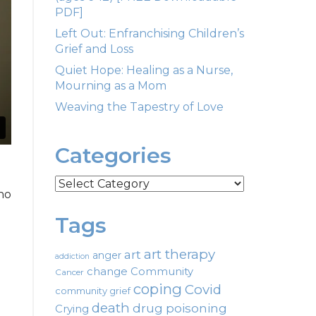
PDF]
Left Out: Enfranchising Children’s
Grief and Loss
Quiet Hope: Healing as a Nurse,
Mourning as a Mom
Weaving the Tapestry of Love
Categories
Categories
ho
Tags
art therapy
art
anger
addiction
change
Community
Cancer
coping
Covid
community grief
death
drug poisoning
Crying