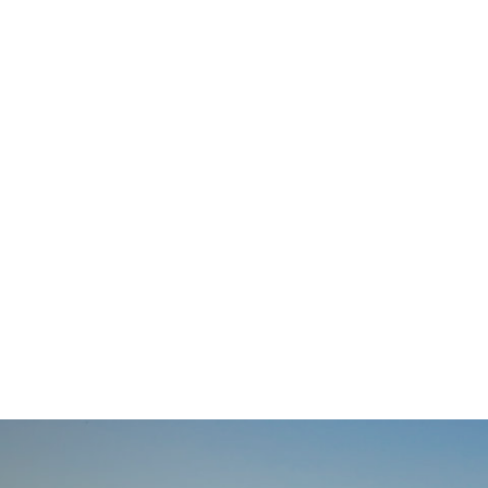
Posts
navigation