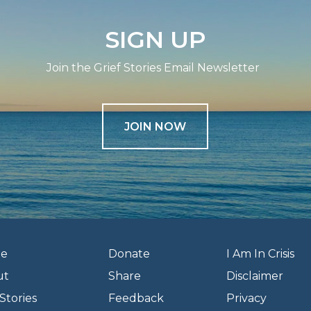
SIGN UP
Join the Grief Stories Email Newsletter
JOIN NOW
e
Donate
I Am In Crisis
ut
Share
Disclaimer
Stories
Feedback
Privacy