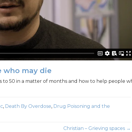
le who may die
es to 50 in a matter of months and how to help people w
ic
,
Death By Overdose
,
Drug Poisoning and the
Christian – Grieving spaces →