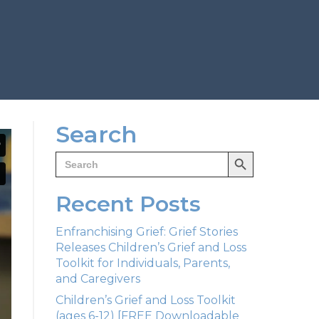
Search
Search Button
Search
for:
Recent Posts
Enfranchising Grief: Grief Stories
Releases Children’s Grief and Loss
Toolkit for Individuals, Parents,
and Caregivers
Children’s Grief and Loss Toolkit
(ages 6-12) [FREE Downloadable