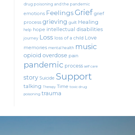
drug poisoning and the pandemic
Grief
Feelings
emotions
grief
grieving
Healing
process
guilt
intellectual disabilities
hope
help
Loss
Love
loss of a child
journey
music
memories
mental health
opioid
overdose
pain
pandemic
process
self care
Support
story
Suicide
talking
Time
toxic drug
Therapy
trauma
poisoning