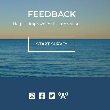
FEEDBACK
Help us improve for future visitors
START SURVEY