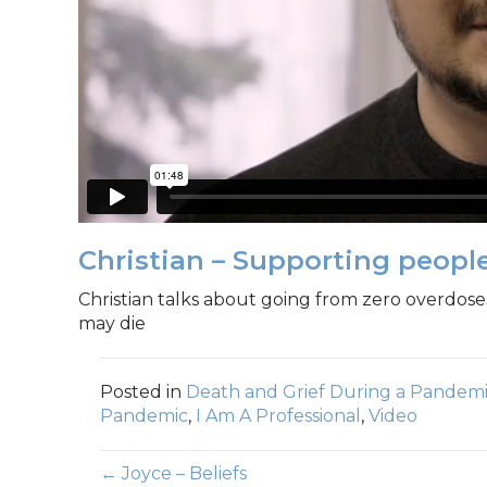
Christian – Supporting peop
Christian talks about going from zero overdos
may die
Posted in
Death and Grief During a Pandem
Pandemic
,
I Am A Professional
,
Video
← Joyce – Beliefs