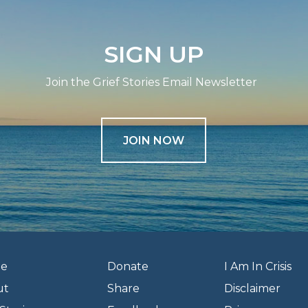
SIGN UP
Join the Grief Stories Email Newsletter
JOIN NOW
e
Donate
I Am In Crisis
ut
Share
Disclaimer