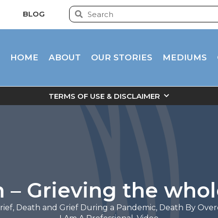
BLOG
HOME
ABOUT
OUR STORIES
MEDIUMS
TERMS OF USE & DISCLAIMER
n – Grieving the who
rief
,
Death and Grief During a Pandemic
,
Death By Over