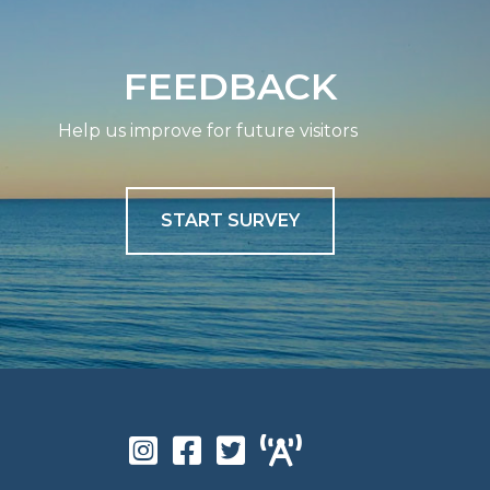
FEEDBACK
Help us improve for future visitors
START SURVEY