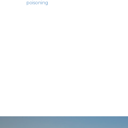
Posts
poisoning
navigation