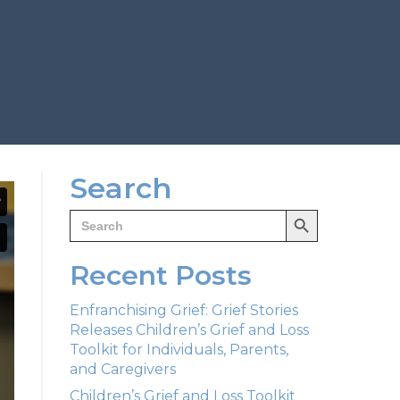
Search
Search Button
Search
for:
Recent Posts
Enfranchising Grief: Grief Stories
Releases Children’s Grief and Loss
Toolkit for Individuals, Parents,
and Caregivers
Children’s Grief and Loss Toolkit