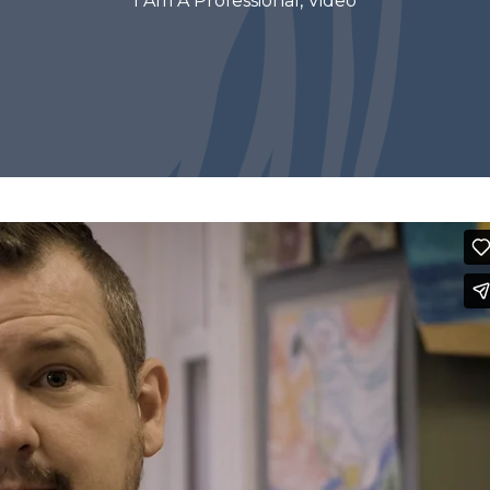
I Am A Professional
,
Video