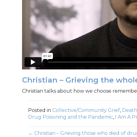
Christian – Grieving the whol
Christian talks about how we choose remember
Posted in
Collective/Community Grief
,
Death
Drug Poisoning and the Pandemic
,
I Am A Pr
← Christian – Grieving those who died of dru