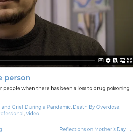
e person
 people when there has been a loss to drug poisoning
 and Grief During a Pandemic
,
Death By Overdose
,
ofessional
,
Video
g
Reflections on Mother’s Day →