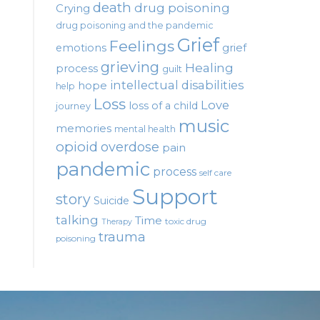
death
drug poisoning
Crying
drug poisoning and the pandemic
Grief
Feelings
emotions
grief
grieving
Healing
process
guilt
intellectual disabilities
hope
help
Loss
Love
loss of a child
journey
music
memories
mental health
opioid
overdose
pain
pandemic
process
self care
Support
story
Suicide
talking
Time
toxic drug
Therapy
trauma
poisoning