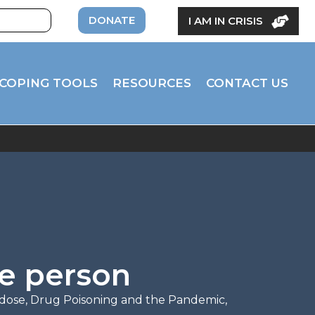
DONATE
I AM IN CRISIS
COPING TOOLS
RESOURCES
CONTACT US
le person
dose
,
Drug Poisoning and the Pandemic
,