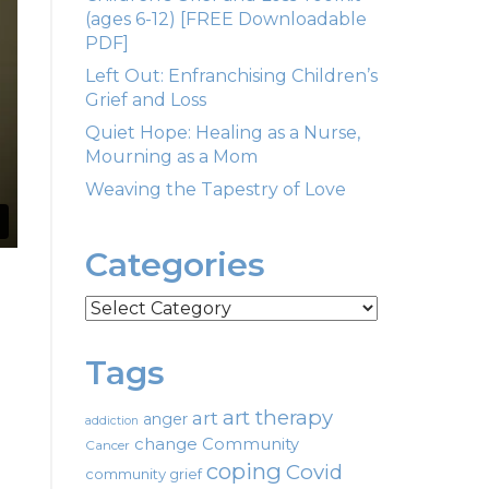
(ages 6-12) [FREE Downloadable
PDF]
Left Out: Enfranchising Children’s
Grief and Loss
Quiet Hope: Healing as a Nurse,
Mourning as a Mom
Weaving the Tapestry of Love
Categories
Categories
Tags
art therapy
art
anger
addiction
change
Community
Cancer
coping
Covid
community grief