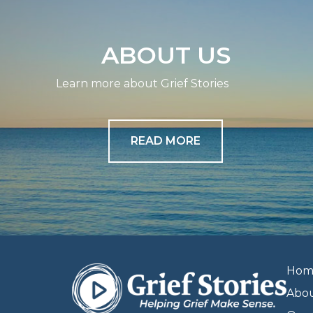
ABOUT US
Learn more about Grief Stories
READ MORE
Hom
Abo