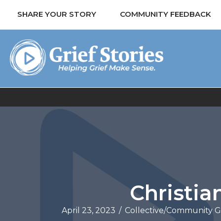
SHARE YOUR STORY
COMMUNITY FEEDBACK
Christia
April 23, 2023
/
Collective/Community G