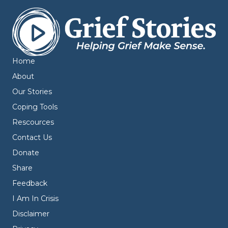
Home
About
Our Stories
Coping Tools
Rescources
Contact Us
Donate
Share
Feedback
I Am In Crisis
Disclaimer