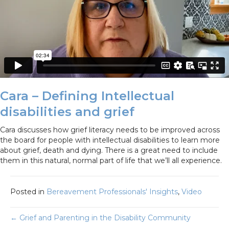
Cara – Defining Intellectual
disabilities and grief
Cara discusses how grief literacy needs to be improved across
the board for people with intellectual disabilities to learn more
about grief, death and dying. There is a great need to include
them in this natural, normal part of life that we’ll all experience.
Posted in
Bereavement Professionals' Insights
,
Video
Posts
← Grief and Parenting in the Disability Community