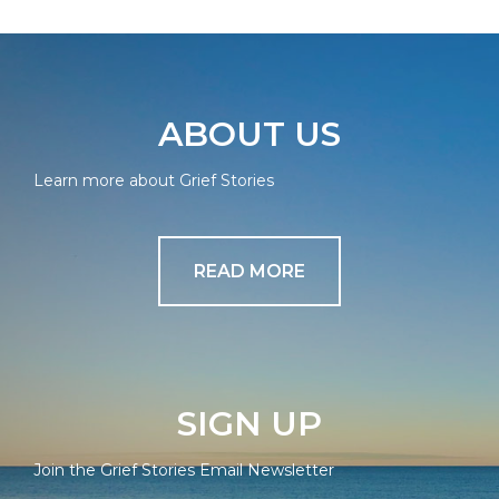
ABOUT US
Learn more about Grief Stories
READ MORE
SIGN UP
Join the Grief Stories Email Newsletter