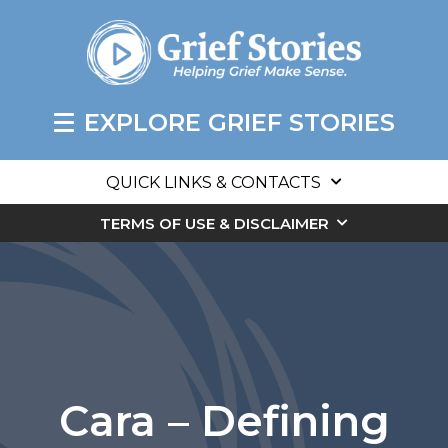
EXPLORE GRIEF STORIES
QUICK LINKS & CONTACTS
TERMS OF USE & DISCLAIMER
Cara – Defining