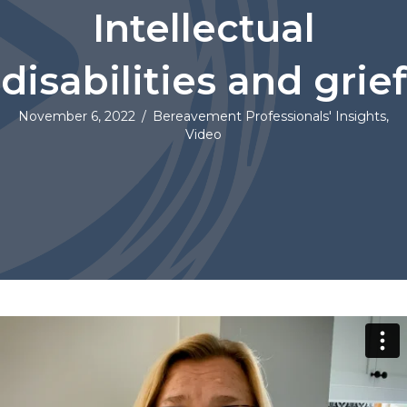
Intellectual
disabilities and grief
November 6, 2022
/
Bereavement Professionals' Insights
,
Video