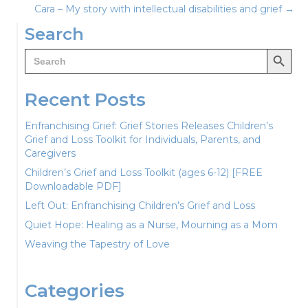
Cara – My story with intellectual disabilities and grief →
navigation
Search
Search Button
Search
for:
Recent Posts
Enfranchising Grief: Grief Stories Releases Children’s
Grief and Loss Toolkit for Individuals, Parents, and
Caregivers
Children’s Grief and Loss Toolkit (ages 6-12) [FREE
Downloadable PDF]
Left Out: Enfranchising Children’s Grief and Loss
Quiet Hope: Healing as a Nurse, Mourning as a Mom
Weaving the Tapestry of Love
Categories