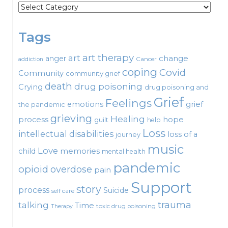
Categories
Tags
art therapy
art
change
anger
Cancer
addiction
coping
Covid
Community
community grief
death
drug poisoning
Crying
drug poisoning and
Grief
Feelings
emotions
grief
the pandemic
grieving
Healing
process
hope
guilt
help
Loss
intellectual disabilities
loss of a
journey
music
Love
child
memories
mental health
pandemic
opioid
overdose
pain
Support
story
process
Suicide
self care
talking
trauma
Time
toxic drug poisoning
Therapy