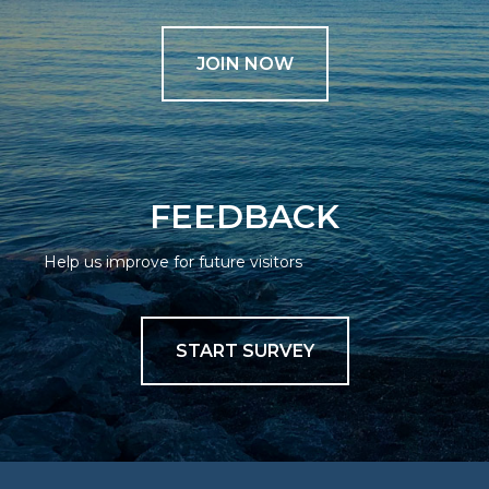
JOIN NOW
FEEDBACK
Help us improve for future visitors
START SURVEY