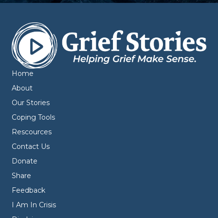
Home
About
Our Stories
Coping Tools
Rescources
Contact Us
Donate
Share
Feedback
I Am In Crisis