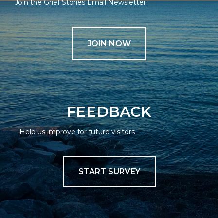
Join the Grief Stories Email Newsletter
JOIN NOW
FEEDBACK
Help us improve for future visitors
START SURVEY