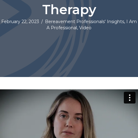
Therapy
February 22, 2023
/
Bereavement Professionals' Insights
,
I Am
A Professional
,
Video