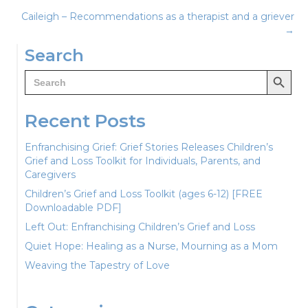
Caileigh – Recommendations as a therapist and a griever
navigation
→
Search
Search Button
Search
for:
Recent Posts
Enfranchising Grief: Grief Stories Releases Children’s
Grief and Loss Toolkit for Individuals, Parents, and
Caregivers
Children’s Grief and Loss Toolkit (ages 6-12) [FREE
Downloadable PDF]
Left Out: Enfranchising Children’s Grief and Loss
Quiet Hope: Healing as a Nurse, Mourning as a Mom
Weaving the Tapestry of Love