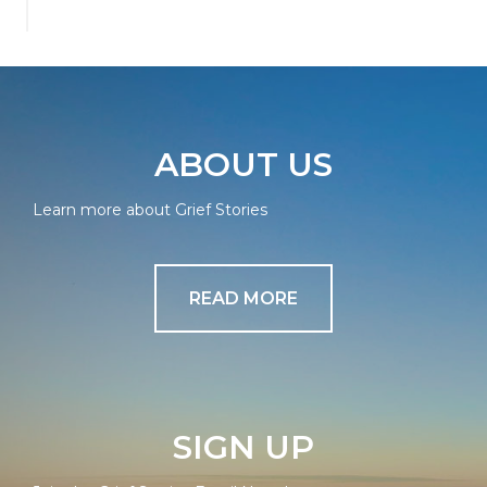
ABOUT US
Learn more about Grief Stories
READ MORE
SIGN UP