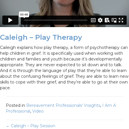
Caleigh – Play Therapy
Caileigh explains how play therapy, a form of psychotherapy can
help children in grief. It is specifically used when working with
children and families and youth because it’s developmentally
appropriate. They are never expected to sit down and to talk.
And it is through the language of play that they’re able to learn
about the confusing feelings of grief. They are able to learn new
skills to cope with their grief, and they’re able to go at their own
pace.
Posted in
Bereavement Professionals' Insights
,
I Am A
Professional
,
Video
Posts
← Caleigh – Play Session