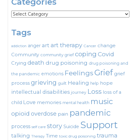
Categories
Categories
Tags
art therapy
art
change
anger
Cancer
addiction
coping
Covid
Community
community grief
death
drug poisoning
Crying
drug poisoning and
Grief
Feelings
emotions
grief
the pandemic
grieving
Healing
process
hope
guilt
help
Loss
intellectual disabilities
loss of a
journey
music
Love
child
memories
mental health
pandemic
opioid
overdose
pain
Support
story
process
Suicide
self care
talking
trauma
Time
toxic drug poisoning
Therapy