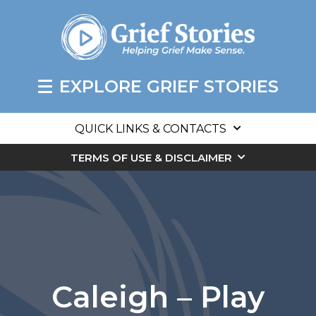
EXPLORE GRIEF STORIES
QUICK LINKS & CONTACTS
TERMS OF USE & DISCLAIMER
Caleigh – Play