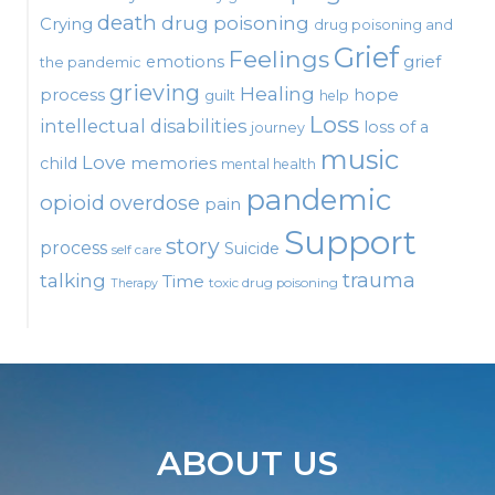
death
drug poisoning
Crying
drug poisoning and
Grief
Feelings
emotions
grief
the pandemic
grieving
Healing
process
hope
guilt
help
Loss
intellectual disabilities
loss of a
journey
music
Love
child
memories
mental health
pandemic
opioid
overdose
pain
Support
story
process
Suicide
self care
talking
trauma
Time
toxic drug poisoning
Therapy
ABOUT US