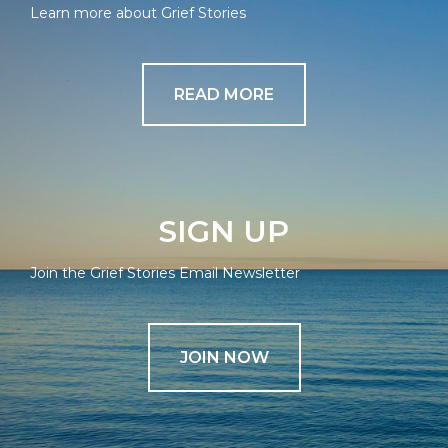
Learn more about Grief Stories
READ MORE
SIGN UP
Join the Grief Stories Email Newsletter
JOIN NOW