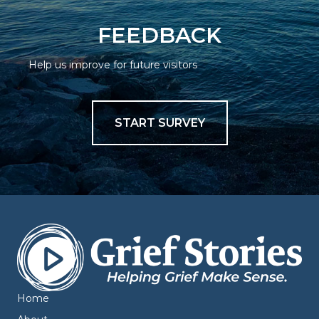
FEEDBACK
Help us improve for future visitors
START SURVEY
Home