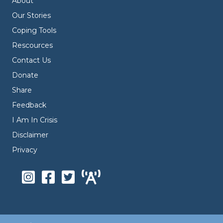
About
Our Stories
Coping Tools
Rescources
Contact Us
Donate
Share
Feedback
I Am In Crisis
Disclaimer
Privacy