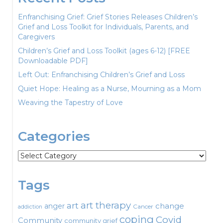
Enfranchising Grief: Grief Stories Releases Children’s
Grief and Loss Toolkit for Individuals, Parents, and
Caregivers
Children’s Grief and Loss Toolkit (ages 6-12) [FREE
Downloadable PDF]
Left Out: Enfranchising Children’s Grief and Loss
Quiet Hope: Healing as a Nurse, Mourning as a Mom
Weaving the Tapestry of Love
Categories
Categories
Tags
art therapy
art
change
anger
Cancer
addiction
coping
Covid
Community
community grief