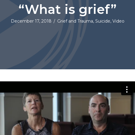
“What is grief”
December 17, 2018
/
Grief and Trauma
,
Suicide
,
Video