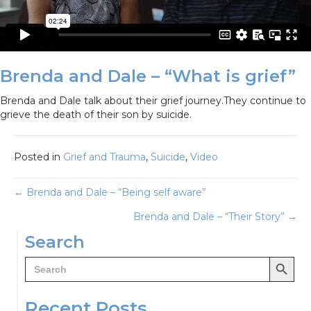
Brenda and Dale – “What is grief”
Brenda and Dale talk about their grief journey.They continue to
grieve the death of their son by suicide.
Posted in
Grief and Trauma
,
Suicide
,
Video
Posts
← Brenda and Dale – “Being self aware”
Brenda and Dale – “Their Story” →
navigation
Search
Search Button
Search
for:
Recent Posts