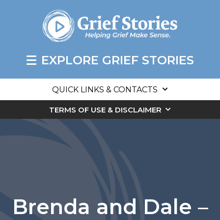
EXPLORE GRIEF STORIES
QUICK LINKS & CONTACTS
TERMS OF USE & DISCLAIMER
Brenda and Dale –