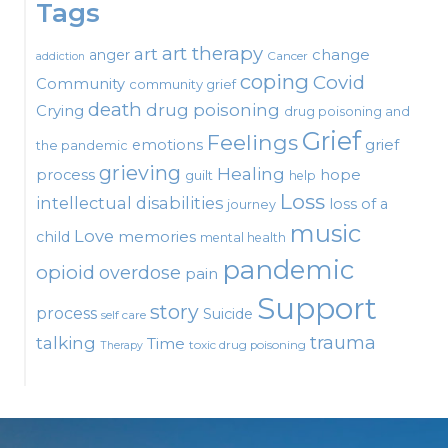
Tags
art therapy
art
change
anger
Cancer
addiction
coping
Covid
Community
community grief
death
drug poisoning
Crying
drug poisoning and
Grief
Feelings
emotions
grief
the pandemic
grieving
Healing
process
hope
guilt
help
Loss
intellectual disabilities
loss of a
journey
music
Love
child
memories
mental health
pandemic
opioid
overdose
pain
Support
story
process
Suicide
self care
talking
trauma
Time
toxic drug poisoning
Therapy