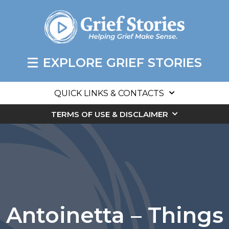
EXPLORE GRIEF STORIES
QUICK LINKS & CONTACTS
TERMS OF USE & DISCLAIMER
Antoinetta – Things