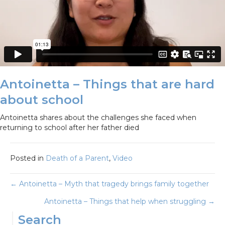
Antoinetta – Things that are hard
about school
Antoinetta shares about the challenges she faced when
returning to school after her father died
Posted in
Death of a Parent
,
Video
Posts
← Antoinetta – Myth that tragedy brings family together
Antoinetta – Things that help when struggling →
navigation
Search