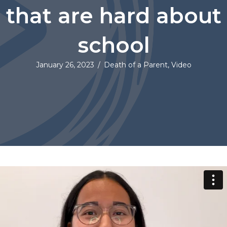
that are hard about
school
January 26, 2023
/
Death of a Parent
,
Video