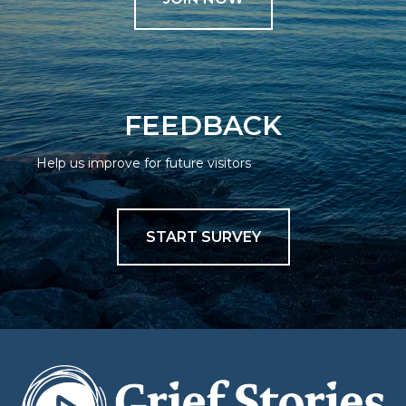
FEEDBACK
Help us improve for future visitors
START SURVEY