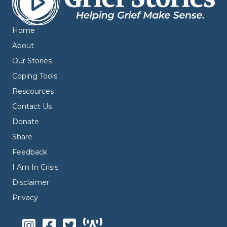
Home
About
Our Stories
Coping Tools
Rescources
Contact Us
Donate
Share
Feedback
I Am In Crisis
Disclaimer
Privacy