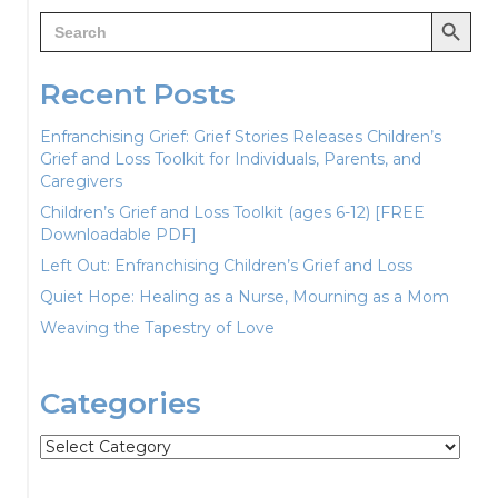
Search Button
Search
for:
Recent Posts
Enfranchising Grief: Grief Stories Releases Children’s
Grief and Loss Toolkit for Individuals, Parents, and
Caregivers
Children’s Grief and Loss Toolkit (ages 6-12) [FREE
Downloadable PDF]
Left Out: Enfranchising Children’s Grief and Loss
Quiet Hope: Healing as a Nurse, Mourning as a Mom
Weaving the Tapestry of Love
Categories
Categories