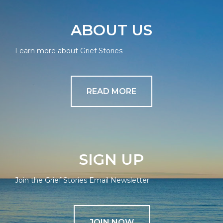
ABOUT US
Learn more about Grief Stories
READ MORE
SIGN UP
Join the Grief Stories Email Newsletter
JOIN NOW