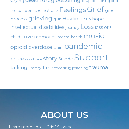
death
drug poisoning
Crying
drug poisoning and
Grief
Feelings
emotions
grief
the pandemic
grieving
Healing
process
hope
guilt
help
Loss
intellectual disabilities
loss of a
journey
music
Love
child
memories
mental health
pandemic
opioid
overdose
pain
Support
story
process
Suicide
self care
talking
trauma
Time
toxic drug poisoning
Therapy
ABOUT US
Learn more about Grief Stories