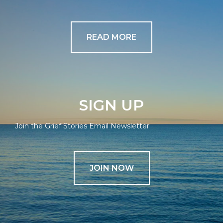
READ MORE
SIGN UP
Join the Grief Stories Email Newsletter
JOIN NOW