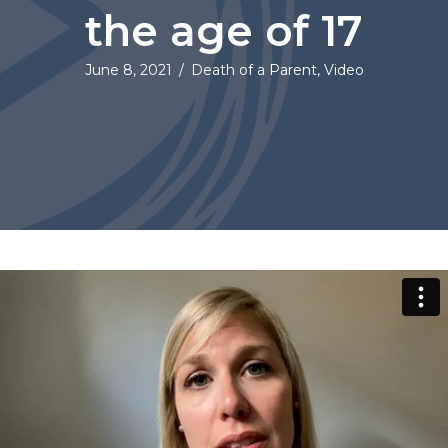
the age of 17
June 8, 2021
/
Death of a Parent
,
Video