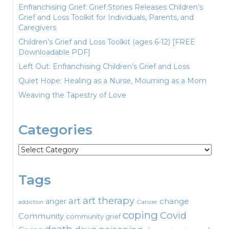
Enfranchising Grief: Grief Stories Releases Children’s
Grief and Loss Toolkit for Individuals, Parents, and
Caregivers
Children’s Grief and Loss Toolkit (ages 6-12) [FREE
Downloadable PDF]
Left Out: Enfranchising Children’s Grief and Loss
Quiet Hope: Healing as a Nurse, Mourning as a Mom
Weaving the Tapestry of Love
Categories
Categories
Tags
art therapy
art
change
anger
Cancer
addiction
coping
Covid
Community
community grief