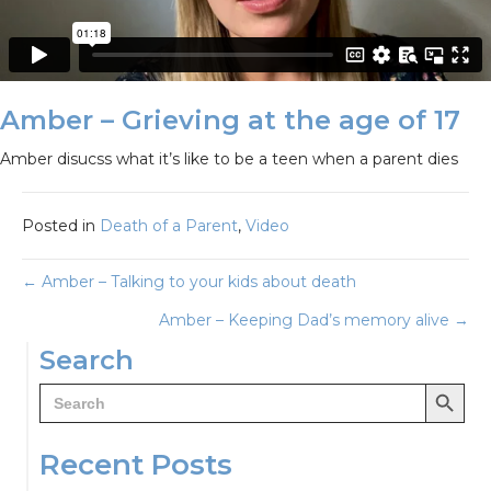
Amber – Grieving at the age of 17
Amber disucss what it’s like to be a teen when a parent dies
Posted in
Death of a Parent
,
Video
Posts
← Amber – Talking to your kids about death
Amber – Keeping Dad’s memory alive →
navigation
Search
Search Button
Search
for:
Recent Posts