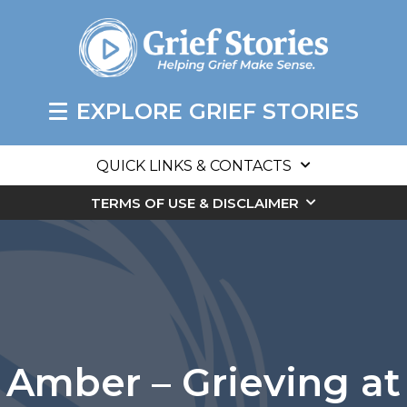
EXPLORE GRIEF STORIES
QUICK LINKS & CONTACTS
TERMS OF USE & DISCLAIMER
Amber – Grieving at