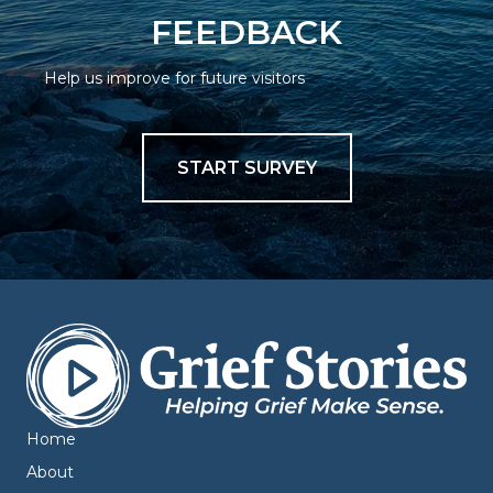
FEEDBACK
Help us improve for future visitors
START SURVEY
Home
About