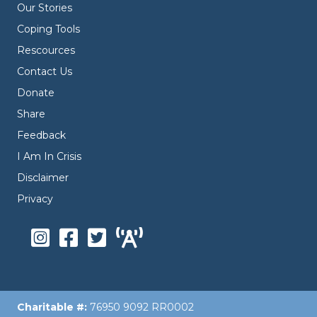
Our Stories
Coping Tools
Rescources
Contact Us
Donate
Share
Feedback
I Am In Crisis
Disclaimer
Privacy
Charitable #:
76950 9092 RR0002