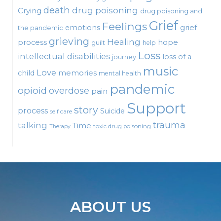
death
drug poisoning
Crying
drug poisoning and
Grief
Feelings
emotions
grief
the pandemic
grieving
Healing
process
hope
guilt
help
Loss
intellectual disabilities
loss of a
journey
music
Love
child
memories
mental health
pandemic
opioid
overdose
pain
Support
story
process
Suicide
self care
talking
trauma
Time
toxic drug poisoning
Therapy
ABOUT US