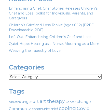
Enfranchising Grief: Grief Stories Releases Children’s
Grief and Loss Toolkit for Individuals, Parents, and
Caregivers
Children’s Grief and Loss Toolkit (ages 6-12) [FREE
Downloadable PDF]
Left Out: Enfranchising Children’s Grief and Loss
Quiet Hope: Healing as a Nurse, Mourning as a Mom
Weaving the Tapestry of Love
Categories
Categories
Tags
art therapy
art
change
anger
Cancer
addiction
coping
Covid
Community
community grief