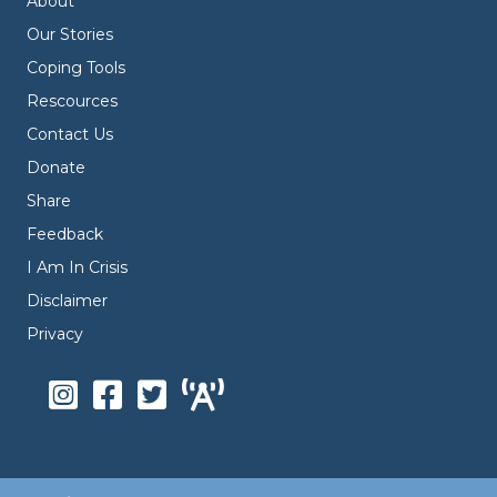
About
Our Stories
Coping Tools
Rescources
Contact Us
Donate
Share
Feedback
I Am In Crisis
Disclaimer
Privacy