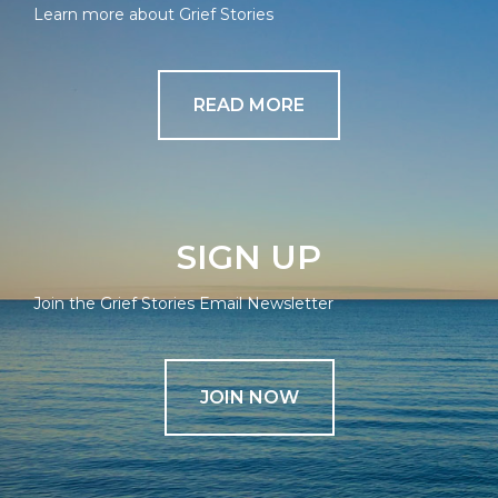
Learn more about Grief Stories
READ MORE
SIGN UP
Join the Grief Stories Email Newsletter
JOIN NOW