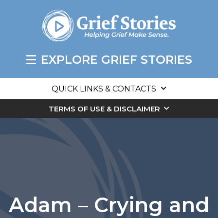
EXPLORE GRIEF STORIES
QUICK LINKS & CONTACTS
TERMS OF USE & DISCLAIMER
Adam – Crying and