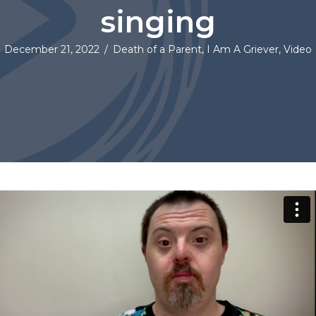
singing
December 21, 2022
/
Death of a Parent
,
I Am A Griever
,
Video