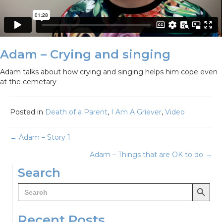
Adam – Crying and singing
Adam talks about how crying and singing helps him cope even
at the cemetary
Posted in
Death of a Parent
,
I Am A Griever
,
Video
Posts
← Adam – Story 1
Adam – Things that are OK to do →
navigation
Search
Search Button
Search
for:
Recent Posts