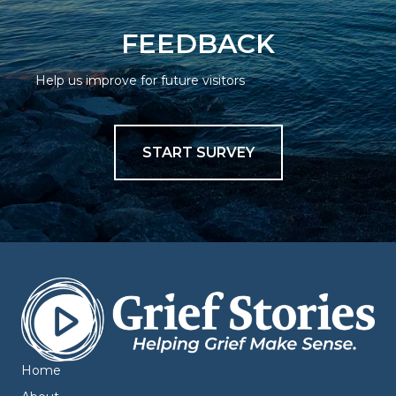
FEEDBACK
Help us improve for future visitors
START SURVEY
Home